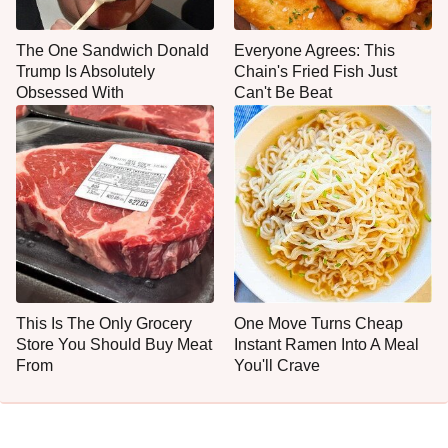
The One Sandwich Donald
Everyone Agrees: This
Trump Is Absolutely
Chain's Fried Fish Just
Obsessed With
Can't Be Beat
This Is The Only Grocery
One Move Turns Cheap
Store You Should Buy Meat
Instant Ramen Into A Meal
From
You'll Crave