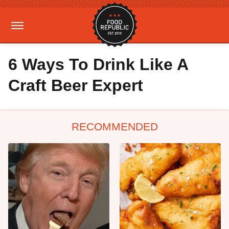
6 Ways To Drink Like A
Craft Beer Expert
RECOMMENDED