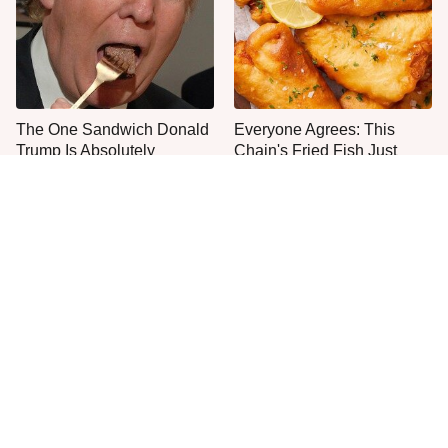
The One Sandwich Donald
Everyone Agrees: This
Trump Is Absolutely
Chain's Fried Fish Just
Obsessed With
Can't Be Beat
This Is The Only Grocery
One Move Turns Cheap
Store You Should Buy Meat
Instant Ramen Into A Meal
From
You'll Crave