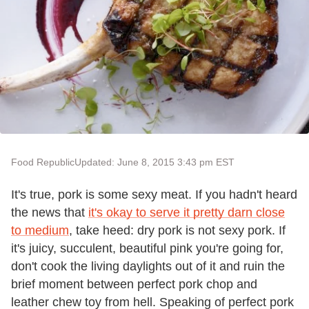
Food Republic
Updated: June 8, 2015 3:43 pm EST
It's true, pork is some sexy meat. If you hadn't heard
the news that
it's okay to serve it pretty darn close
to medium
, take heed: dry pork is not sexy pork. If
it's juicy, succulent, beautiful pink you're going for,
don't cook the living daylights out of it and ruin the
brief moment between perfect pork chop and
leather chew toy from hell. Speaking of perfect pork