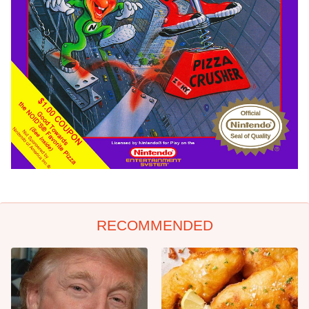
RECOMMENDED