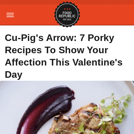
Cu-Pig's Arrow: 7 Porky
Recipes To Show Your
Affection This Valentine's
Day