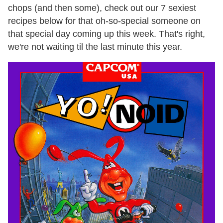
chops (and then some), check out our 7 sexiest
recipes below for that oh-so-special someone on
that special day coming up this week. That's right,
we're not waiting til the last minute this year.