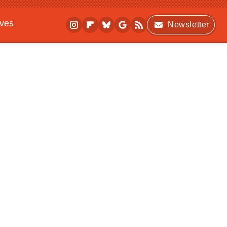
ives
Newsletter