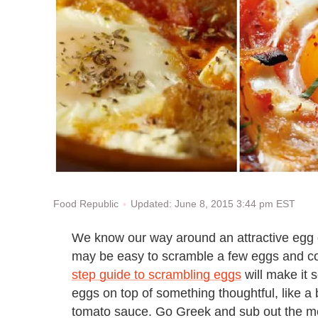
Updated: June 8, 2015 3:44 pm EST
Food Republic
We know our way around an attractive egg d
may be easy to scramble a few eggs and cons
step guide to scrambling eggs
will make it s
eggs on top of something thoughtful, like 
tomato sauce. Go Greek and sub out the mea