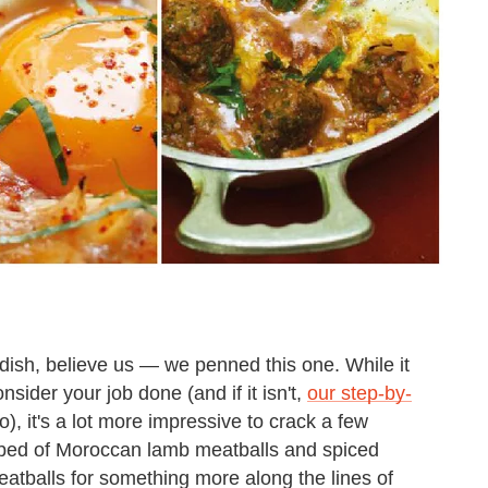
ish, believe us — we penned this one. While it
ider your job done (and if it isn't,
our step-by-
o), it's a lot more impressive to crack a few
a bed of Moroccan lamb meatballs and spiced
tballs for something more along the lines of