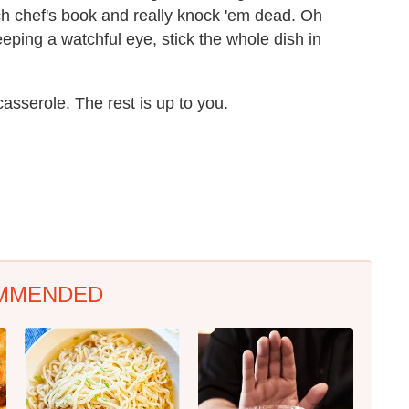
ch chef's book and really knock 'em dead. Oh
eping a watchful eye, stick the whole dish in
casserole. The rest is up to you.
MMENDED