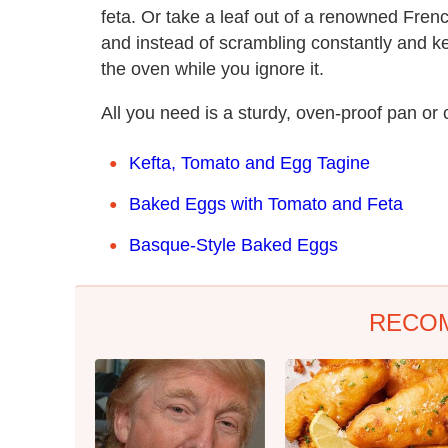
feta. Or take a leaf out of a renowned Fren
and instead of scrambling constantly and ke
the oven while you ignore it.
All you need is a sturdy, oven-proof pan or 
Kefta, Tomato and Egg Tagine
Baked Eggs with Tomato and Feta
Basque-Style Baked Eggs
RECO