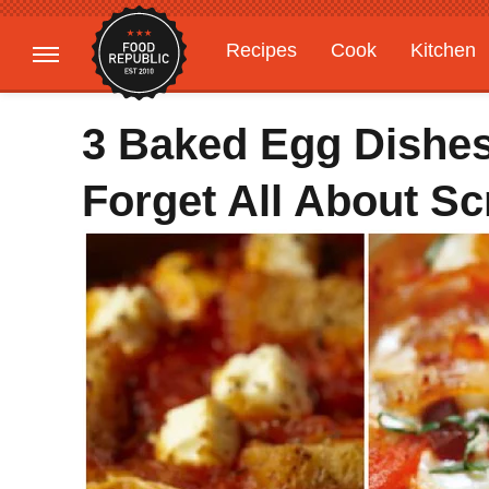
Recipes
Cook
Kitchen
Gardening
Features
3 Baked Egg Dishes
Forget All About S