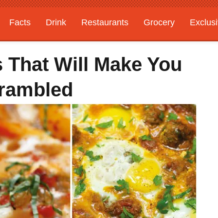
Facts
Drink
Restaurants
Grocery
Exclus
 That Will Make You
crambled