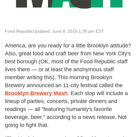
Food Republic
Updated: June 8, 2015 1:35 pm EST
America, are you ready for a little Brooklyn attitude?
Also, great food and craft beer from New York City's
best borough (OK, most of the Food Republic staff
lives there — or at least the anonymous staff
member writing this). This morning Brooklyn
Brewery announced an 11-city festival called the
Brooklyn Brewery Mash
. Each stop will include a
lineup of parties, concerts, private dinners and
readings — all "featuring humanity's favorite
beverage, beer," according to a news release. Not
going to fight that.