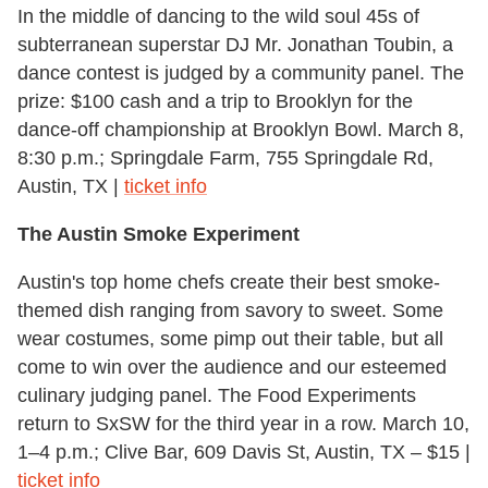
In the middle of dancing to the wild soul 45s of
subterranean superstar DJ Mr. Jonathan Toubin, a
dance contest is judged by a community panel. The
prize: $100 cash and a trip to Brooklyn for the
dance-off championship at Brooklyn Bowl. March 8,
8:30 p.m.; Springdale Farm, 755 Springdale Rd,
Austin, TX |
ticket info
The Austin Smoke Experiment
Austin's top home chefs create their best smoke-
themed dish ranging from savory to sweet. Some
wear costumes, some pimp out their table, but all
come to win over the audience and our esteemed
culinary judging panel. The Food Experiments
return to SxSW for the third year in a row. March 10,
1–4 p.m.; Clive Bar, 609 Davis St, Austin, TX – $15 |
ticket info