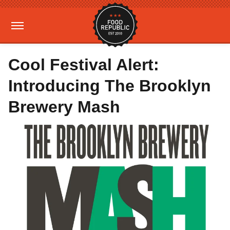
Cool Festival Alert:
Introducing The Brooklyn
Brewery Mash