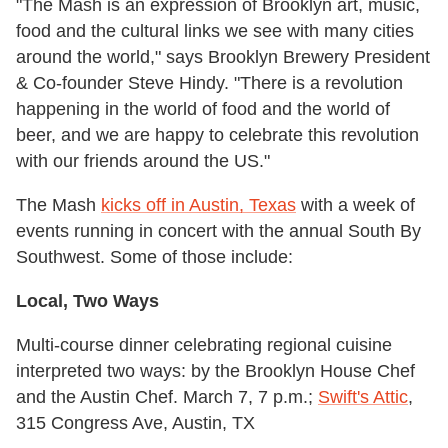
"The Mash is an expression of Brooklyn art, music,
food and the cultural links we see with many cities
around the world," says Brooklyn Brewery President
& Co-founder Steve Hindy. "There is a revolution
happening in the world of food and the world of
beer, and we are happy to celebrate this revolution
with our friends around the US."
The Mash
kicks off in Austin, Texas
with a week of
events running in concert with the annual South By
Southwest. Some of those include:
Local, Two Ways
Multi-course dinner celebrating regional cuisine
interpreted two ways: by the Brooklyn House Chef
and the Austin Chef. March 7, 7 p.m.;
Swift's Attic
,
315 Congress Ave, Austin, TX