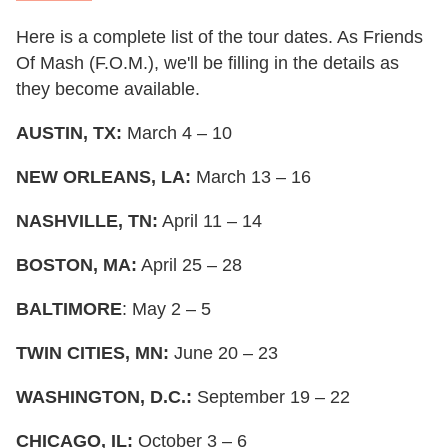
Here is a complete list of the tour dates. As Friends
Of Mash (F.O.M.), we'll be filling in the details as
they become available.
AUSTIN, TX:
March 4 – 10
NEW ORLEANS, LA:
March 13 – 16
NASHVILLE, TN:
April 11 – 14
BOSTON, MA:
April 25 – 28
BALTIMORE
: May 2 – 5
TWIN CITIES, MN:
June 20 – 23
WASHINGTON, D.C.:
September 19 – 22
CHICAGO, IL:
October 3 – 6