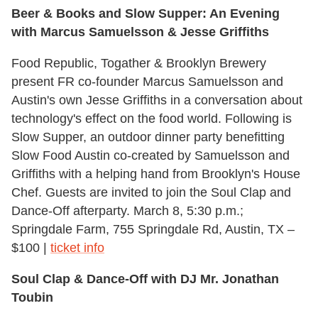
Beer & Books
and
Slow Supper: An Evening
with Marcus Samuelsson & Jesse Griffiths
Food Republic, Togather & Brooklyn Brewery
present FR co-founder Marcus Samuelsson and
Austin's own Jesse Griffiths in a conversation about
technology's effect on the food world. Following is
Slow Supper, an outdoor dinner party benefitting
Slow Food Austin co-created by Samuelsson and
Griffiths with a helping hand from Brooklyn's House
Chef. Guests are invited to join the Soul Clap and
Dance-Off afterparty. March 8, 5:30 p.m.;
Springdale Farm, 755 Springdale Rd, Austin, TX –
$100 |
ticket info
Soul Clap & Dance-Off with DJ Mr. Jonathan
Toubin