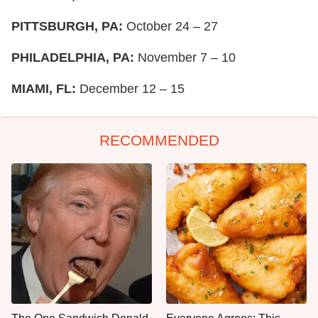
PITTSBURGH, PA:
October 24 – 27
PHILADELPHIA, PA:
November 7 – 10
MIAMI, FL:
December 12 – 15
RECOMMENDED