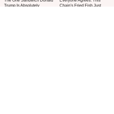
The One Sandwich Donald
Everyone Agrees: This
Trump Is Absolutely
Chain's Fried Fish Just
Obsessed With
Can't Be Beat
This Is The Only Grocery
One Move Turns Cheap
Store You Should Buy Meat
Instant Ramen Into A Meal
From
You'll Crave