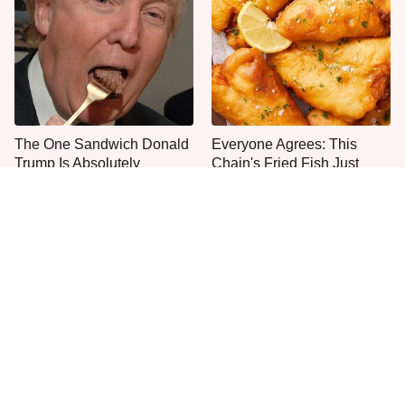
The One Sandwich Donald
Everyone Agrees: This
Trump Is Absolutely
Chain's Fried Fish Just
Obsessed With
Can't Be Beat
This Is The Only Grocery
Jared Fogle's Life Behind