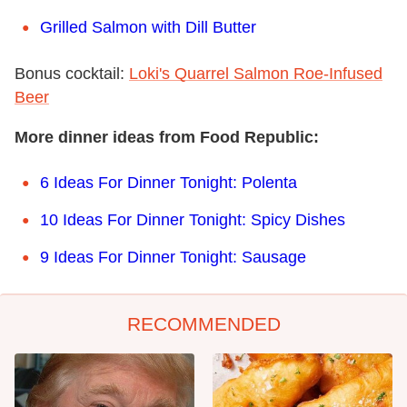
Grilled Salmon with Dill Butter
Bonus cocktail:
Loki's Quarrel Salmon Roe-Infused
Beer
More dinner ideas from Food Republic:
6 Ideas For Dinner Tonight: Polenta
10 Ideas For Dinner Tonight: Spicy Dishes
9
Ideas For Dinner Tonight: Sausage
RECOMMENDED