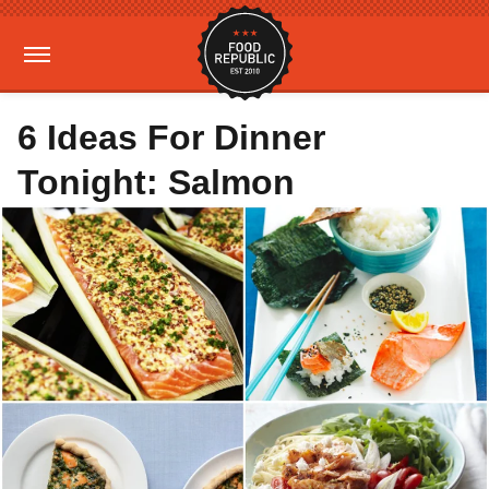
6 Ideas For Dinner
Tonight: Salmon