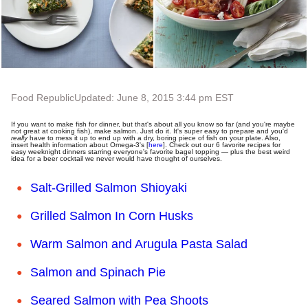
Food Republic
Updated: June 8, 2015 3:44 pm EST
If you want to make fish for dinner, but that's about all you know so far (and you're maybe
not great at cooking fish), make salmon. Just do it. It's super easy to prepare and you'd
really
have to mess it up to end up with a dry, boring piece of fish on your plate. Also,
insert health information about Omega-3's [
here
]. Check out our 6 favorite recipes for
easy weeknight dinners starring everyone's favorite bagel topping
—
plus the best weird
idea for a beer cocktail we never would have thought of ourselves.
Salt-Grilled Salmon Shioyaki
Grilled Salmon In Corn Husks
Warm Salmon and Arugula Pasta Salad
Salmon and Spinach Pie
Seared Salmon with Pea Shoots