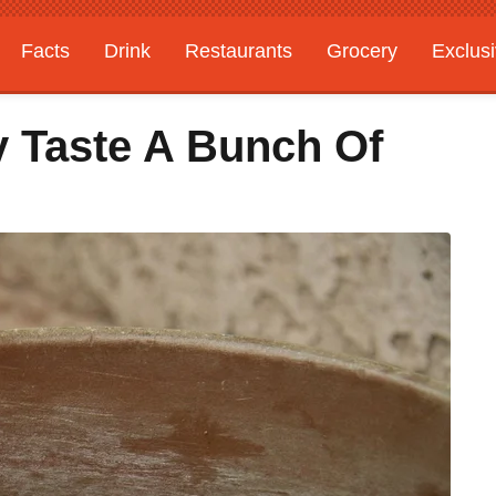
Facts
Drink
Restaurants
Grocery
Exclus
 Taste A Bunch Of