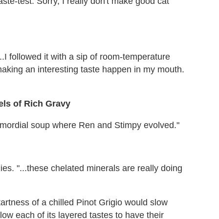
ste-test. Sorry, I really don't make good cat
..I followed it with a sip of room-temperature
 making an interesting taste happen in my mouth.
ls of Rich Gravy
rimordial soup where Ren and Stimpy evolved."
es. "...these chelated minerals are really doing
artness of a chilled Pinot Grigio would slow
low each of its layered tastes to have their