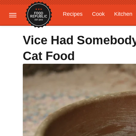
Recipes
Cook
Kitchen
Gardening
Features
Vice Had Somebody
Cat Food