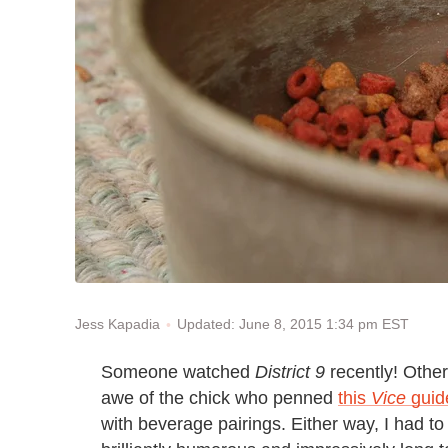
Updated: June 8, 2015 1:34 pm EST
Jess Kapadia
Someone watched
District 9
recently! Other
awe of the chick who penned
this
Vice
guid
with beverage pairings. Either way, I had to