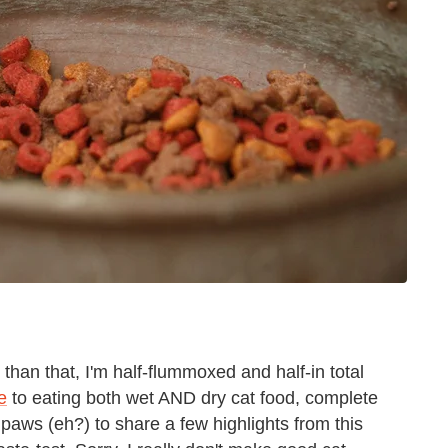
 than that, I'm half-flummoxed and half-in total
e
to eating both wet AND dry cat food, complete
 paws (eh?) to share a few highlights from this