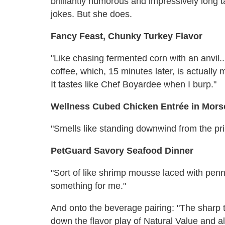
brilliantly humorous and impressively long ta
jokes. But she does.
Fancy Feast, Chunky Turkey Flavor
"Like chasing fermented corn with an anvil..
coffee, which, 15 minutes later, is actually
It tastes like Chef Boyardee when I burp."
Wellness Cubed Chicken Entrée in Morse
"Smells like standing downwind from the p
PetGuard Savory Seafood Dinner
"Sort of like shrimp mousse laced with penni
something for me."
And onto the beverage pairing: "The sharp t
down the flavor play of Natural Value and al