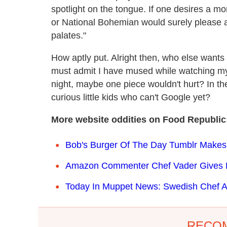
spotlight on the tongue. If one desires a mo
or National Bohemian would surely please a
palates."
How aptly put. Alright then, who else wants 
must admit I have mused while watching my o
night, maybe one piece wouldn't hurt? In th
curious little kids who can't Google yet?
More website oddities on Food Republic
Bob's Burger Of The Day Tumblr Makes
Amazon Commenter Chef Vader Gives Mi
Today In Muppet News: Swedish Chef A
RECO