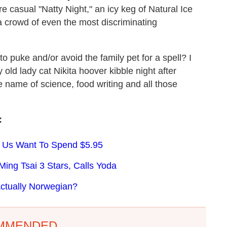
re casual "Natty Night," an icy keg of Natural Ice
 crowd of even the most discriminating
to puke and/or avoid the family pet for a spell? I
ld lady cat Nikita hoover kibble night after
e name of science, food writing and all those
:
 Us Want To Spend $5.95
ng Tsai 3 Stars, Calls Yoda
ctually Norwegian?
MMENDED