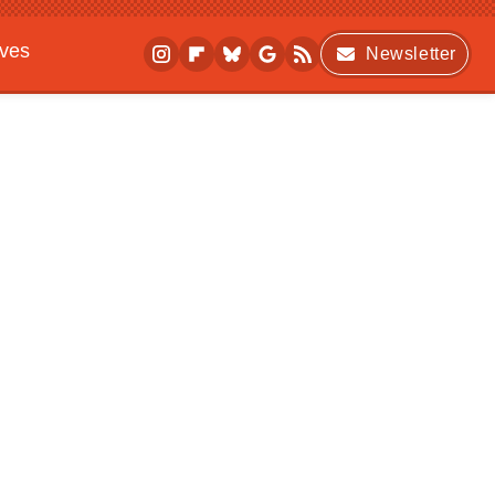
ives
Newsletter