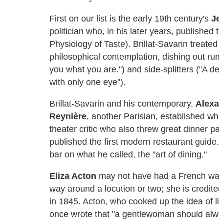
First on our list is the early 19th century's
J
politician who, in his later years, publishe
Physiology of Taste). Brillat-Savarin treated
philosophical contemplation, dishing out rumi
you what you are.") and side-splitters ("A d
with only one eye").
Brillat-Savarin and his contemporary,
Alexa
Reynière
, another Parisian, established w
theater critic who also threw great dinner p
published the first modern restaurant guid
bar on what he called, the "art of dining."
Eliza Acton
may not have had a French way
way around a locution or two; she is credite
in 1845. Acton, who cooked up the idea of l
once wrote that "a gentlewoman should alwa