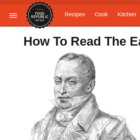
Recipes
Cook
Kitchen
Gardening
Features
How To Read The Ea