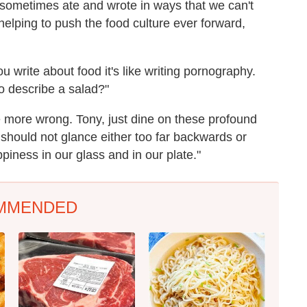
 sometimes ate and wrote in ways that we can't
helping to push the food culture ever forward,
 write about food it's like writing pornography.
o describe a salad?"
e more wrong. Tony, just dine on these profound
 should not glance either too far backwards or
piness in our glass and in our plate."
MMENDED