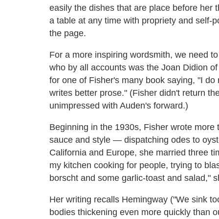
easily the dishes that are place before her
a table at any time with propriety and self-
the page.
For a more inspiring wordsmith, we need to
who by all accounts was the Joan Didion of
for one of Fisher's many book saying, "I do
writes better prose." (Fisher didn't return th
unimpressed with Auden's forward.)
Beginning in the 1930s, Fisher wrote more 
sauce and style — dispatching odes to oyste
California and Europe, she married three t
my kitchen cooking for people, trying to blast 
borscht and some garlic-toast and salad," 
Her writing recalls Hemingway ("We sink too
bodies thickening even more quickly than ou