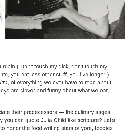
rdain ("Don't touch my dick, don't touch my
s, you eat less other stuff, you live longer")
ltra
, of everything we ever have to read about
boys are clever and funny about what we eat,
iate their predecessors — the culinary sages
 you can quote Julia Child like scripture? Let's
o honor the food writing stars of yore, foodies