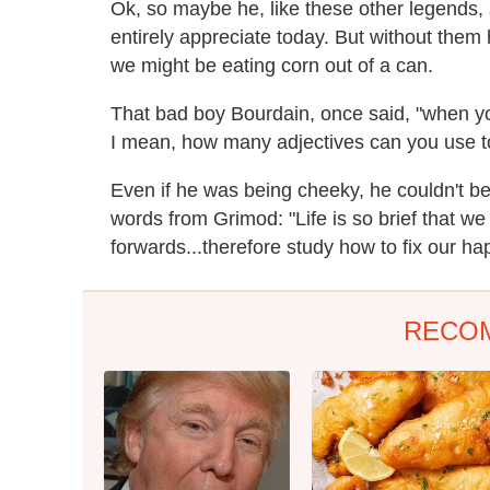
Ok, so maybe he, like these other legends,
entirely appreciate today. But without them 
we might be eating corn out of a can.
That bad boy Bourdain, once said, "when you
I mean, how many adjectives can you use t
Even if he was being cheeky, he couldn't b
words from Grimod: "Life is so brief that we
forwards...therefore study how to fix our hap
RECO