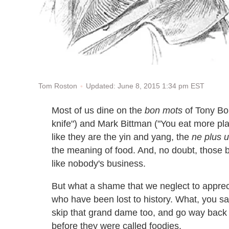
Updated: June 8, 2015 1:34 pm EST
Tom Roston
Most of us dine on the
bon mots
of Tony Bou
knife") and Mark Bittman ("You eat more plant
like they are the yin and yang, the
ne plus u
the meaning of food. And, no doubt, those 
like nobody's business.
But what a shame that we neglect to apprec
who have been lost to history. What, you say
skip that grand dame too, and go way back t
before they were called foodies.