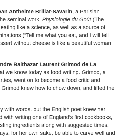
ean Anthelme Brillat-Savarin
, a Parisian
d the seminal work,
Physiologie du Goût
(The
 eating like a science, as well as a source of
nations ("Tell me what you eat, and I will tell
essert without cheese is like a beautiful woman
ndre Balthazar Laurent Grimod de La
hat we know today as food writing. Grimod, a
arties, went on to become a food critic and
e. Grimod knew how to chow down, and lifted the
 with words, but the English poet knew her
d with writing one of England's first cookbooks,
isting ingredients along with suggested times,
ys, for her own sake, be able to carve well and