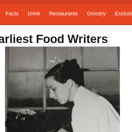
Facts
Drink
Restaurants
Grocery
Exclus
rliest Food Writers