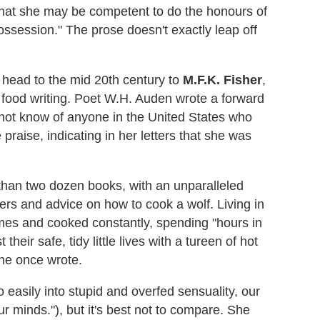
 that she may be competent to do the honours of
possession." The prose doesn't exactly leap off
 head to the mid 20th century to
M.F.K. Fisher
,
 food writing. Poet W.H. Auden wrote a forward
 not know of anyone in the United States who
e praise, indicating in her letters that she was
than two dozen books, with an unparalleled
rs and advice on how to cook a wolf. Living in
imes and cooked constantly, spending "hours in
their safe, tidy little lives with a tureen of hot
she once wrote.
 easily into stupid and overfed sensuality, our
r minds."), but it's best not to compare. She