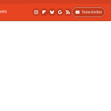
ives
Newsletter