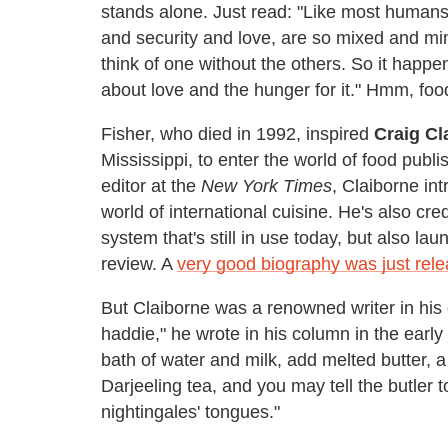
stands alone. Just read: "Like most humans,
and security and love, are so mixed and mi
think of one without the others. So it happen
about love and the hunger for it." Hmm, foo
Fisher, who died in 1992, inspired
Craig Cl
Mississippi, to enter the world of food publ
editor at the
New York Times
, Claiborne in
world of international cuisine. He's also cre
system that's still in use today, but also lau
review. A
very good biography was just rel
But Claiborne was a renowned writer in his 
haddie," he wrote in his column in the early
bath of water and milk, add melted butter, a 
Darjeeling tea, and you may tell the butler t
nightingales' tongues."