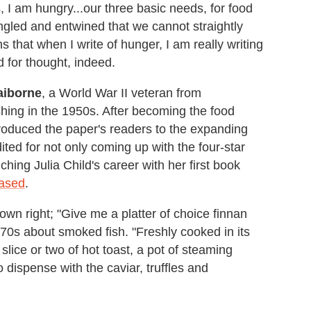
 I am hungry...our three basic needs, for food
ngled and entwined that we cannot straightly
s that when I write of hunger, I am really writing
d for thought, indeed.
aiborne
, a World War II veteran from
ishing in the 1950s. After becoming the food
troduced the paper's readers to the expanding
dited for not only coming up with the four-star
nching Julia Child's career with her first book
eased
.
own right; "Give me a platter of choice finnan
 70s about smoked fish. "Freshly cooked in its
slice or two of hot toast, a pot of steaming
o dispense with the caviar, truffles and