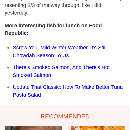
resenting 2/3 of the way through, like I did
yesterday.
More interesting fish for lunch on Food
Republic:
Screw You, Mild Winter Weather. It's Still
Chowdah Season To Us.
There's Smoked Salmon, And There's Hot
Smoked Salmon
Update That Classic: How To Make Better Tuna
Pasta Salad
RECOMMENDED