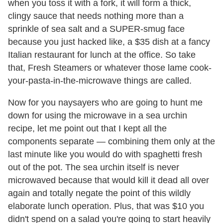
when you toss it with a fork, it will form a thick,
clingy sauce that needs nothing more than a
sprinkle of sea salt and a SUPER-smug face
because you just hacked like, a $35 dish at a fancy
Italian restaurant for lunch at the office. So take
that, Fresh Steamers or whatever those lame cook-
your-pasta-in-the-microwave things are called.
Now for you naysayers who are going to hunt me
down for using the microwave in a sea urchin
recipe, let me point out that I kept all the
components separate — combining them only at the
last minute like you would do with spaghetti fresh
out of the pot. The sea urchin itself is never
microwaved because that would kill it dead all over
again and totally negate the point of this wildly
elaborate lunch operation. Plus, that was $10 you
didn't spend on a salad you're going to start heavily