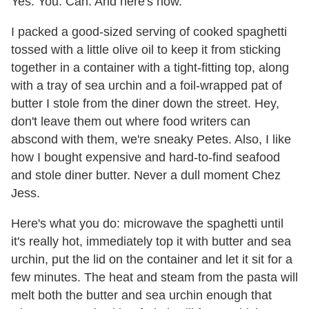
Yes. You. Can. And here's how.
I packed a good-sized serving of cooked spaghetti
tossed with a little olive oil to keep it from sticking
together in a container with a tight-fitting top, along
with a tray of sea urchin and a foil-wrapped pat of
butter I stole from the diner down the street. Hey,
don't leave them out where food writers can
abscond with them, we're sneaky Petes. Also, I like
how I bought expensive and hard-to-find seafood
and stole diner butter. Never a dull moment Chez
Jess.
Here's what you do: microwave the spaghetti until
it's really hot, immediately top it with butter and sea
urchin, put the lid on the container and let it sit for a
few minutes. The heat and steam from the pasta will
melt both the butter and sea urchin enough that