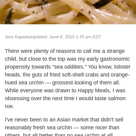
Jess Kapadia
Updated: June 8, 2015 1:35 pm EST
There were plenty of reasons to call me a strange
child, but close to the top was my early gastronomic
propensity towards "sea oddities." You know, lobster
heads, the guts of fried soft-shell crabs and orange-
hued sea urchin — grossest-looking of them all.
While everyone was drawn to Happy Meals, I was
obsessing over the next time I would taste salmon
roe.
I've never been to an Asian market that didn't sell
reasonably fresh sea urchin — some nicer than
others, but all better than no sea urchin at all.