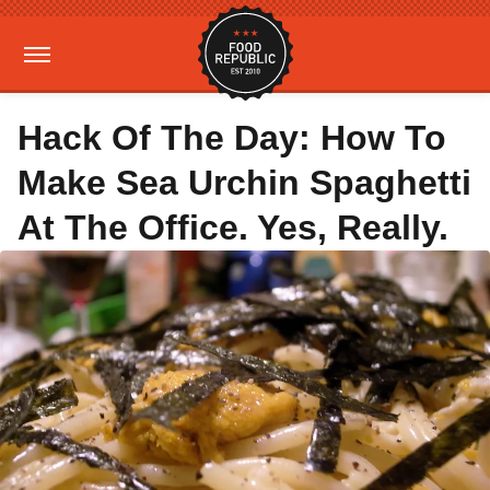
Hack Of The Day: How To
Make Sea Urchin Spaghetti
At The Office. Yes, Really.