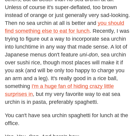
Unless of course it's super-deflated, too brown
instead of orange or just generally very sad-looking.
Then no sea urchin at all is better and
you should
find something else to eat for lunch
. Recently, I was
trying to figure out a way to incorporate sea urchin
into lunchtime in any way that made sense. A lot of
Japanese menus don't feature
uni-don
, sea urchin
over sushi rice, though most places will make it if
you ask (and will be only too happy to charge you
an arm and a leg). It's really good in a rice ball,
something
I'm a huge fan of hiding crazy little
surprises in
, but my very favorite way to eat sea
urchin is in pasta, preferably spaghetti.
You can't have sea urchin spaghetti for lunch at the
office.