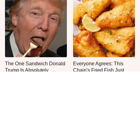
The One Sandwich Donald
Everyone Agrees: This
Trump Is Absolutely
Chain's Fried Fish Just
Obsessed With
Can't Be Beat