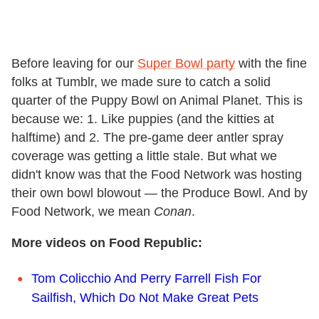
Before leaving for our
Super Bowl party
with the fine
folks at Tumblr, we made sure to catch a solid
quarter of the Puppy Bowl on Animal Planet. This is
because we: 1. Like puppies (and the kitties at
halftime) and 2. The pre-game deer antler spray
coverage was getting a little stale. But what we
didn't know was that the Food Network was hosting
their own bowl blowout — the Produce Bowl. And by
Food Network, we mean
Conan
.
More videos on Food Republic:
Tom Colicchio And Perry Farrell Fish For
Sailfish, Which Do Not Make Great Pets