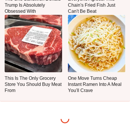
Trump Is Absolutely
Chain's Fried Fish Just
Obsessed With
Can't Be Beat
This Is The Only Grocery
One Move Turns Cheap
Store You Should Buy Meat
Instant Ramen Into A Meal
From
You'll Crave