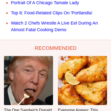
Portrait Of A Chicago Tamale Lady
Top 8: Food-Related Clips On 'Portlandia'
Watch 2 Chefs Wrestle A Live Eel During An
Almost Fatal Cooking Demo
RECOMMENDED
The One Sandwich Donald
Everyone Agrees: This