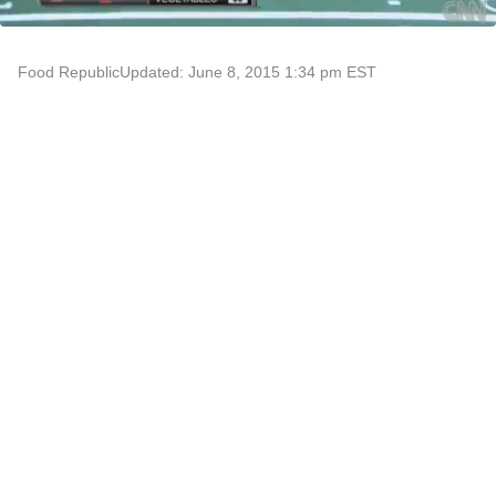
Food Republic
Updated: June 8, 2015 1:34 pm EST