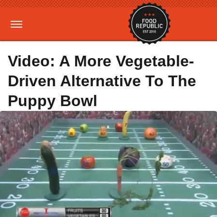
Video: A More Vegetable-
Driven Alternative To The
Puppy Bowl