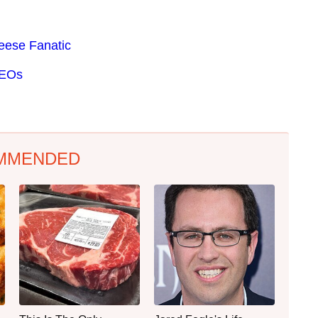
eese Fanatic
CEOs
MMENDED