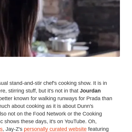
ual stand-and-stir chef's cooking show. It is in
 stirring stuff, but it's not in that
Jourdan
better known for walking runways for Prada than
 much about cooking as it is about Dunn's
 also not on the Food Network or the Cooking
ic shows these days, it's on YouTube. Oh,
es
, Jay-Z's
personally curated website
featuring