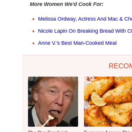
More Women We'd Cook For:
Melissa Ordway, Actress And Mac & Ch
Nicole Lapin On Breaking Bread With 
Anne V.'s Best Man-Cooked Meal
RECO