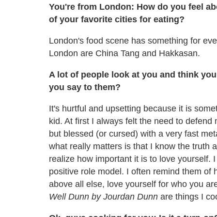
You're from London: How do you feel ab
of your favorite cities for eating?
London's food scene has something for ever
London are China Tang and Hakkasan.
A lot of people look at you and think yo
you say to them?
It's hurtful and upsetting because it is som
kid. At first I always felt the need to defen
but blessed (or cursed) with a very fast met
what really matters is that I know the truth a
realize how important it is to love yourself
positive role model. I often remind them of 
above all else, love yourself for who you ar
Well Dunn by Jourdan Dunn
are things I co