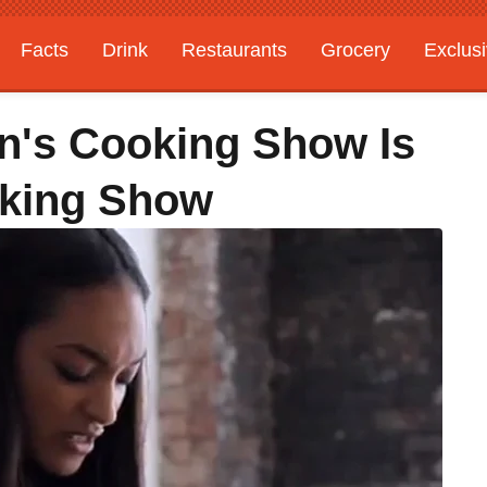
Facts
Drink
Restaurants
Grocery
Exclus
n's Cooking Show Is
oking Show