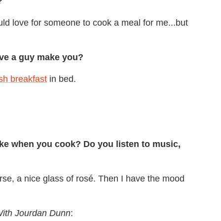
?
uld love for someone to cook a meal for me...but
ave a guy make you?
sh breakfast
in bed.
ike when you cook? Do you listen to music,
se, a nice glass of rosé. Then I have the mood
ith Jourdan Dunn
: