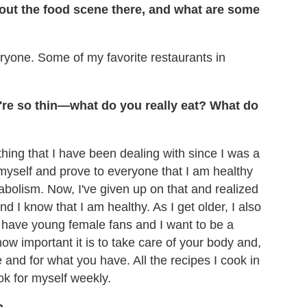
out the food scene there, and what are some
yone. Some of my favorite restaurants in
u're so thin—what do you really eat? What do
ething that I have been dealing with since I was a
d myself and prove to everyone that I am healthy
abolism. Now, I've given up on that and realized
nd I know that I am healthy. As I get older, I also
. I have young female fans and I want to be a
how important it is to take care of your body and,
e and for what you have. All the recipes I cook in
ok for myself weekly.