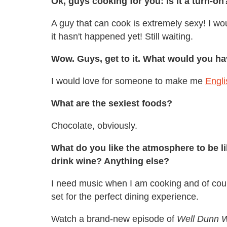
Ok, guys cooking for you: Is it a turn-on
A guy that can cook is extremely sexy! I wo
it hasn't happened yet! Still waiting.
Wow. Guys, get to it. What would you h
I would love for someone to make me
Engli
What are the sexiest foods?
Chocolate, obviously.
What do you like the atmosphere to be l
drink wine? Anything else?
I need music when I am cooking and of cour
set for the perfect dining experience.
Watch a brand-new episode of
Well Dunn W