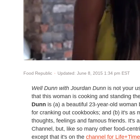
Updated: June 8, 2015 1:34 pm EST
Food Republic
Well Dunn with Jourdan Dunn
is not your us
that this woman is cooking and standing there,
Dunn
is (a) a beautiful 23-year-old woman 
for cranking out cookbooks; and (b) it's as
thoughts, feelings and famous friends. It's
Channel, but, like so many other food-centr
except that it's on the
channel for Life+Tim