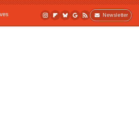
ives
Newsletter