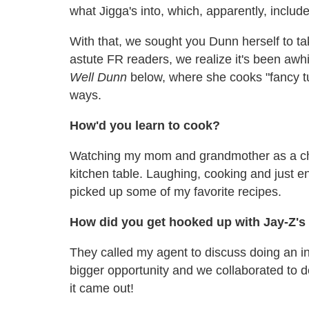
what Jigga's into, which, apparently, includ
With that, we sought you Dunn herself to 
astute FR readers, we realize it's been awh
Well Dunn
below, where she cooks "fancy tun
ways.
How'd you learn to cook?
Watching my mom and grandmother as a ch
kitchen table. Laughing, cooking and just e
picked up some of my favorite recipes.
How did you get hooked up with Jay-Z's 
They called my agent to discuss doing an in
bigger opportunity and we collaborated to d
it came out!