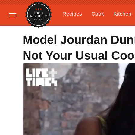
Recipes
Cook
Kitchen
Gardening
Features
Model Jourdan Dun
Not Your Usual Co