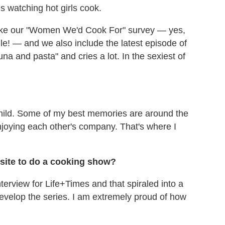
es watching hot girls cook.
take our "Women We'd Cook For" survey — yes,
ile! — and we also include the latest episode of
a and pasta" and cries a lot. In the sexiest of
ild. Some of my best memories are around the
njoying each other's company. That's where I
site to do a cooking show?
terview for Life+Times and that spiraled into a
evelop the series. I am extremely proud of how