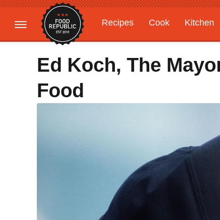
Recipes
Cook
Kitchen
Gardening
Features
Ed Koch, The Mayo
Food