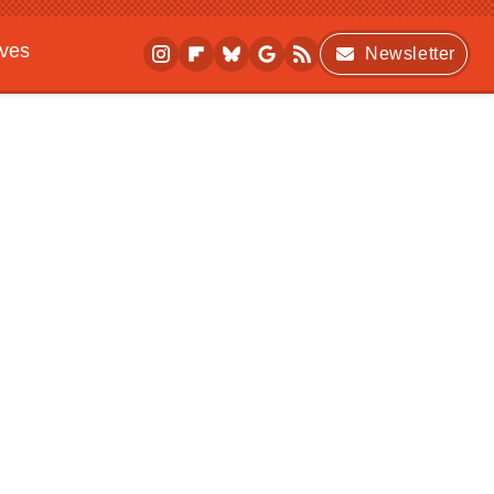
ives
Newsletter