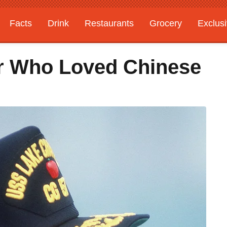
Facts
Drink
Restaurants
Grocery
Exclus
r Who Loved Chinese