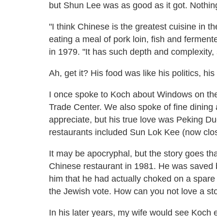
but Shun Lee was as good as it got. Nothing
"I think Chinese is the greatest cuisine in t
eating a meal of pork loin, fish and ferme
in 1979. "It has such depth and complexity, 
Ah, get it? His food was like his politics, his l
I once spoke to Koch about Windows on the 
Trade Center. We also spoke of fine dining
appreciate, but his true love was Peking Duc
restaurants included Sun Lok Kee (now cl
It may be apocryphal, but the story goes th
Chinese restaurant in 1981. He was saved
him that he had actually choked on a spare r
the Jewish vote. How can you not love a sto
In his later years, my wife would see Koch