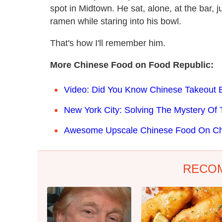
spot in Midtown. He sat, alone, at the bar, j
ramen while staring into his bowl.
That's how I'll remember him.
More Chinese Food on Food Republic:
Video: Did You Know Chinese Takeout B
New York City: Solving The Mystery O
Awesome Upscale Chinese Food On Chr
RECO