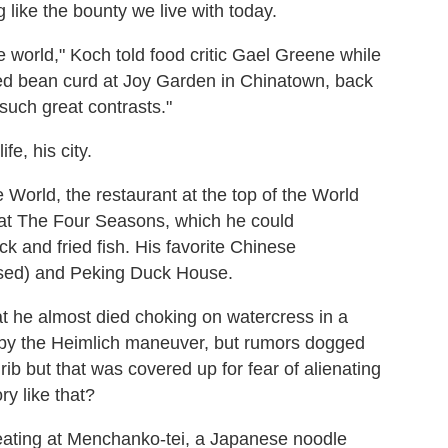
 like the bounty we live with today.
he world," Koch told food critic Gael Greene while
nted bean curd at Joy Garden in Chinatown, back
such great contrasts."
ife, his city.
World, the restaurant at the top of the World
 at The Four Seasons, which he could
k and fried fish. His favorite Chinese
osed) and Peking Duck House.
at he almost died choking on watercress in a
 by the Heimlich maneuver, but rumors dogged
ib but that was covered up for fear of alienating
ry like that?
 eating at Menchanko-tei, a Japanese noodle