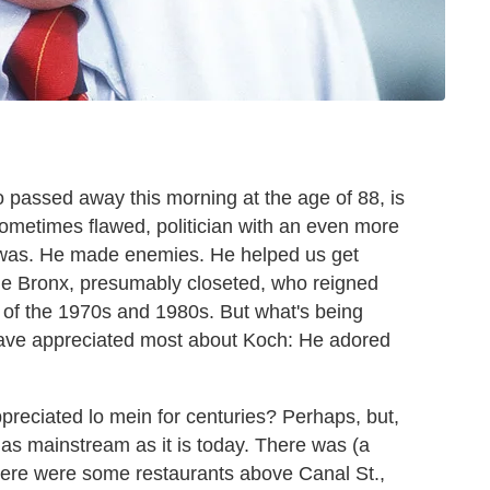
o passed away this morning at the age of 88, is
sometimes flawed, politician with an even more
it was. He made enemies. He helped us get
he Bronx, presumably closeted, who reigned
y of the 1970s and 1980s. But what's being
 have appreciated most about Koch: He adored
reciated lo mein for centuries? Perhaps, but,
t as mainstream as it is today. There was (a
here were some restaurants above Canal St.,