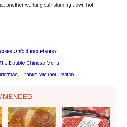
ust another working stiff slurping down hot
oxes Unfold Into Plates?
f The Double Chinese Menu
istmas, Thanks Michael Leviton
MMENDED