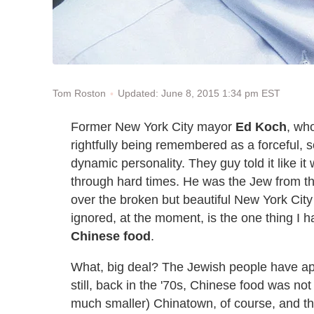
Updated: June 8, 2015 1:34 pm EST
Tom Roston
Former New York City mayor
Ed Koch
, wh
rightfully being remembered as a forceful, 
dynamic personality. They guy told it like 
through hard times. He was the Jew from t
over the broken but beautiful New York Cit
ignored, at the moment, is the one thing I
Chinese food
.
What, big deal? The Jewish people have app
still, back in the '70s, Chinese food was no
much smaller) Chinatown, of course, and t