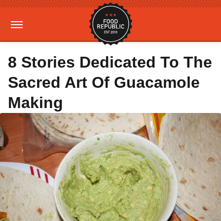
8 Stories Dedicated To The
Sacred Art Of Guacamole
Making