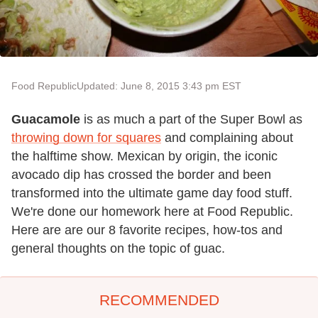
Food Republic
Updated: June 8, 2015 3:43 pm EST
Guacamole
is as much a part of the Super Bowl as
throwing down for squares
and complaining about
the halftime show. Mexican by origin, the iconic
avocado dip has crossed the border and been
transformed into the ultimate game day food stuff.
We're done our homework here at Food Republic.
Here are are our 8 favorite recipes, how-tos and
general thoughts on the topic of guac.
RECOMMENDED