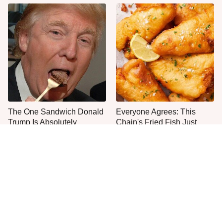
The One Sandwich Donald
Everyone Agrees: This
Trump Is Absolutely
Chain's Fried Fish Just
Obsessed With
Can't Be Beat