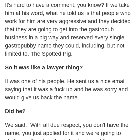
It's hard to have a comment, you know? If we take
him at his word, what he told us is that people who
work for him are very aggressive and they decided
that they are going to get into the gastropub
business in a big way and reserved every single
gastropubby name they could, including, but not
limited to, The Spotted Pig.
So it was like a lawyer thing?
It was one of his people. He sent us a nice email
saying that it was a fuck up and he was sorry and
would give us back the name.
Did he?
We said, "With all due respect, you don't have the
name, you just applied for it and we're going to