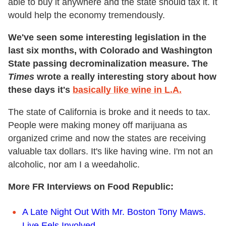
able to buy it anywhere and the state should tax it. It
would help the economy tremendously.
We've seen some interesting legislation in the
last six months, with Colorado and Washington
State passing decrominalization measure
. The
Times
wrote a really interesting story about how
these days it's
basically like wine in L.A.
The state of California is broke and it needs to tax.
People were making money off marijuana as
organized crime and now the states are receiving
valuable tax dollars. It's like having wine. I'm not an
alcoholic, nor am I a weedaholic.
More FR Interviews on Food Republic:
A Late Night Out With Mr. Boston Tony Maws.
Live Eels Involved