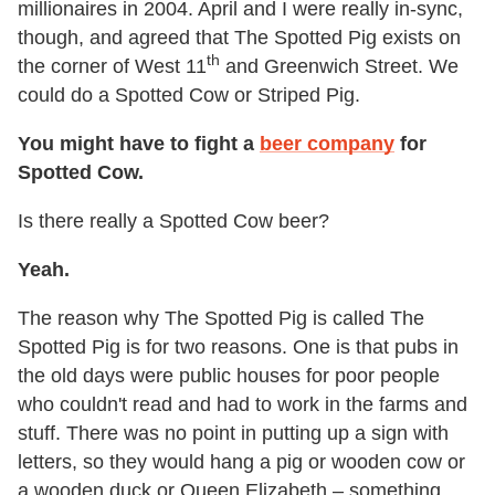
millionaires in 2004. April and I were really in-sync,
though, and agreed that The Spotted Pig exists on
th
the corner of West 11
and Greenwich Street. We
could do a Spotted Cow or Striped Pig.
You might have to fight a
beer company
for
Spotted Cow.
Is there really a Spotted Cow beer?
Yeah.
The reason why The Spotted Pig is called The
Spotted Pig is for two reasons. One is that pubs in
the old days were public houses for poor people
who couldn't read and had to work in the farms and
stuff. There was no point in putting up a sign with
letters, so they would hang a pig or wooden cow or
a wooden duck or Queen Elizabeth – something