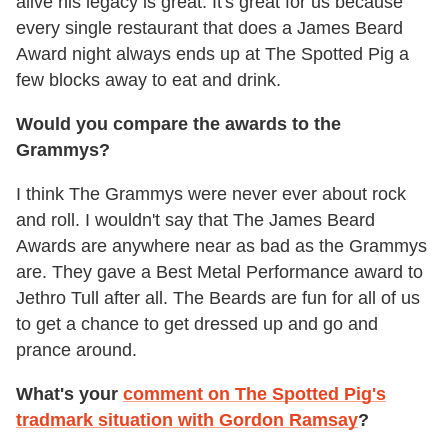
alive his legacy is great. It's great for us because
every single restaurant that does a James Beard
Award night always ends up at The Spotted Pig a
few blocks away to eat and drink.
Would you compare the awards to the
Grammys?
I think The Grammys were never ever about rock
and roll. I wouldn't say that The James Beard
Awards are anywhere near as bad as the Grammys
are. They gave a Best Metal Performance award to
Jethro Tull after all. The Beards are fun for all of us
to get a chance to get dressed up and go and
prance around.
What's your
comment on The Spotted Pig's
tradmark situation with Gordon Ramsay
?