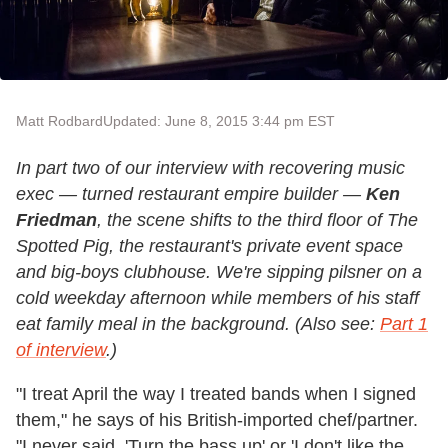
Matt Rodbard
Updated: June 8, 2015 3:44 pm EST
In part two of our interview with recovering music
exec — turned restaurant empire builder —
Ken
Friedman
, the scene shifts to the third floor of The
Spotted Pig, the restaurant's private event space
and big-boys clubhouse. We're sipping pilsner on a
cold weekday afternoon while members of his staff
eat family meal in the background. (Also see:
Part 1
of interview
.)
"I treat April the way I treated bands when I signed
them," he says of his British-imported chef/partner.
"I never said, 'Turn the bass up' or 'I don't like the