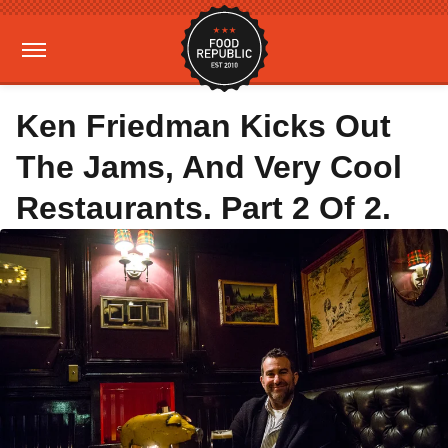
Ken Friedman Kicks Out
The Jams, And Very Cool
Restaurants. Part 2 Of 2.