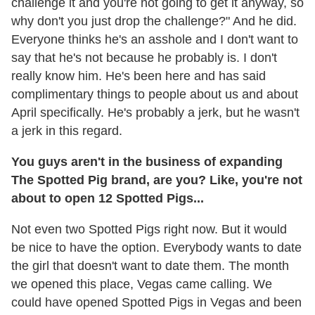
challenge it and you're not going to get it anyway, so
why don't you just drop the challenge?" And he did.
Everyone thinks he's an asshole and I don't want to
say that he's not because he probably is. I don't
really know him. He's been here and has said
complimentary things to people about us and about
April specifically. He's probably a jerk, but he wasn't
a jerk in this regard.
You guys aren't in the business of expanding
The Spotted Pig brand, are you? Like, you're not
about to open 12 Spotted Pigs...
Not even two Spotted Pigs right now. But it would
be nice to have the option. Everybody wants to date
the girl that doesn't want to date them. The month
we opened this place, Vegas came calling. We
could have opened Spotted Pigs in Vegas and been