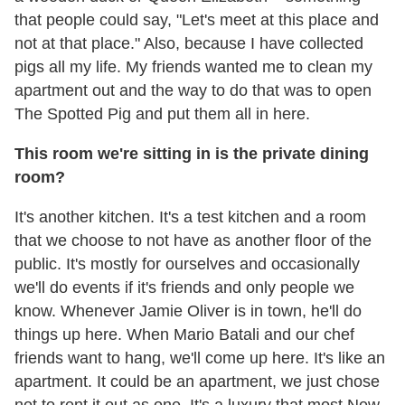
that people could say, "Let's meet at this place and
not at that place." Also, because I have collected
pigs all my life. My friends wanted me to clean my
apartment out and the way to do that was to open
The Spotted Pig and put them all in here.
This room we're sitting in is the private dining
room?
It's another kitchen. It's a test kitchen and a room
that we choose to not have as another floor of the
public. It's mostly for ourselves and occasionally
we'll do events if it's friends and only people we
know. Whenever Jamie Oliver is in town, he'll do
things up here. When Mario Batali and our chef
friends want to hang, we'll come up here. It's like an
apartment. It could be an apartment, we just chose
not to rent it out as one. It's a luxury that most New