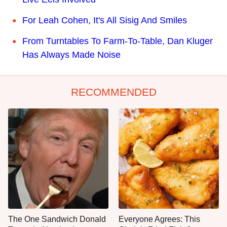
For Leah Cohen, It's All Sisig And Smiles
From Turntables To Farm-To-Table, Dan Kluger
Has Always Made Noise
RECOMMENDED
The One Sandwich Donald
Everyone Agrees: This