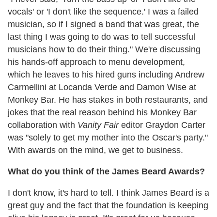
vocals' or 'I don't like the sequence.' I was a failed
musician, so if I signed a band that was great, the
last thing I was going to do was to tell successful
musicians how to do their thing." We're discussing
his hands-off approach to menu development,
which he leaves to his hired guns including Andrew
Carmellini at Locanda Verde and Damon Wise at
Monkey Bar. He has stakes in both restaurants, and
jokes that the real reason behind his Monkey Bar
collaboration with
Vanity Fair
editor Graydon Carter
was "solely to get my mother into the Oscar's party."
With awards on the mind, we get to business.
What do you think of the James Beard Awards?
I don't know, it's hard to tell. I think James Beard is a
great guy and the fact that the foundation is keeping