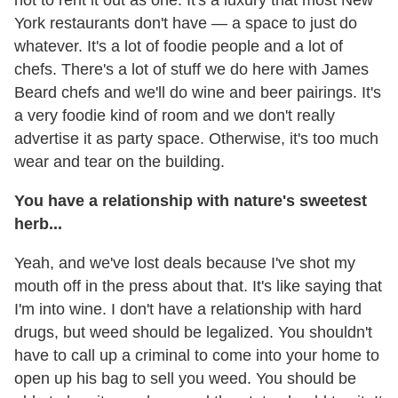
York restaurants don't have — a space to just do
whatever. It's a lot of foodie people and a lot of
chefs. There's a lot of stuff we do here with James
Beard chefs and we'll do wine and beer pairings. It's
a very foodie kind of room and we don't really
advertise it as party space. Otherwise, it's too much
wear and tear on the building.
You have a relationship with nature's sweetest
herb...
Yeah, and we've lost deals because I've shot my
mouth off in the press about that. It's like saying that
I'm into wine. I don't have a relationship with hard
drugs, but weed should be legalized. You shouldn't
have to call up a criminal to come into your home to
open up his bag to sell you weed. You should be