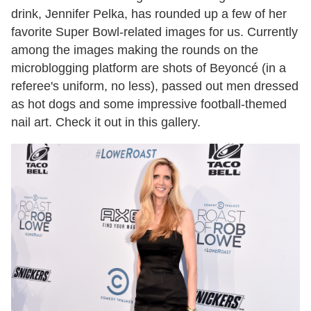
drink, Jennifer Pelka, has rounded up a few of her
favorite Super Bowl-related images for us. Currently
among the images making the rounds on the
microblogging platform are shots of Beyoncé (in a
referee's uniform, no less), passed out men dressed
as hot dogs and some impressive football-themed
nail art. Check it out in this gallery.