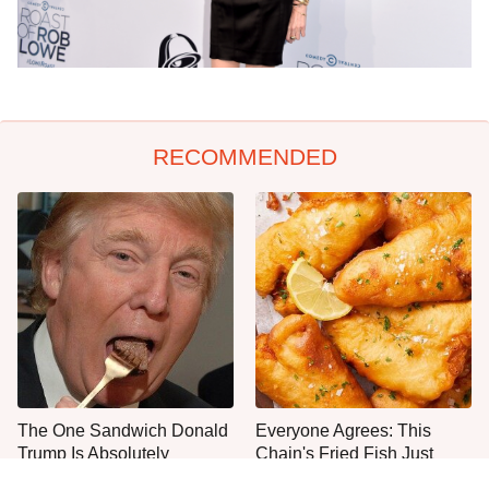
RECOMMENDED
The One Sandwich Donald
Everyone Agrees: This
Trump Is Absolutely
Chain's Fried Fish Just
Obsessed With
Can't Be Beat