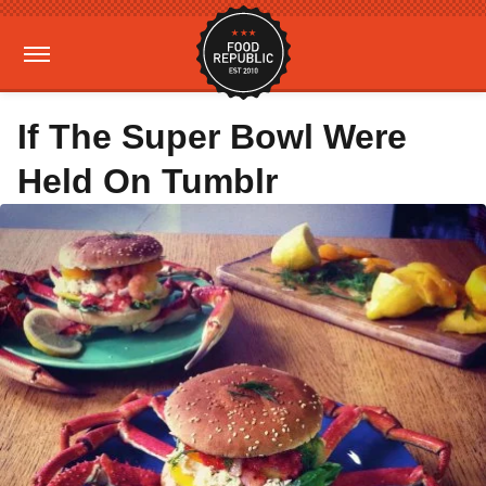
If The Super Bowl Were
Held On Tumblr