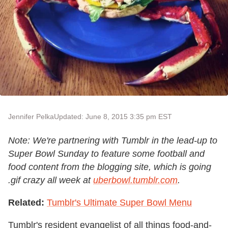
Jennifer Pelka
Updated: June 8, 2015 3:35 pm EST
Note: We're partnering with Tumblr in the lead-up to
Super Bowl Sunday to feature some football and
food content from the blogging site, which is going
.gif crazy all week at
uberbowl.tumblr.com
.
Related:
Tumblr's Ultimate Super Bowl Menu
Tumblr's resident evangelist of all things food-and-