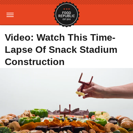
Video: Watch This Time-
Lapse Of Snack Stadium
Construction