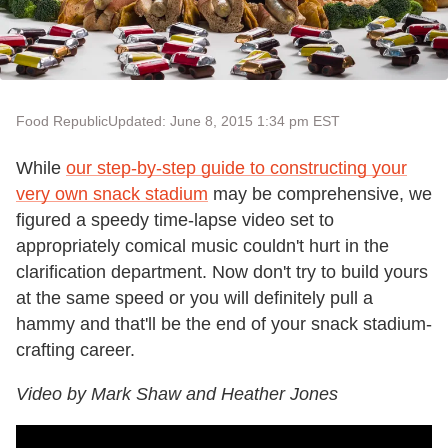
Food Republic
Updated: June 8, 2015 1:34 pm EST
While
our step-by-step guide to constructing your
very own snack stadium
may be comprehensive, we
figured a speedy time-lapse video set to
appropriately comical music couldn't hurt in the
clarification department. Now don't try to build yours
at the same speed or you will definitely pull a
hammy and that'll be the end of your snack stadium-
crafting career.
Video by Mark Shaw and Heather Jones