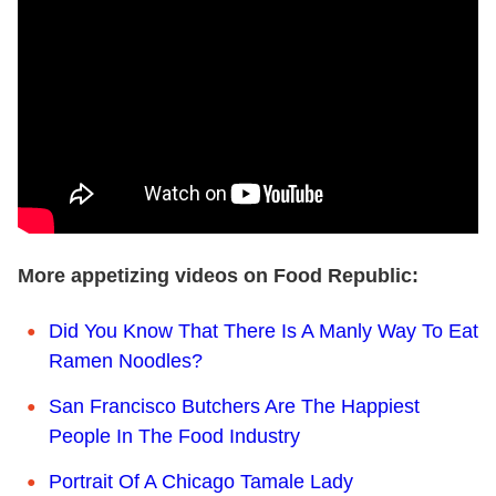
More appetizing videos on Food Republic:
Did You Know That There Is A Manly Way To Eat
Ramen Noodles?
San Francisco Butchers Are The Happiest
People In The Food Industry
Portrait Of A Chicago Tamale Lady