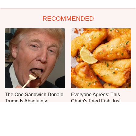
RECOMMENDED
The One Sandwich Donald
Everyone Agrees: This
Trump Is Absolutely
Chain's Fried Fish Just
Obsessed With
Can't Be Beat