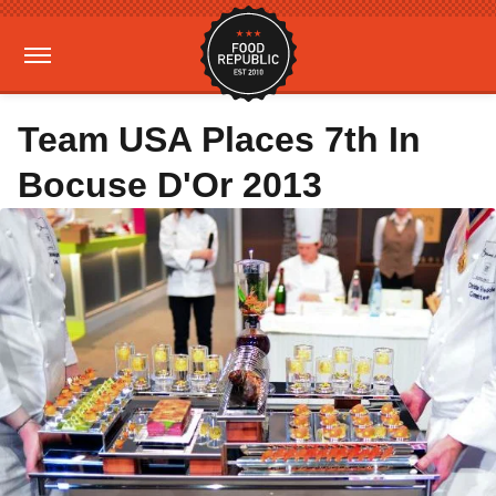
Team USA Places 7th In
Bocuse D'Or 2013