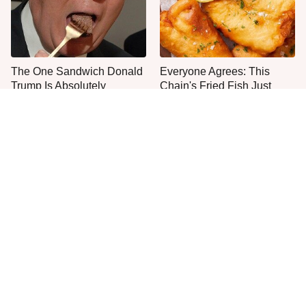
The One Sandwich Donald
Everyone Agrees: This
Trump Is Absolutely
Chain's Fried Fish Just
Obsessed With
Can't Be Beat
This Is The Only Grocery
One Move Turns Cheap
Store You Should Buy Meat
Instant Ramen Into A Meal
From
You'll Crave