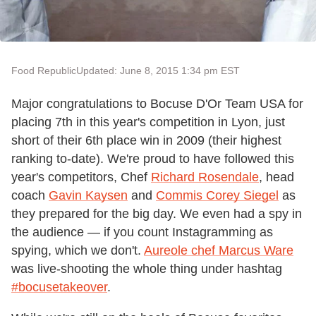
Food Republic
Updated: June 8, 2015 1:34 pm EST
Major congratulations to Bocuse D'Or Team USA for
placing 7th in this year's competition in Lyon, just
short of their 6th place win in 2009 (their highest
ranking to-date). We're proud to have followed this
year's competitors, Chef
Richard Rosendale
, head
coach
Gavin Kaysen
and
Commis Corey Siegel
as
they prepared for the big day. We even had a spy in
the audience — if you count Instagramming as
spying, which we don't.
Aureole chef Marcus Ware
was live-shooting the whole thing under hashtag
#bocusetakeover
.