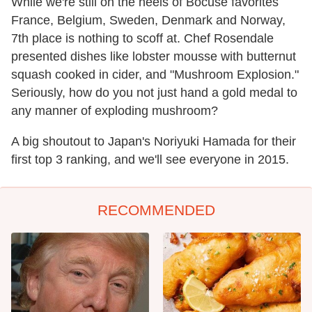
While we're still on the heels of Bocuse favorites
France, Belgium, Sweden, Denmark and Norway,
7th place is nothing to scoff at. Chef Rosendale
presented dishes like lobster mousse with butternut
squash cooked in cider, and "Mushroom Explosion."
Seriously, how do you not just hand a gold medal to
any manner of exploding mushroom?
A big shoutout to Japan's Noriyuki Hamada for their
first top 3 ranking, and we'll see everyone in 2015.
RECOMMENDED