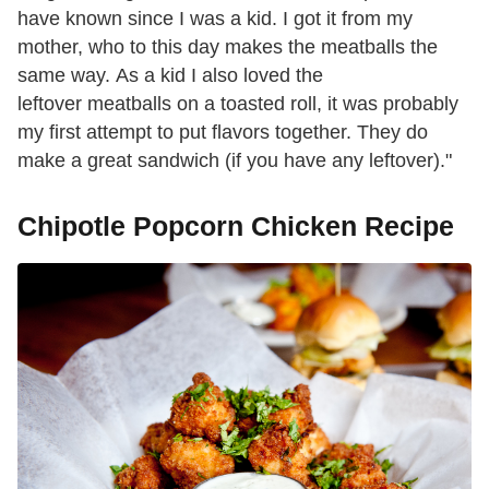
have known since I was a kid. I got it from my
mother, who to this day makes the meatballs the
same way. As a kid I also loved the
leftover meatballs on a toasted roll, it was probably
my first attempt to put flavors together. They do
make a great sandwich (if you have any leftover)."
Chipotle Popcorn Chicken Recipe