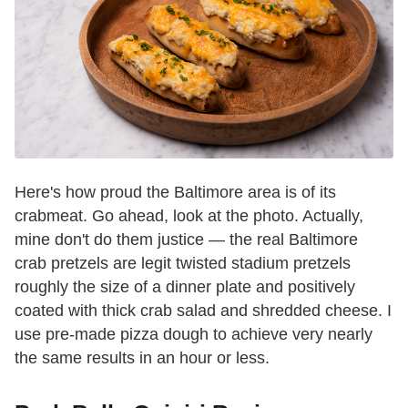
Here's how proud the Baltimore area is of its
crabmeat. Go ahead, look at the photo. Actually,
mine don't do them justice — the real Baltimore
crab pretzels are legit twisted stadium pretzels
roughly the size of a dinner plate and positively
coated with thick crab salad and shredded cheese. I
use pre-made pizza dough to achieve very nearly
the same results in an hour or less.