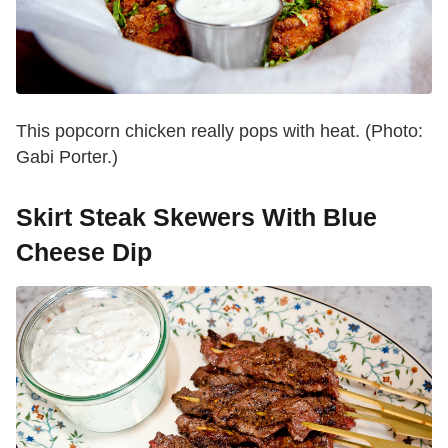
This popcorn chicken really pops with heat. (Photo:
Gabi Porter.)
Skirt Steak Skewers With Blue
Cheese Dip