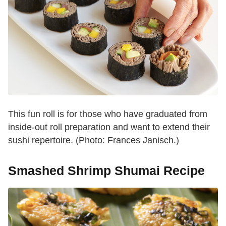
This fun roll is for those who have graduated from
inside-out roll preparation and want to extend their
sushi repertoire. (Photo: Frances Janisch.)
Smashed Shrimp Shumai Recipe