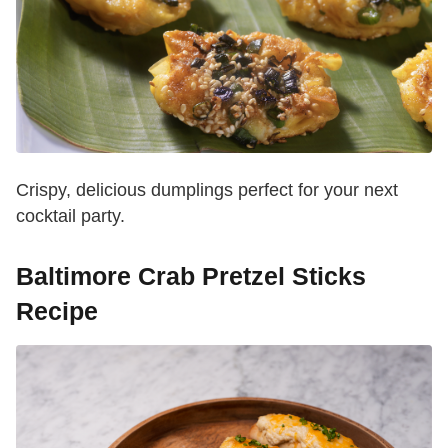
Crispy, delicious dumplings perfect for your next
cocktail party.
Baltimore Crab Pretzel Sticks
Recipe