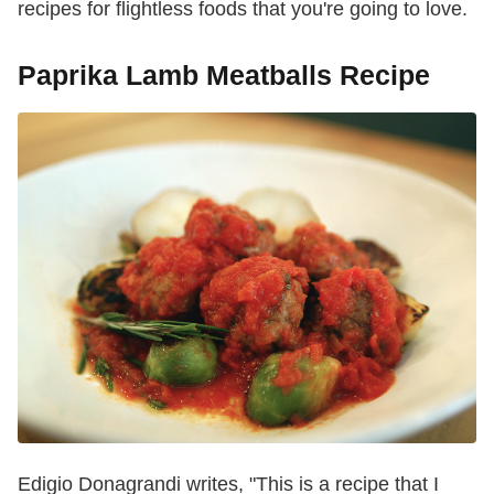
recipes for flightless foods that you're going to love.
Paprika Lamb Meatballs Recipe
Edigio Donagrandi writes, "This is a recipe that I