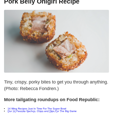
Pork Belly Onigiri Recipe
Tiny, crispy, porky bites to get you through anything.
(Photo: Rebecca Fondren.)
More tailgating roundups on Food Republic:
14 Wing Recipes Just In Time For The Super Bowl
Our 14 Favorite Nachos, Chips and Dips For The Big Game