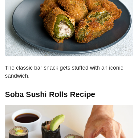
The classic bar snack gets stuffed with an iconic
sandwich.
Soba Sushi Rolls Recipe