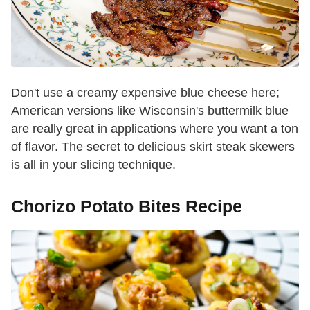
Don't use a creamy expensive blue cheese here;
American versions like Wisconsin's buttermilk blue
are really great in applications where you want a ton
of flavor. The secret to delicious skirt steak skewers
is all in your slicing technique.
Chorizo Potato Bites Recipe