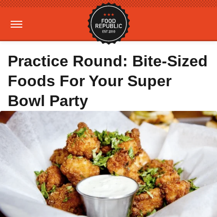
Practice Round: Bite-Sized
Foods For Your Super
Bowl Party