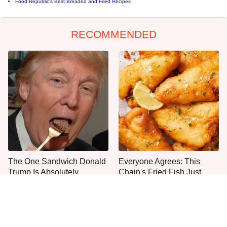
Food Republic's Best Breaded and Fried Recipes
RECOMMENDED
The One Sandwich Donald
Everyone Agrees: This
Trump Is Absolutely
Chain's Fried Fish Just
Obsessed With
Can't Be Beat