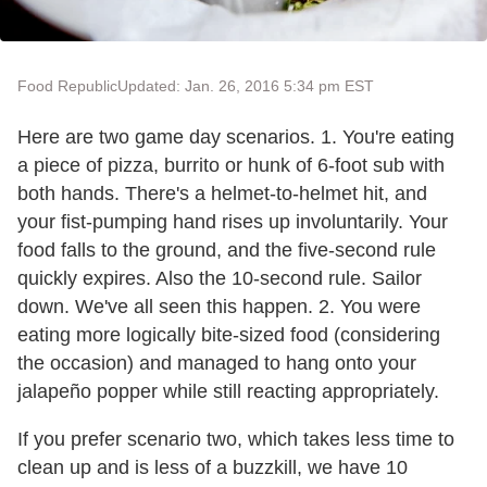
Food Republic
Updated: Jan. 26, 2016 5:34 pm EST
Here are two game day scenarios. 1. You're eating
a piece of pizza, burrito or hunk of 6-foot sub with
both hands. There's a helmet-to-helmet hit, and
your fist-pumping hand rises up involuntarily. Your
food falls to the ground, and the five-second rule
quickly expires. Also the 10-second rule. Sailor
down. We've all seen this happen. 2. You were
eating more logically bite-sized food (considering
the occasion) and managed to hang onto your
jalapeño popper while still reacting appropriately.
If you prefer scenario two, which takes less time to
clean up and is less of a buzzkill, we have 10