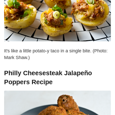
It's like a little potato-y taco in a single bite. (Photo:
Mark Shaw.)
Philly Cheesesteak Jalapeño
Poppers Recipe