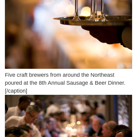
Five craft brewers from around the Northeast
poured at the 8th Annual Sausage & Beer Dinner.
[/caption]