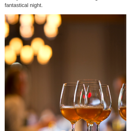
fantastical night.