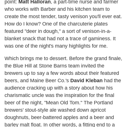
point:
Matt Halloran
, a part-time nurse and farmer
who works with Barber and his kitchen team to
create the most tender, tasty venison you'll ever eat.
How do I know? One of the charcuterie plates
featured "deer in dough," a sort of venison-in-a-
blanket snack that had not a trace of gaminess. It
was one of the night's many highlights for me.
Which brings me to dessert. Before the grand finale,
the Blue Hill at Stone Barns team invited the
brewers up to say a few words about their featured
beers, and Maine Beer Co.'s
David Kleban
had the
audience cracking up with a story about how his
charismatic uncle was the inspiration for the final
beer of the night, "Mean Old Tom." The Portland
brewers' stout-style ale washed down apricot
doughnuts, beer-battered apples and a beer and
barley malt float. In other words, a fitting end to a