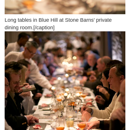
Long tables in Blue Hill at Stone Barns' private
dining room.[/caption]