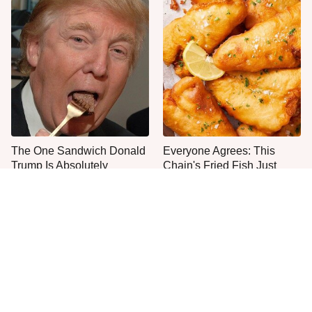
The One Sandwich Donald
Everyone Agrees: This
Trump Is Absolutely
Chain's Fried Fish Just
Obsessed With
Can't Be Beat