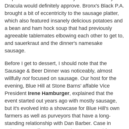
Dracula would definitely approve. Bronx's Black P.A.
brought a bit of eccentricity to the sausage platter,
which also featured insanely delicious potatoes and
a bean and ham hock soup that had previously
agreeable tablemates elbowing each other to get to,
and sauerkraut and the dinner's namesake
sausage.
Before I get to dessert, I should note that the
Sausage & Beer Dinner was noticeably, almost
willfully
not
focused on sausage. Our host for the
evening, Blue Hill at Stone Barns' affable Vice
President
Irene Hamburger
, explained that the
event started out years ago with mostly sausage,
but it's evolved into a showcase for Blue Hill's own
farmers as well as purveyors that have a long-
standing relationship with Dan Barber. Case in