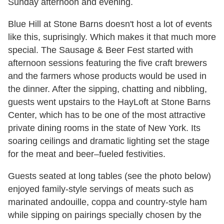
Sunday afternoon and evening.
Blue Hill at Stone Barns doesn't host a lot of events
like this, suprisingly. Which makes it that much more
special. The Sausage & Beer Fest started with
afternoon sessions featuring the five craft brewers
and the farmers whose products would be used in
the dinner. After the sipping, chatting and nibbling,
guests went upstairs to the HayLoft at Stone Barns
Center, which has to be one of the most attractive
private dining rooms in the state of New York. Its
soaring ceilings and dramatic lighting set the stage
for the meat and beer–fueled festivities.
Guests seated at long tables (see the photo below)
enjoyed family-style servings of meats such as
marinated andouille, coppa and country-style ham
while sipping on pairings specially chosen by the