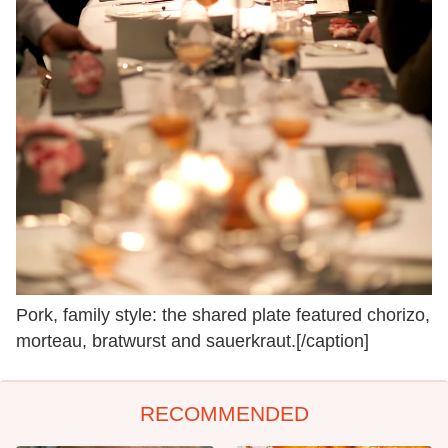
Pork, family style: the shared plate featured chorizo,
morteau, bratwurst and sauerkraut.[/caption]
RECOMMENDED