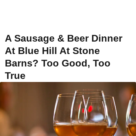
A Sausage & Beer Dinner
At Blue Hill At Stone
Barns? Too Good, Too
True