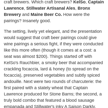
craft brewers. Which craft brewers?
KelSo
,
Captain
Lawrence
,
Stillwater Artisanal Ales
,
Bronx
Brewery
and
Maine Beer Co.
How were the
pairings? Insanely good.
The setting, lively yet elegant, and the presentation
would suggest that craft beer pairings could give
wine pairings a serious fight, if they were conducted
like this more often (though it comes at a cost: a
seat was almost $200). Things started off with
KelSo's Rauchbier, a smoky beer that accompanied
crackling focaccia, lard & honey (to spread on the
focaccia), preserved vegetables and subtly spiced
andouille. Next were two rounds of charcuterie: the
first paired with a stately wheat that Captain
Lawrence produced for Stone Barns; the second, a
truly bold combo that featured a blood sausage
empanada and Stillwater's inky A Saison Darkly.