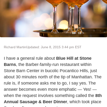
Richard Martin
Updated: June 8, 2015 3:44 pm EST
I have a general rule about
Blue Hill at Stone
Barns
, the Barber-family-run restaurant within
Stone Barn Center in bucolic Pocantico Hills, just
about 30 minutes north of the tip of Manhattan. The
rule is, if someone asks me to go, I say yes. The
answer becomes even more emphatic — Yes! —
when the request involves something called the
8th
Annual Sausage & Beer Dinner
, which took place