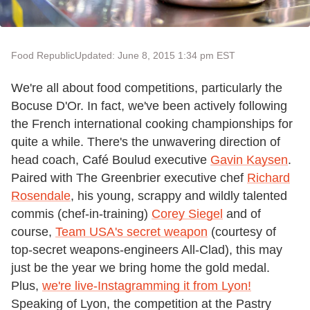
Food Republic
Updated: June 8, 2015 1:34 pm EST
We're all about food competitions, particularly the
Bocuse D'Or. In fact, we've been actively following
the French international cooking championships for
quite a while. There's the unwavering direction of
head coach, Café Boulud executive
Gavin Kaysen
.
Paired with The Greenbrier executive chef
Richard
Rosendale
, his young, scrappy and wildly talented
commis (chef-in-training)
Corey Siegel
and of
course,
Team USA's secret weapon
(courtesy of
top-secret weapons-engineers All-Clad), this may
just be the year we bring home the gold medal.
Plus,
we're live-Instagramming it from Lyon!
Speaking of Lyon, the competition at the Pastry