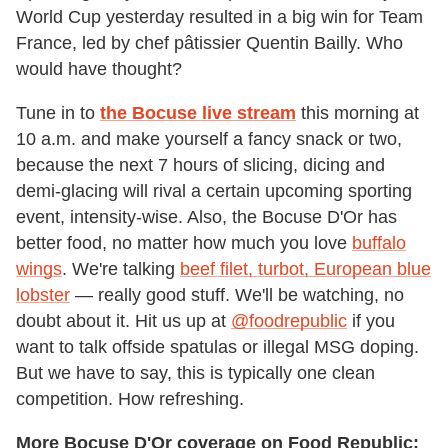
World Cup yesterday resulted in a big win for Team
France, led by chef pâtissier Quentin Bailly. Who
would have thought?
Tune in to
the Bocuse live stream
this morning at
10 a.m. and make yourself a fancy snack or two,
because the next 7 hours of slicing, dicing and
demi-glacing will rival a certain upcoming sporting
event, intensity-wise. Also, the Bocuse D'Or has
better food, no matter how much you love
buffalo
wings
. We're talking
beef filet, turbot, European blue
lobster
— really good stuff. We'll be watching, no
doubt about it. Hit us up at
@foodrepublic
if you
want to talk offside spatulas or illegal MSG doping.
But we have to say, this is typically one clean
competition. How refreshing.
More Bocuse D'Or coverage on Food Republic: