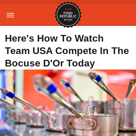
Here's How To Watch
Team USA Compete In The
Bocuse D'Or Today