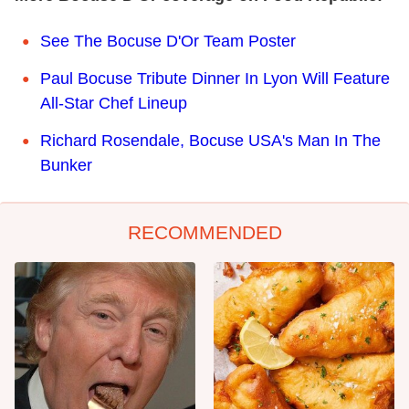
See The Bocuse D'Or Team Poster
Paul Bocuse Tribute Dinner In Lyon Will Feature
All-Star Chef Lineup
Richard Rosendale, Bocuse USA's Man In The
Bunker
RECOMMENDED