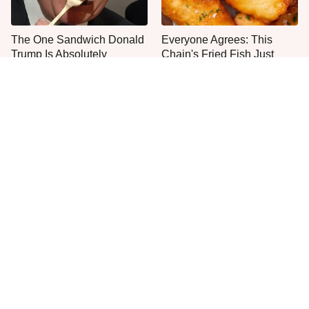
The One Sandwich Donald
Everyone Agrees: This
Trump Is Absolutely
Chain's Fried Fish Just
Obsessed With
Can't Be Beat
This Is The Only Grocery
One Move Turns Cheap
Store You Should Buy Meat
Instant Ramen Into A Meal
From
You'll Crave