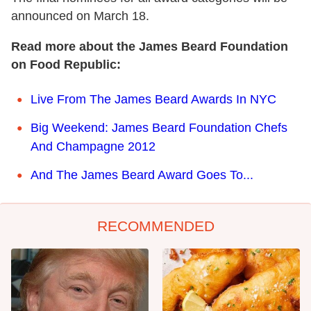
announced on March 18.
Read more about the James Beard Foundation
on Food Republic:
Live From The James Beard Awards In NYC
Big Weekend: James Beard Foundation Chefs
And Champagne 2012
And The James Beard Award Goes To...
RECOMMENDED