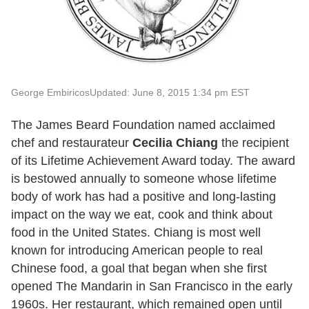
George Embiricos
Updated: June 8, 2015 1:34 pm EST
The James Beard Foundation named acclaimed
chef and restaurateur
Cecilia Chiang
the recipient
of its Lifetime Achievement Award today. The award
is bestowed annually to someone whose lifetime
body of work has had a positive and long-lasting
impact on the way we eat, cook and think about
food in the United States. Chiang is most well
known for introducing American people to real
Chinese food, a goal that began when she first
opened The Mandarin in San Francisco in the early
1960s. Her restaurant, which remained open until