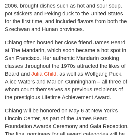
2006, brought dishes such as hot and sour soup,
pot stickers and Peking duck to the United States
for the first time, and included flavors from both the
Szechwan and Hunan provinces.
Chiang often hosted her close friend James Beard
at The Mandarin, which soon became a hot spot in
San Francisco. Her authentic Mandarin cooking
classes throughout the 1970s attracted the likes of
Beard and
Julia Child
, as well as Wolfgang Puck,
Alice Waters and Marion Cunningham – all three of
whom count themselves as previous recipients of
the prestigious Lifetime Achievement Award.
Chiang will be honored on May 6 at New York's
Lincoln Center, as part of the James Beard
Foundation Awards Ceremony and Gala Reception.
The final nominees for all award categories will be