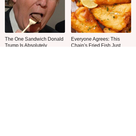
The One Sandwich Donald
Everyone Agrees: This
Trump Is Absolutely
Chain's Fried Fish Just
Obsessed With
Can't Be Beat
This Is The Only Grocery
One Move Turns Cheap
Store You Should Buy Meat
Instant Ramen Into A Meal
From
You'll Crave