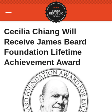
Cecilia Chiang Will
Receive James Beard
Foundation Lifetime
Achievement Award