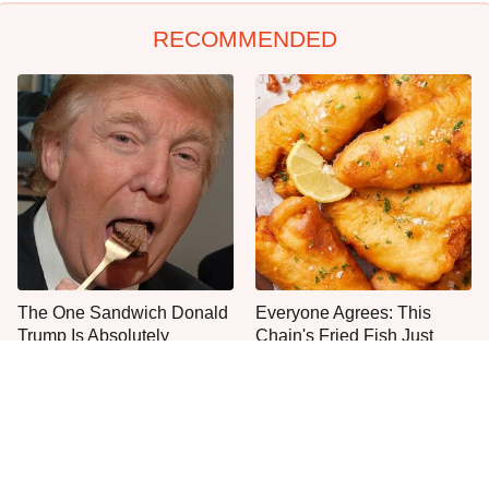
RECOMMENDED
The One Sandwich Donald
Everyone Agrees: This
Trump Is Absolutely
Chain's Fried Fish Just
Obsessed With
Can't Be Beat