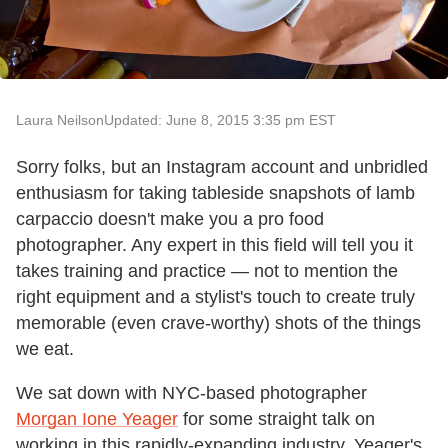
Laura Neilson
Updated: June 8, 2015 3:35 pm EST
Sorry folks, but an Instagram account and unbridled
enthusiasm for taking tableside snapshots of lamb
carpaccio doesn't make you a pro food
photographer. Any expert in this field will tell you it
takes training and practice — not to mention the
right equipment and a stylist's touch to create truly
memorable (even crave-worthy) shots of the things
we eat.
We sat down with NYC-based photographer
Morgan Ione Yeager
for some straight talk on
working in this rapidly-expanding industry. Yeager's