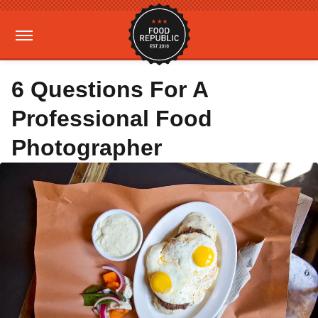
6 Questions For A
Professional Food
Photographer