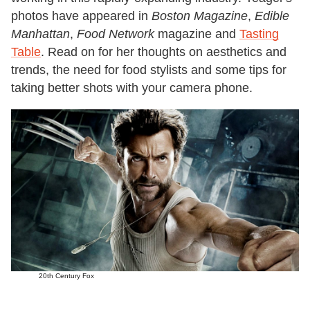
photos have appeared in
Boston Magazine
,
Edible
Manhattan
,
Food Network
magazine and
Tasting
Table
. Read on for her thoughts on aesthetics and
trends, the need for food stylists and some tips for
taking better shots with your camera phone.
20th Century Fox