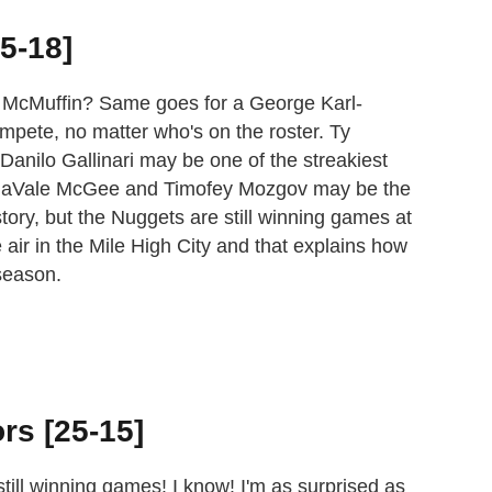
5-18]
g McMuffin? Same goes for a George Karl-
mpete, no matter who's on the roster. Ty
Danilo Gallinari may be one of the streakiest
, JaVale McGee and Timofey Mozgov may be the
tory, but the Nuggets are still winning games at
 air in the Mile High City and that explains how
season.
rs [25-15]
ill winning games! I know! I'm as surprised as