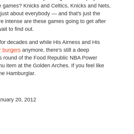
 games? Knicks and Celtics, Knicks and Nets,
 just about everybody — and that's just the
intense are these games going to get after
ait to find out.
or decades and while His Airness and His
r burgers
anymore, there's still a deep
is round of the Food Republic NBA Power
 item at the Golden Arches. If you feel like
the Hamburglar.
January 20, 2012