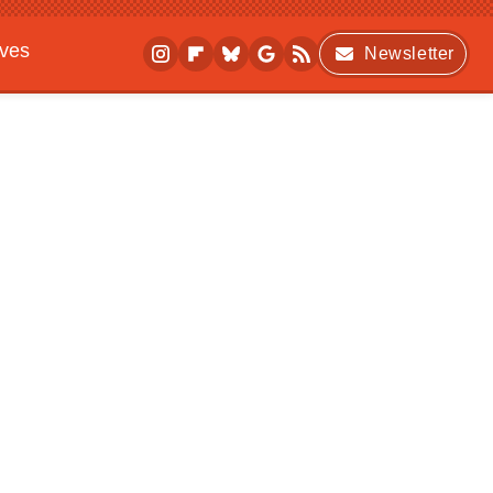
ives
Newsletter