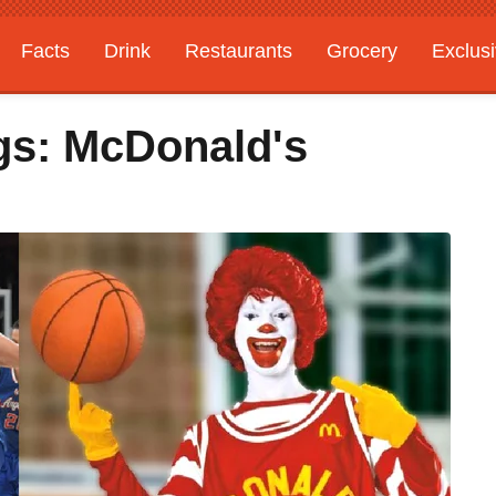
Facts
Drink
Restaurants
Grocery
Exclus
s: McDonald's