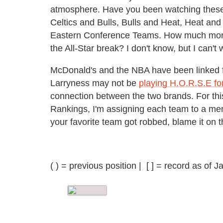
atmosphere. Have you been watching these
Celtics and Bulls, Bulls and Heat, Heat and
Eastern Conference Teams. How much more 
the All-Star break? I don't know, but I can't w
McDonald's and the NBA have been linked f
Larryness may not be
playing H.O.R.S.E fo
connection between the two brands. For th
Rankings, I'm assigning each team to a menu
your favorite team got robbed, blame it on 
( ) = previous position | [ ] = record as of 