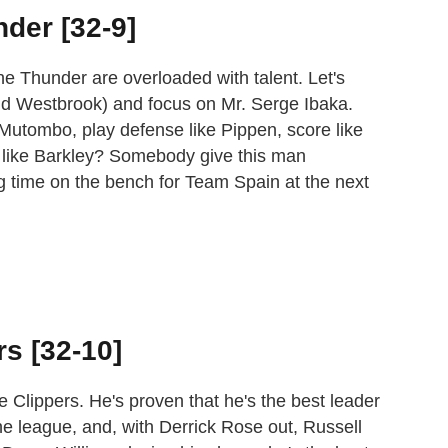
nder [32-9]
e Thunder are overloaded with talent. Let's
nd Westbrook) and focus on Mr. Serge Ibaka.
Mutombo, play defense like Pippen, score like
like Barkley? Somebody give this man
g time on the bench for Team Spain at the next
rs [32-10]
he Clippers. He's proven that he's the best leader
he league, and, with Derrick Rose out, Russell