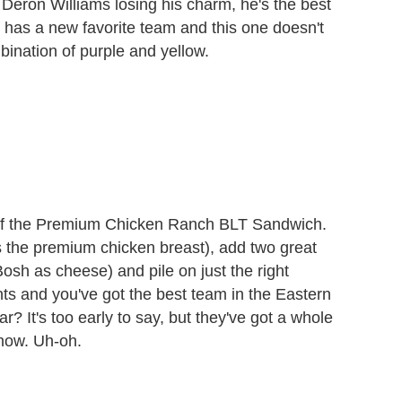
eron Williams losing his charm, he's the best
 has a new favorite team and this one doesn't
ination of purple and yellow.
t of the Premium Chicken Ranch BLT Sandwich.
s the premium chicken breast), add two great
sh as cheese) and pile on just the right
s and you've got the best team in the Eastern
ar? It's too early to say, but they've got a whole
 now. Uh-oh.