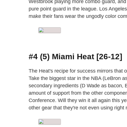
Westbrook playing more combo guard, and D
pure point guard in the league. Los Angeles
make their fans wear the ungodly color comb
#4 (5) Miami Heat [26-12]
The Heat's recipe for success mirrors tha
Take the biggest star in the NBA (LeBron a
secondary ingredients (D Wade as bacon, Bo
amount of support from the other component
Conference. Will they win it all again this ye
other gear that they're not even using right