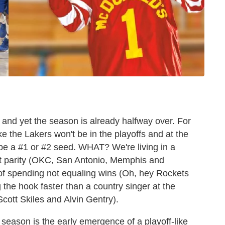
 and yet the season is already halfway over. For
ike the Lakers won't be in the playoffs and at the
l be a #1 or #2 seed. WHAT? We're living in a
ket parity (OKC, San Antonio, Memphis and
d of spending not equaling wins (Oh, hey Rockets
 the hook faster than a country singer at the
cott Skiles and Alvin Gentry).
 season is the early emergence of a playoff-like