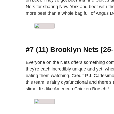
Nets for sharing New York and beef with the
more beef than a whole bag full of Angus Del
#7 (11) Brooklyn Nets [25-
Everyone on the Nets offers something com
they're each incredibly unique and yet, when 
eating them
watching. Credit P.J. Carlesimo
this team is fairly dysfunctional and there'
slime. It's like American Chicken Borscht!