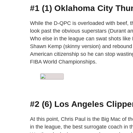
#1 (1) Oklahoma City Thu
While the D-QPC is overloaded with beef, th
look past the obvious superstars (Durant a
Who else in the league can swat shots like 
Shawn Kemp (skinny version) and rebound 
American citizenship so he can stop wastin
FIBA World Championships.
#2 (6) Los Angeles Clippe
At this point, Chris Paul is the Big Mac of t
in the league, the best surrogate coach in t