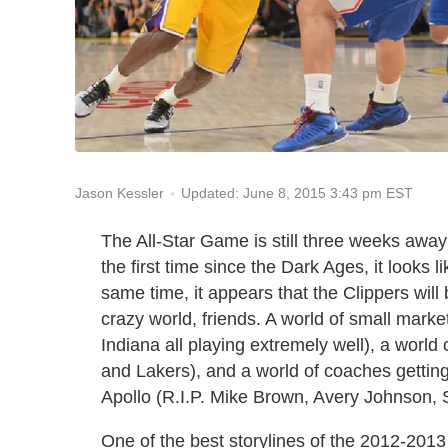
Updated: June 8, 2015 3:43 pm EST
Jason Kessler
The All-Star Game is still three weeks away
the first time since the Dark Ages, it looks l
same time, it appears that the Clippers wil
crazy world, friends. A world of small mar
Indiana all playing extremely well), a worl
and Lakers), and a world of coaches getting
Apollo (R.I.P. Mike Brown, Avery Johnson, S
One of the best storylines of the 2012-2013