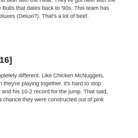
 Bulls that dates back to '90s. This team has
uxes (Deluxi?). That's a lot of beef.
16]
pletely different. Like Chicken McNuggets,
they're playing together, it's hard to stop
 and his 10-2 record for the jump. That said,
s a chance they were constructed out of pink