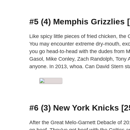
#5 (4) Memphis Grizzlies 
Like spicy little pieces of fried chicken, th
You may encounter extreme dry-mouth, exc
you go head-to-head with the dudes from Me
Gasol, Mike Conley, Zach Randolph, Tony A
anyone. In 2013, whoa. Can David Stern st
#6 (3) New York Knicks [2
After the Great Melo-Garnett Debacle of 20
on beef. They've got beef with the Celtics a