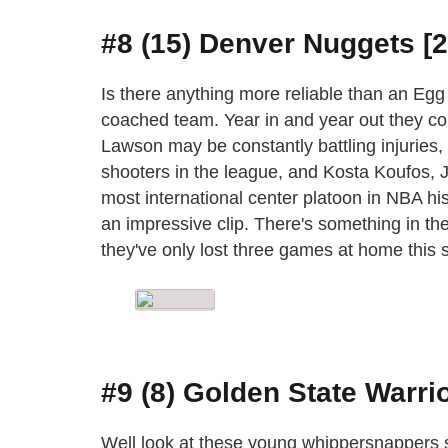
#8 (15) Denver Nuggets [2
Is there anything more reliable than an Eg
coached team. Year in and year out they co
Lawson may be constantly battling injuries, 
shooters in the league, and Kosta Koufos
most international center platoon in NBA his
an impressive clip. There's something in the
they've only lost three games at home this 
#9 (8) Golden State Warrio
Well look at these young whippersnappers st