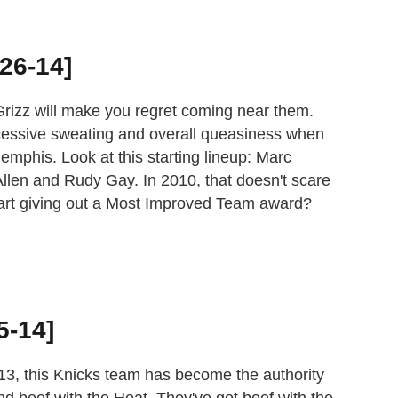
[26-14]
e Grizz will make you regret coming near them.
essive sweating and overall queasiness when
mphis. Look at this starting lineup: Marc
llen and Rudy Gay. In 2010, that doesn't scare
art giving out a Most Improved Team award?
5-14]
13, this Knicks team has become the authority
nd beef with the Heat. They've got beef with the