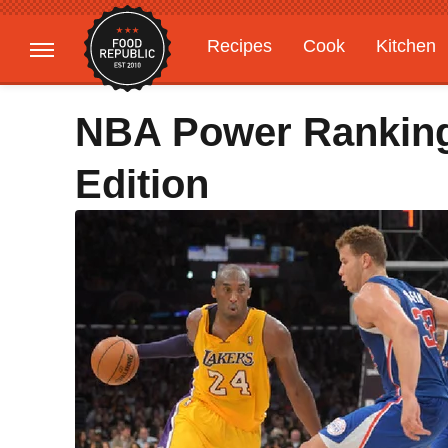
Recipes
Cook
Kitchen
Gardening
Features
NBA Power Ranking
Edition