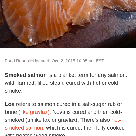
Food Republic
Updated: Oct. 2, 2015 10:05 am EST
Smoked salmon
is a blanket term for any salmon:
wild, farmed, fillet, steak, cured with hot or cold
smoke.
Lox
refers to salmon cured in a salt-sugar rub or
brine
(like gravlax)
. Nova is cured and then cold-
smoked (unlike lox or gravlax). There's also
hot-
smoked salmon
, which is cured, then fully cooked
with heated wood smoke.