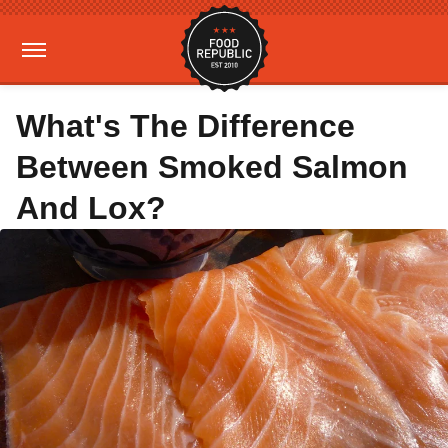
What's The Difference
Between Smoked Salmon
And Lox?