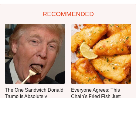
RECOMMENDED
The One Sandwich Donald
Everyone Agrees: This
Trump Is Absolutely
Chain's Fried Fish Just
Obsessed With
Can't Be Beat