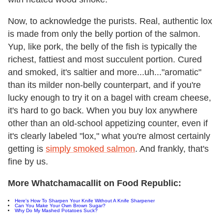
Now, to acknowledge the purists. Real, authentic lox
is made from only the belly portion of the salmon.
Yup, like pork, the belly of the fish is typically the
richest, fattiest and most succulent portion. Cured
and smoked, it's saltier and more...uh..."aromatic"
than its milder non-belly counterpart, and if you're
lucky enough to try it on a bagel with cream cheese,
it's hard to go back. When you buy lox anywhere
other than an old-school appetizing counter, even if
it's clearly labeled "lox," what you're almost certainly
getting is
simply smoked salmon
. And frankly, that's
fine by us.
More Whatchamacallit on Food Republic:
Here's How To Sharpen Your Knife Without A Knife Sharpener
Can You Make Your Own Brown Sugar?
Why Do My Mashed Potatoes Suck?