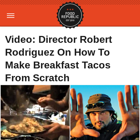
Video: Director Robert
Rodriguez On How To
Make Breakfast Tacos
From Scratch