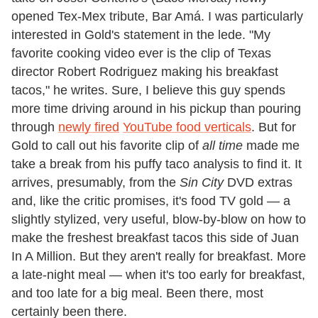
opened Tex-Mex tribute, Bar Amá. I was particularly
interested in Gold's statement in the lede. "My
favorite cooking video ever is the clip of Texas
director Robert Rodriguez making his breakfast
tacos," he writes. Sure, I believe this guy spends
more time driving around in his pickup than pouring
through
newly fired
YouTube food verticals
. But for
Gold to call out his favorite clip of
all time
made me
take a break from his puffy taco analysis to find it. It
arrives, presumably, from the
Sin City
DVD extras
and, like the critic promises, it's food TV gold — a
slightly stylized, very useful, blow-by-blow on how to
make the freshest breakfast tacos this side of Juan
In A Million. But they aren't really for breakfast. More
a late-night meal — when it's too early for breakfast,
and too late for a big meal. Been there, most
certainly been there.