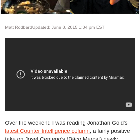
Matt Rodbard
Updated: June 8, 2015 1:34 pm EST
Over the weekend I was reading Jonathan Gold's
latest Counter Intelligence column
, a fairly positive
take on Josef Centeno's (Bäco Mercat) newly