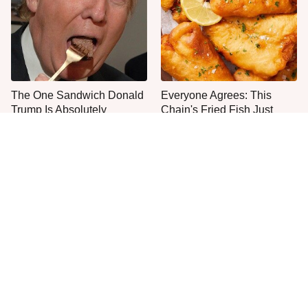
The One Sandwich Donald
Everyone Agrees: This
Trump Is Absolutely
Chain's Fried Fish Just
Obsessed With
Can't Be Beat
This Is The Only Grocery
One Move Turns Cheap
Store You Should Buy Meat
Instant Ramen Into A Meal