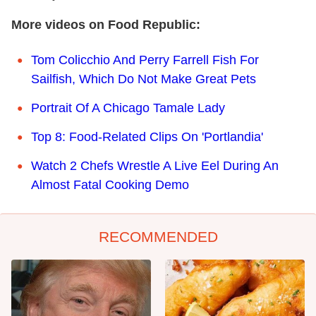
More videos on Food Republic:
Tom Colicchio And Perry Farrell Fish For
Sailfish, Which Do Not Make Great Pets
Portrait Of A Chicago Tamale Lady
Top 8: Food-Related Clips On 'Portlandia'
Watch 2 Chefs Wrestle A Live Eel During An
Almost Fatal Cooking Demo
RECOMMENDED