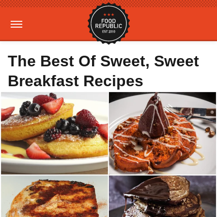
The Best Of Sweet, Sweet
Breakfast Recipes