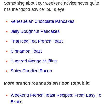
Something about our weekend advice never quite
hits the "good advice" bull's eye.
Venezuelan Chocolate Pancakes
Jelly Doughnut Pancakes
Thai Iced Tea French Toast
Cinnamon Toast
Sugared Mango Muffins
Spicy Candied Bacon
More brunch roundups on Food Republic:
Weekend French Toast Recipes: From Easy To
Exotic