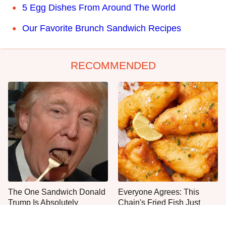
5 Egg Dishes From Around The World
Our Favorite Brunch Sandwich Recipes
RECOMMENDED
The One Sandwich Donald
Everyone Agrees: This
Trump Is Absolutely
Chain's Fried Fish Just
Obsessed With
Can't Be Beat