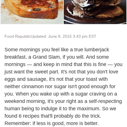
Food Republic
Updated: June 8, 2015 3:43 pm EST
Some mornings you feel like a true lumberjack
breakfast, a Grand Slam, if you will. And some
mornings — and keep in mind that this is fine — you
just want the sweet part. It's not that you don't love
eggs and sausage, it's not that your toast with
neither cinnamon nor sugar isn't good enough for
you. When you wake up with a sugar craving on a
weekend morning, it's your right as a self-respecting
human being to indulge it to the maximum. So we
found 6 recipes that'll probably do the trick.
Remember: if less is good, more is better.