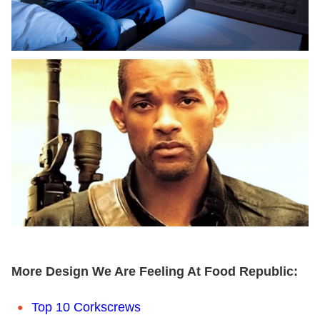
More Design We Are Feeling At Food Republic:
Top 10 Corkscrews