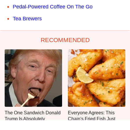
Pedal-Powered Coffee On The Go
Tea Brewers
RECOMMENDED
The One Sandwich Donald
Everyone Agrees: This
Trump Is Absolutely
Chain's Fried Fish Just
Obsessed With
Can't Be Beat