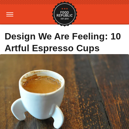
Design We Are Feeling: 10
Artful Espresso Cups