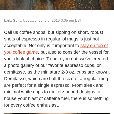
Laila Gohar
Updated: June 8, 2015 3:35 pm EST
Call us coffee snobs, but sipping on short, robust
shots of espresso in regular 'ol mugs is just not
acceptable. Not only is it important to
stay on top of
you coffee game
, but also to consider the vessel for
your drink of choice. To help you out, we've created
a photo gallery of our favorite espresso cups, or
demitasse, as the miniature 2-3 oz. cups are known.
Demitasse, which are half the size of a regular mug,
are perfect for a single espresso. From sleek and
minimal white cups to rocket-shaped designs to
house your blast of caffeine fuel, there is something
for every coffee enthusiast.