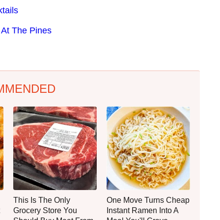
tails
At The Pines
MMENDED
This Is The Only
One Move Turns Cheap
Grocery Store You
Instant Ramen Into A