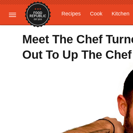
Recipes
Cook
Kitchen
Gardening
Features
Meet The Chef Turn
Out To Up The Chef