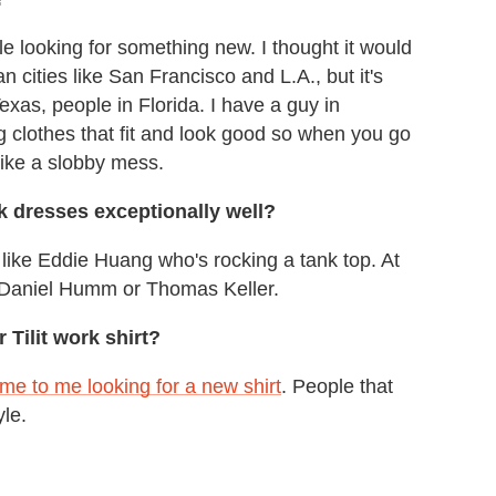
le looking for something new. I thought it would
 cities like San Francisco and L.A., but it's
exas, people in Florida. I have a guy in
 clothes that fit and look good so when you go
like a slobby mess.
k dresses exceptionally well?
 like Eddie Huang who's rocking a tank top. At
of Daniel Humm or Thomas Keller.
Tilit work shirt?
e to me looking for a new shirt
. People that
yle.