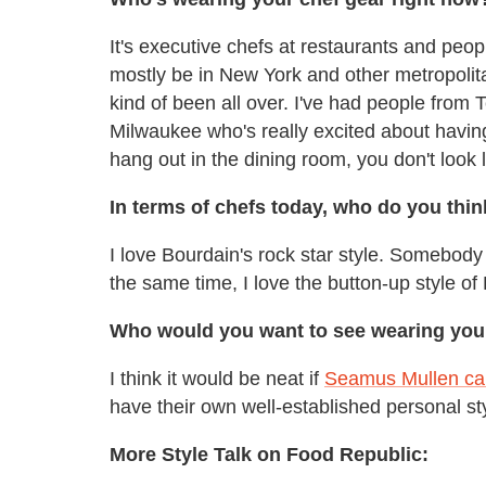
It's executive chefs at restaurants and peop
mostly be in New York and other metropolitan
kind of been all over. I've had people from T
Milwaukee who's really excited about having
hang out in the dining room, you don't look 
In terms of chefs today, who do you thin
I love Bourdain's rock star style. Somebody
the same time, I love the button-up style 
Who would you want to see wearing your 
I think it would be neat if
Seamus Mullen cam
have their own well-established personal st
More Style Talk on Food Republic: