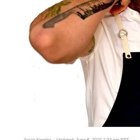
Updated: June 8, 2015 1:34 pm EST
Jason Kessler