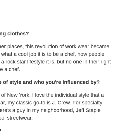
ing clothes?
ther places, this revolution of work wear became
what a cool job it is to be a chef, how people
rock star lifestyle it is, but no one in their right
e a chef.
of style and who you're influenced by?
f New York. I love the individual style that a
wear, my classic go-to is J. Crew. For specialty
re's a guy in my neighborhood, Jeff Staple
ool streetwear.
?