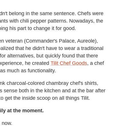
dn't belong in the same sentence. Chefs were
ants with chili pepper patterns. Nowadays, the
ing his part to change it for good.
chen veteran (Commander's Palace, Aureole),
lized that he didn't have to wear a traditional
or alternatives, but quickly found that there
experience, he created
Tilit Chef Goods
, a chef
as much as functionality.
hink charcoal-colored chambray chef's shirts,
s sense both in the kitchen and at the bar after
get the inside scoop on all things Tilit.
mily at the moment.
s now.