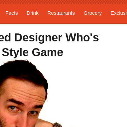
Facts
Drink
Restaurants
Grocery
Exclus
ed Designer Who's
 Style Game