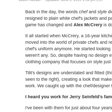
Back in the day, the words
chef
and
style
di
resigned to plain white chef's jackets and p
game has changed and
Alex McCrery
is do
It all started when McCrery, a 16-year kit
moved into the world of private chefs and rea
chef's uniform anymore. He started looking f
weren't any. So, despite having no design 
clothing company that focuses on style just 
Tilit's designs are understated and fitted (t
seen to the right), creating a look that make
work. We caught up with the chef/designer to 
I heard you work for Jerry Seinfeld's fa
I've been with them for just about four year