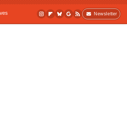
ives
Newsletter