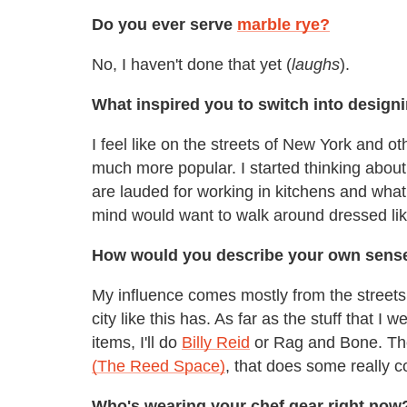
Do you ever serve
marble rye?
No, I haven't done that yet (
laughs
).
What inspired you to switch into design
I feel like on the streets of New York and o
much more popular. I started thinking about 
are lauded for working in kitchens and what a 
mind would want to walk around dressed lik
How would you describe your own sense 
My influence comes mostly from the streets o
city like this has. As far as the stuff that I 
items, I'll do
Billy Reid
or Rag and Bone. The
(The Reed Space)
, that does some really c
Who's wearing your chef gear right now