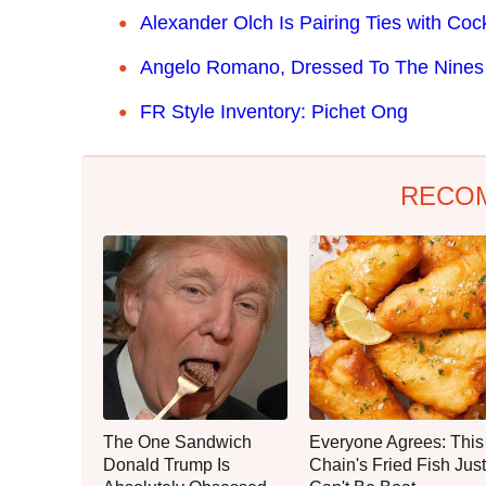
Alexander Olch Is Pairing Ties with Cock
Angelo Romano, Dressed To The Nines 
FR Style Inventory: Pichet Ong
RECO
The One Sandwich
Everyone Agrees: This
Donald Trump Is
Chain's Fried Fish Just