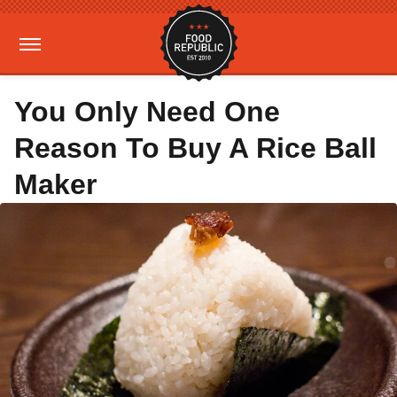
You Only Need One
Reason To Buy A Rice Ball
Maker