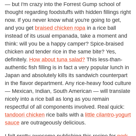
— but I'm crazy into the Forrest Gump school of
thought regarding foodstuffs with hidden fillings right
now. If you never know what you're going to get,
and you get
braised chicken ropa
in a rice ball
instead of its usual empanada, take a moment and
think: will you be a happy camper? Spice-braised
chicken and tender rice in the same bite? Yes,
definitely.
How about tuna salad?
This less-than-
authentic fish filling is in fact a very popular lunch in
Japan and absolutely kills its sandwich counterpart
in the flavor department. Any rice-heavy food culture
— Mexican, Indian, South American — will translate
nicely into a rice ball as long as you remain
respectful of all components involved. Real quick:
tandoori chicken
rice balls with a
little cilantro-yogurt
sauce
are outrageously delicious.
I felt pretty awesome publishing this recipe for
pork