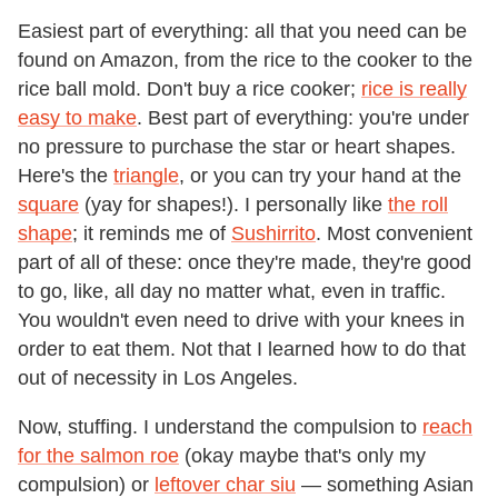
Easiest part of everything: all that you need can be
found on Amazon, from the rice to the cooker to the
rice ball mold. Don't buy a rice cooker;
rice is really
easy to make
. Best part of everything: you're under
no pressure to purchase the star or heart shapes.
Here's the
triangle
, or you can try your hand at the
square
(yay for shapes!). I personally like
the roll
shape
; it reminds me of
Sushirrito
. Most convenient
part of all of these: once they're made, they're good
to go, like, all day no matter what, even in traffic.
You wouldn't even need to drive with your knees in
order to eat them. Not that I learned how to do that
out of necessity in Los Angeles.
Now, stuffing. I understand the compulsion to
reach
for the salmon roe
(okay maybe that's only my
compulsion) or
leftover char siu
— something Asian