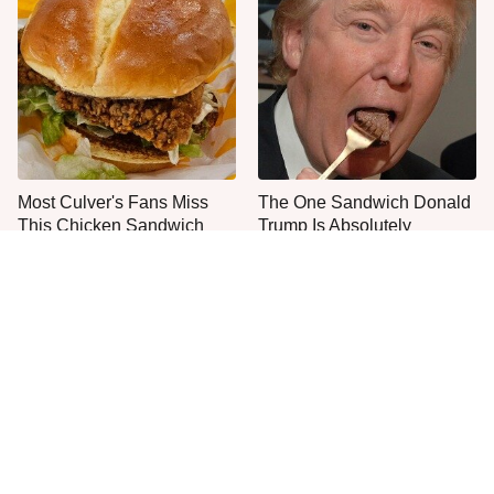
Most Culver's Fans Miss
The One Sandwich Donald
This Chicken Sandwich
Trump Is Absolutely
Upgrade
Obsessed With