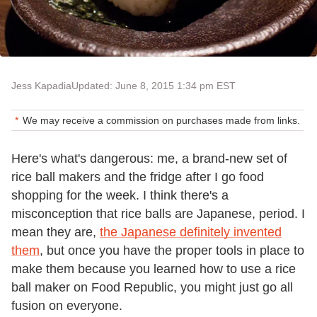
Jess Kapadia
Updated: June 8, 2015 1:34 pm EST
We may receive a commission on purchases made from links.
Here's what's dangerous: me, a brand-new set of
rice ball makers and the fridge after I go food
shopping for the week. I think there's a
misconception that rice balls are Japanese, period. I
mean they are,
the Japanese definitely invented
them
, but once you have the proper tools in place to
make them because you learned how to use a rice
ball maker on Food Republic, you might just go all
fusion on everyone.