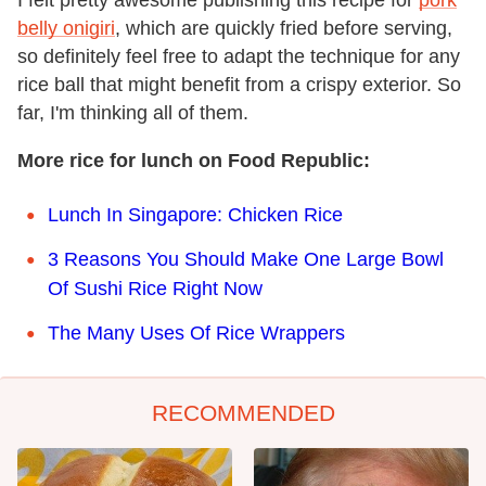
belly onigiri
, which are quickly fried before serving,
so definitely feel free to adapt the technique for any
rice ball that might benefit from a crispy exterior. So
far, I'm thinking all of them.
More rice for lunch on Food Republic:
Lunch In Singapore: Chicken Rice
3 Reasons You Should Make One Large Bowl
Of Sushi Rice Right Now
The Many Uses Of Rice Wrappers
RECOMMENDED