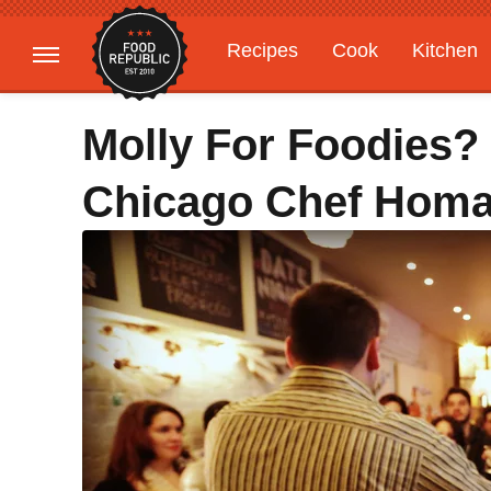
Recipes
Cook
Kitchen
Gardening
Features
Molly For Foodies? 
Chicago Chef Homa