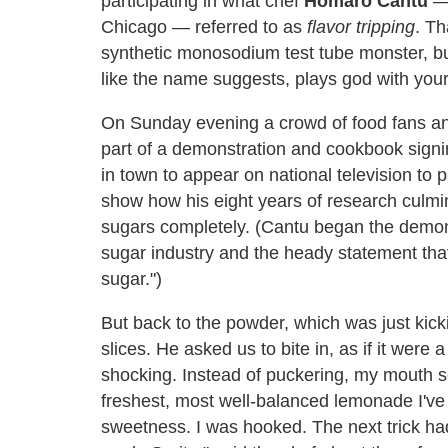
participating in what chef
Homaro Cantu
— 
Chicago — referred to as
flavor tripping
. Th
synthetic monosodium test tube monster, bu
like the name suggests, plays god with your
On Sunday evening a crowd of food fans a
part of a demonstration and cookbook sign
in town to appear on national television to
show how his eight years of research culmin
sugars completely. (Cantu began the demons
sugar industry and the heady statement that
sugar.")
But back to the powder, which was just ki
slices. He asked us to bite in, as if it were
shocking. Instead of puckering, my mouth se
freshest, most well-balanced lemonade I've e
sweetness. I was hooked. The next trick had