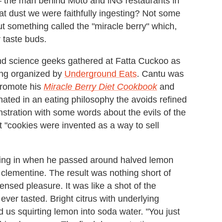
the man behind Moto and iNG restaurants in
at dust we were faithfully ingesting? Not some
t something called the "miracle berry" which,
 taste buds.
nd science geeks gathered at Fatta Cuckoo as
ing organized by
Underground Eats
. Cantu was
 promote his
Miracle Berry Diet Cookbook
and
ated in an eating philosophy the avoids refined
tration with some words about the evils of the
 "cookies were invented as a way to sell
cking in when he passed around halved lemon
 a clementine. The result was nothing short of
nsed pleasure. It was like a shot of the
ver tasted. Bright citrus with underlying
 us squirting lemon into soda water. "You just