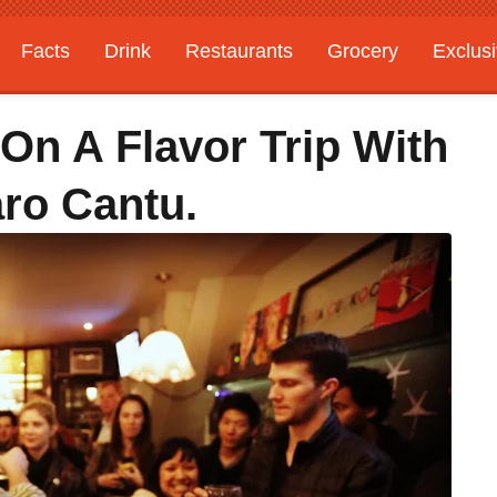
Facts
Drink
Restaurants
Grocery
Exclus
On A Flavor Trip With
ro Cantu.