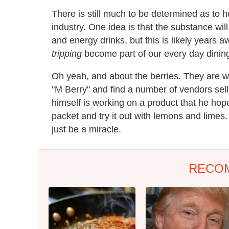
There is still much to be determined as to 
industry. One idea is that the substance will
and energy drinks, but this is likely years a
tripping
become part of our every day dining 
Oh yeah, and about the berries. They are w
"M Berry" and find a number of vendors selli
himself is working on a product that he hope
packet and try it out with lemons and limes. He
just be a miracle.
RECO