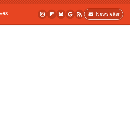
ives
Newsletter