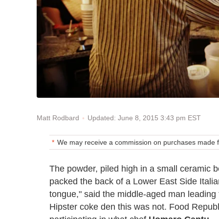
Updated: June 8, 2015 3:43 pm EST
Matt Rodbard
We may receive a commission on purchases made fr
The powder, piled high in a small ceramic b
packed the back of a Lower East Side Italia
tongue," said the middle-aged man leading th
Hipster coke den this was not. Food Republic