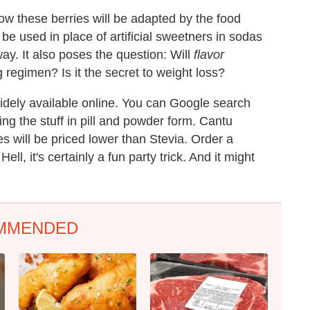
how these berries will be adapted by the food
 be used in place of artificial sweetners in sodas
way. It also poses the question: Will
flavor
regimen? Is it the secret to weight loss?
idely available online. You can Google search
ng the stuff in pill and powder form. Cantu
s will be priced lower than Stevia. Order a
ll, it's certainly a fun party trick. And it might
MMENDED