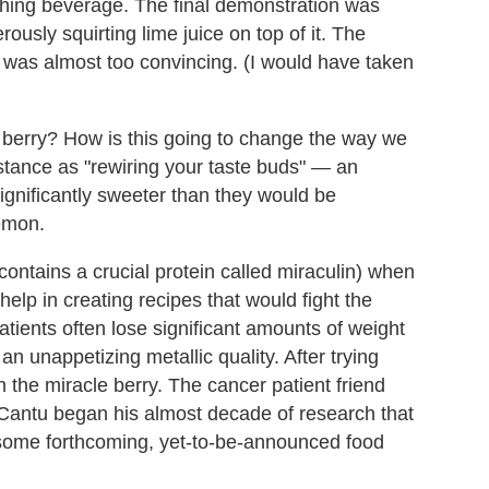
eshing beverage. The final demonstration was
usly squirting lime juice on top of it. The
was almost too convincing. (I would have taken
berry? How is this going to change the way we
stance as "rewiring your taste buds" — an
ignificantly sweeter than they would be
lemon.
contains a crucial protein called miraculin) when
help in creating recipes that would fight the
tients often lose significant amounts of weight
n unappetizing metallic quality. After trying
the miracle berry. The cancer patient friend
d Cantu began his almost decade of research that
 some forthcoming, yet-to-be-announced food