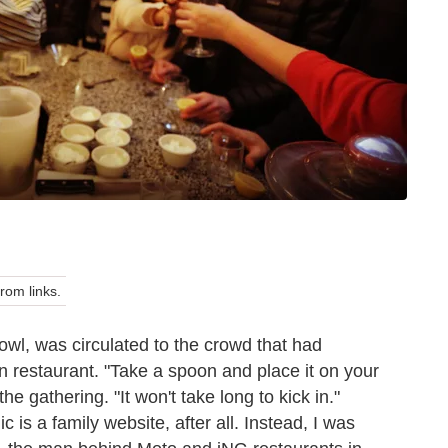
om links.
owl, was circulated to the crowd that had
n restaurant. "Take a spoon and place it on your
e gathering. "It won't take long to kick in."
 is a family website, after all. Instead, I was