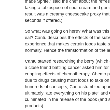
made Sprite," said the chef about the refr
taking a tablespoon of sour cream and genero
result was a creamy cheesecake proxy that 
seconds if offered.)
So what was going on here? What was this 
eat? Cantu describes the effects of the sub
experience that makes certain foods taste s
normally. Hence the transformation of the 
Cantu started researching the berry (which 
a close friend battling cancer asked him for 
crippling effects of chemotherapy. Chemo pa
due to drugs causing most foods to take on a
hundreds of concepts, Cantu stumbled upon 
ultimately "ate everything on his plate" an
culminated in the release of the book (and
products).