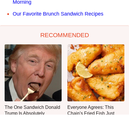
Morning
Our Favorite Brunch Sandwich Recipes
RECOMMENDED
The One Sandwich Donald
Everyone Agrees: This
Trump Is Absolutely
Chain's Fried Fish Just
Obsessed With
Can't Be Beat