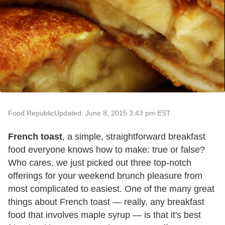
Food Republic
Updated: June 8, 2015 3:43 pm EST
French toast
, a simple, straightforward breakfast
food everyone knows how to make: true or false?
Who cares, we just picked out three top-notch
offerings for your weekend brunch pleasure from
most complicated to easiest. One of the many great
things about French toast — really, any breakfast
food that involves maple syrup — is that it's best