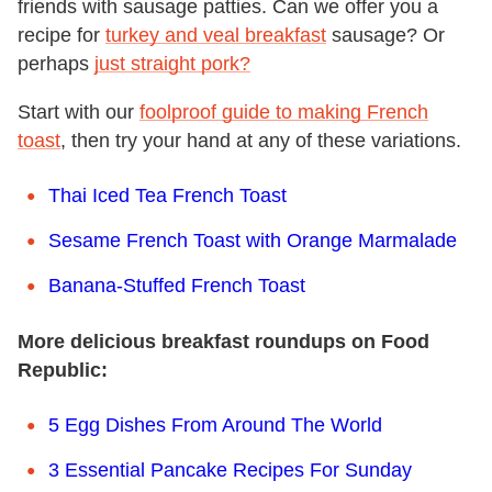
friends with sausage patties. Can we offer you a
recipe for
turkey and veal breakfast
sausage? Or
perhaps
just straight pork?
Start with our
foolproof guide to making French
toast
, then try your hand at any of these variations.
Thai Iced Tea French Toast
Sesame French Toast with Orange Marmalade
Banana-Stuffed French Toast
More delicious breakfast roundups on Food
Republic:
5 Egg Dishes From Around The World
3 Essential Pancake Recipes For Sunday