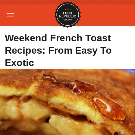
Weekend French Toast
Recipes: From Easy To
Exotic