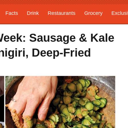
Facts
Drink
Restaurants
Grocery
Exclus
Week: Sausage & Kale
nigiri, Deep-Fried