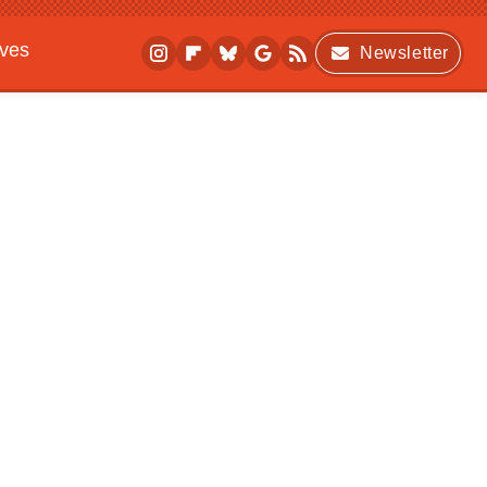
ives
Newsletter