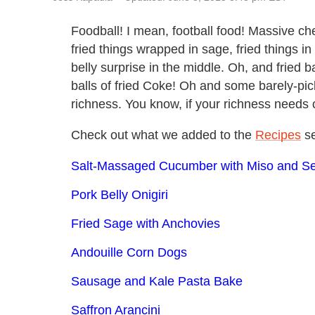
Foodball! I mean, football food! Massive che
fried things wrapped in sage, fried things in
belly surprise in the middle. Oh, and fried 
balls of fried Coke! Oh and some barely-pick
richness. You know, if your richness needs c
Check out what we added to the
Recipes
se
Salt-Massaged Cucumber with Miso and 
Pork Belly Onigiri
Fried Sage with Anchovies
Andouille Corn Dogs
Sausage and Kale Pasta Bake
Saffron Arancini