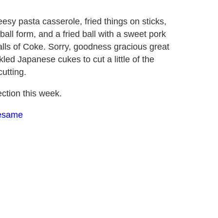
esy pasta casserole, fried things on sticks,
 ball form, and a fried ball with a sweet pork
balls of Coke. Sorry, goodness gracious great
led Japanese cukes to cut a little of the
utting.
ction this week.
Sesame