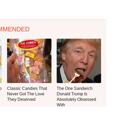
MMENDED
p
Classic Candies That
The One Sandwich
Never Got The Love
Donald Trump Is
They Deserved
Absolutely Obsessed
With