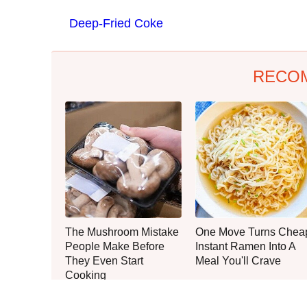
Deep-Fried Coke
RECO
The Mushroom Mistake
One Move Turns Chea
People Make Before
Instant Ramen Into A
They Even Start
Meal You'll Crave
Cooking