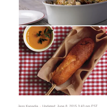
Updated: June 8, 2015 3:43 pm EST
Jess Kapadia