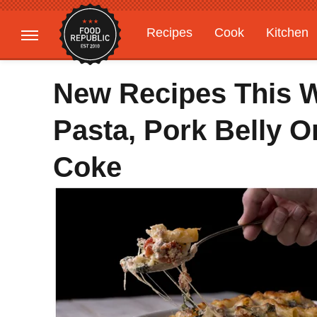
Recipes
Cook
Kitchen
Gardening
Features
New Recipes This 
Pasta, Pork Belly O
Coke