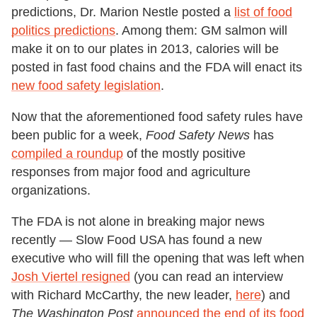
predictions, Dr. Marion Nestle posted a
list of food
politics predictions
. Among them: GM salmon will
make it on to our plates in 2013, calories will be
posted in fast food chains and the FDA will enact its
new food safety legislation
.
Now that the aforementioned food safety rules have
been public for a week,
Food Safety News
has
compiled a roundup
of the mostly positive
responses from major food and agriculture
organizations.
The FDA is not alone in breaking major news
recently — Slow Food USA has found a new
executive who will fill the opening that was left when
Josh Viertel resigned
(you can read an interview
with Richard McCarthy, the new leader,
here
) and
The Washington Post
announced the end of its food