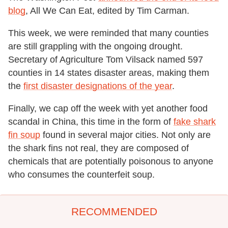
blog
, All We Can Eat, edited by Tim Carman.
This week, we were reminded that many counties
are still grappling with the ongoing drought.
Secretary of Agriculture Tom Vilsack named 597
counties in 14 states disaster areas, making them
the
first disaster designations of the year
.
Finally, we cap off the week with yet another food
scandal in China, this time in the form of
fake shark
fin soup
found in several major cities. Not only are
the shark fins not real, they are composed of
chemicals that are potentially poisonous to anyone
who consumes the counterfeit soup.
RECOMMENDED