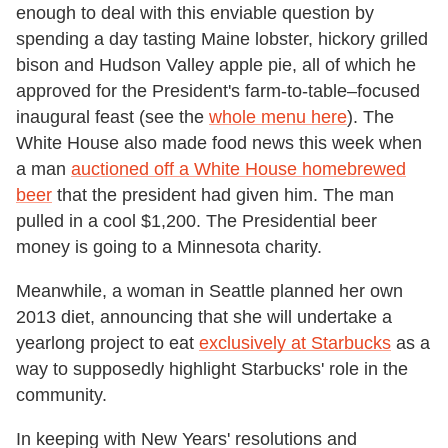
enough to deal with this enviable question by
spending a day tasting Maine lobster, hickory grilled
bison and Hudson Valley apple pie, all of which he
approved for the President's farm-to-table–focused
inaugural feast (see the
whole menu here
). The
White House also made food news this week when
a man
auctioned off a White House homebrewed
beer
that the president had given him. The man
pulled in a cool $1,200. The Presidential beer
money is going to a Minnesota charity.
Meanwhile, a woman in Seattle planned her own
2013 diet, announcing that she will undertake a
yearlong project to eat
exclusively at Starbucks
as a
way to supposedly highlight Starbucks' role in the
community.
In keeping with New Years' resolutions and