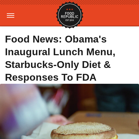
Food News: Obama's
Inaugural Lunch Menu,
Starbucks-Only Diet &
Responses To FDA