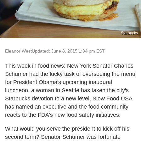
Starbucks
Eleanor West
Updated: June 8, 2015 1:34 pm EST
This week in food news: New York Senator Charles
Schumer had the lucky task of overseeing the menu
for President Obama's upcoming inaugural
luncheon, a woman in Seattle has taken the city's
Starbucks devotion to a new level, Slow Food USA
has named an executive and the food community
reacts to the FDA's new food safety initiatives.
What would you serve the president to kick off his
second term? Senator Schumer was fortunate