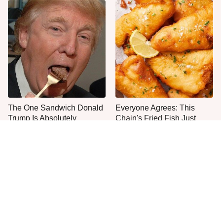
The One Sandwich Donald
Everyone Agrees: This
Trump Is Absolutely
Chain's Fried Fish Just
Obsessed With
Can't Be Beat