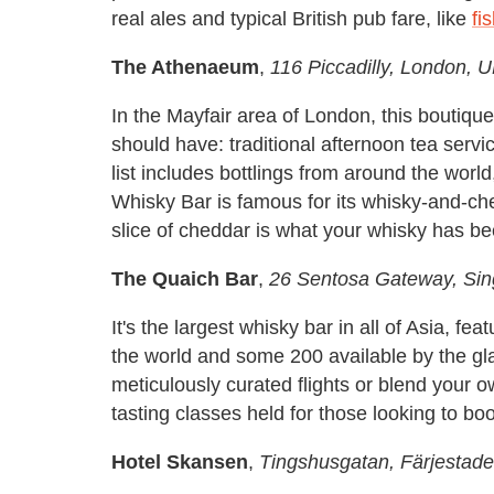
real ales and typical British pub fare, like
fi
The Athenaeum
,
116 Piccadilly, London, 
In the Mayfair area of London, this boutiqu
should have: traditional afternoon tea servi
list includes bottlings from around the worl
Whisky Bar is famous for its whisky-and-c
slice of cheddar is what your whisky has be
The Quaich Bar
,
26 Sentosa Gateway, Si
It's the largest whisky bar in all of Asia, 
the world and some 200 available by the gl
meticulously curated flights or blend your o
tasting classes held for those looking to bo
Hotel Skansen
,
Tingshusgatan, Färjestad