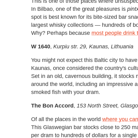
This is one of those places where unsuspect
In Bilbao, one of the great pleasures is
pint
spot is best known for its bite-sized bar sn
largest whisky collections — hundreds of bo
Why? Perhaps because
most people drink 
W 1640
,
Kurpiu str. 29, Kaunas, Lithuania
You might not expect this Baltic city to ha
Kaunas, once considered the country's cultur
Set in an old, cavernous building, it stocks 
around the world, including an impressive a
smoked fish with your dram.
The Bon Accord
,
153 North Street, Glasg
Of all the places in the world
where you can
This Glaswegian bar stocks close to 250 ma
per dram to hundreds of dollars for a singl