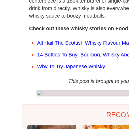
centerpiece is a 180-liter barrel of single-c
drink from directly. Whisky is also everywh
whisky sauce to boozy meatballs.
Check out these whisky stories on Food
All Hail The Scottish Whisky Flavour M
14 Bottles To Buy: Bourbon, Whisky And
Why To Try Japanese Whisky
This post is brought to you
RECO