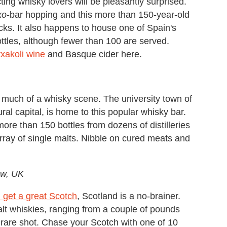
ing whisky lovers will be pleasantly surprised.
xo
-bar hopping and this more than 150-year-old
acks. It also happens to house one of Spain's
ttles, although fewer than 100 are served.
txakoli wine
and Basque cider here.
ve much of a whisky scene. The university town of
al capital, is home to this popular whisky bar.
more than 150 bottles from dozens of distilleries
rray of single malts. Nibble on cured meats and
ow, UK
 get a great Scotch
, Scotland is a no-brainer.
lt whiskies, ranging from a couple of pounds
e rare shot. Chase your Scotch with one of 10