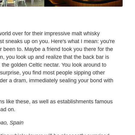
orld over for their impressive malt whisky
ist sneaks up on you. Here's what I mean: you're
r been to. Maybe a friend took you there for the
en, you look up and realize that the back bar is
th the golden Celtic nectar. You look around to
 surprise, you find most people sipping other
order a dram, immediately sealing your bond with
ms like these, as well as establishments famous
ead on.
bao, Spain