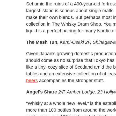
Set amid the ruins of a 400-year-old fortre
largest island is serious about single malts.
make their own blends. But perhaps most i
collection in The Whisky Dram Shop. You mi
liquid is a perfect pairing for many Nordic 
The Mash Tun,
Kami-Osaki 2F, Shinagawa
Given Japan's growing domestic production o
should come as no surprise that Tokyo has a
like a tiny, cozy slice of Scotland amid the 
tables and an extensive collection of at lea
beers
accompanies the stronger stuff.
Angel's Share
2/F, Amber Lodge, 23 Holl
"Whisky at a whole new level," is the establ
more than 100 bottles from around the world