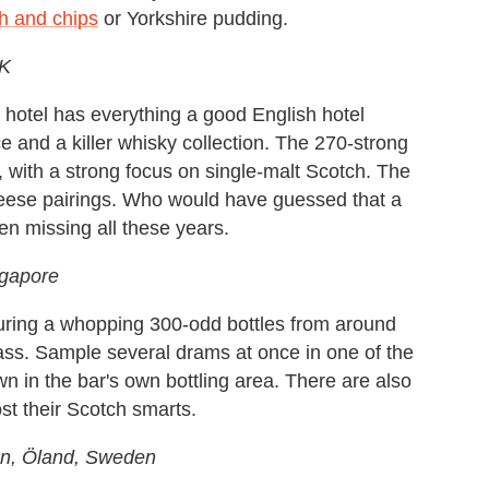
sh and chips
or Yorkshire pudding.
UK
e hotel has everything a good English hotel
ce and a killer whisky collection. The 270-strong
d, with a strong focus on single-malt Scotch. The
heese pairings. Who would have guessed that a
en missing all these years.
ngapore
featuring a whopping 300-odd bottles from around
ass. Sample several drams at once in one of the
wn in the bar's own bottling area. There are also
ost their Scotch smarts.
en, Öland, Sweden