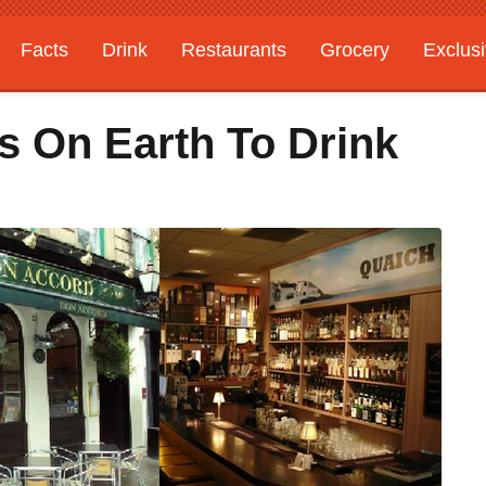
Facts
Drink
Restaurants
Grocery
Exclus
s On Earth To Drink