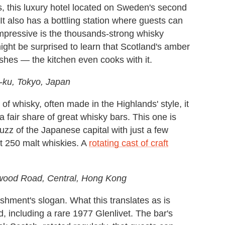
ss, this luxury hotel located on Sweden's second
 It also has a bottling station where guests can
mpressive is the thousands-strong whisky
ght be surprised to learn that Scotland's amber
dishes — the kitchen even cooks with it.
-ku, Tokyo, Japan
f whisky, often made in the Highlands' style, it
 fair share of great whisky bars. This one is
buzz of the Japanese capital with just a few
st 250 malt whiskies. A
rotating cast of craft
ywood Road, Central, Hong Kong
ishment's slogan. What this translates as is
, including a rare 1977 Glenlivet. The bar's