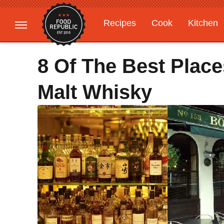
Recipes
Cook
Kitchen
Gardening
Features
8 Of The Best Place
Malt Whisky