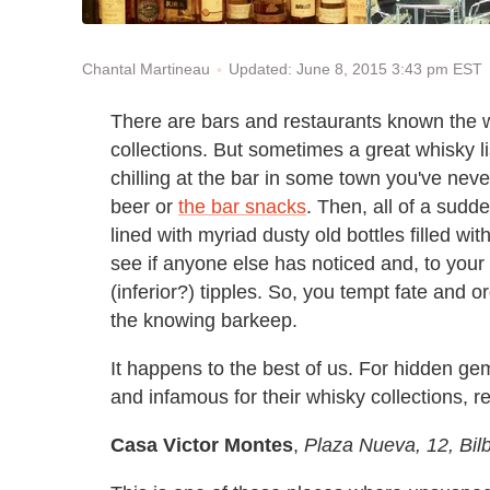
Updated: June 8, 2015 3:43 pm EST
Chantal Martineau
There are bars and restaurants known the w
collections. But sometimes a great whisky l
chilling at the bar in some town you've neve
beer or
the bar snacks
. Then, all of a sudd
lined with myriad dusty old bottles filled wi
see if anyone else has noticed and, to your
(inferior?) tipples. So, you tempt fate and 
the knowing barkeep.
It happens to the best of us. For hidden ge
and infamous for their whisky collections, r
Casa Victor Montes
,
Plaza Nueva, 12, Bil