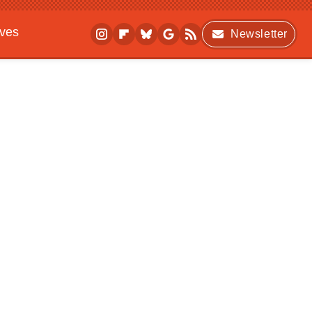
ives
Newsletter