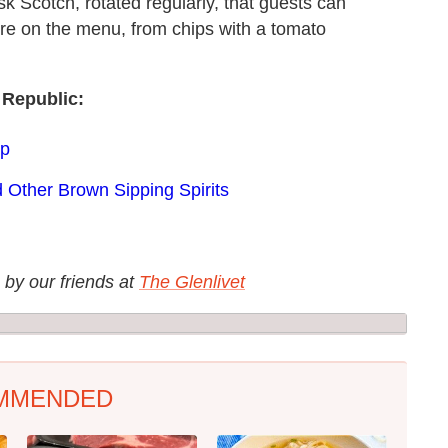
ask Scotch, rotated regularly, that guests can
ere on the menu, from chips with a tomato
 Republic:
ap
 Other Brown Sipping Spirits
 by our friends at
The Glenlivet
MMENDED