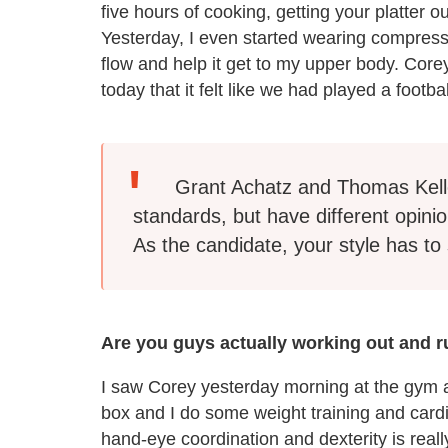
five hours of cooking, getting your platter 
Yesterday, I even started wearing compress
flow and help it get to my upper body. Co
today that it felt like we had played a foot
Grant Achatz and Thomas Kell
standards, but have different opinio
As the candidate, your style has to 
Are you guys actually working out and ru
I saw Corey yesterday morning at the gym a
box and I do some weight training and cardio
hand-eye coordination and dexterity is really