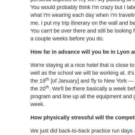
You would probably think I'm crazy but I lab
what I'm wearing each day when I'm travelin
me. I put my trip itinerary on the wall and 
You can't be over there and still be looking
a couple weeks before you do.
How far in advance will you be in Lyon 
We're staying at a nice hotel that is close t
well as the school we will be working at. It's
th
the 19
[of January] and fly to New York — w
th
the 20
. We'll be there basically a week be
program and line up all the equipment and g
week.
How physically stressful will the compet
We just did back-to-back practice run days — 