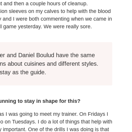
out and then a couple hours of cleanup.
ion sleeves on my calves to help with the blood
rey and I were both commenting when we came in
ball game yesterday. We were really sore.
er and Daniel Boulud have the same
ns about cuisines and different styles.
stay as the guide.
nning to stay in shape for this?
s I was going to meet my trainer. On Fridays I
 on Tuesdays. I do a lot of things that help with
 important. One of the drills I was doing is that