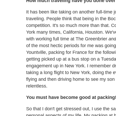
How much traveling have you done over 
It has been like taking on another full-time 
traveling. People think that being in the Boc
competition. It's so much more than that. 
York many times, California, Houston. We've
with working full time at The Greenbrier
an
of the most hectic periods for me was going
Yountville, packing for France for the fol
getting picked up at a bus stop on a Tuesday
engagement up in New York. I remember dri
taking a long flight to New York, doing the 
flying and then driving home to see my son o
relentless.
You must have become good at packing
So that I don't get stressed out, I use the s
personal aspects of my life. My packing at 