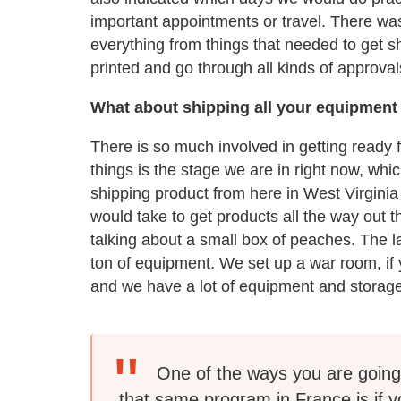
important appointments or travel. There w
everything from things that needed to get 
printed and go through all kinds of approval
What about shipping all your equipment
There is so much involved in getting ready f
things is the stage we are in right now, wh
shipping product from here in West Virginia
would take to get products all the way out th
talking about a small box of peaches. The l
ton of equipment. We set up a war room, if yo
and we have a lot of equipment and storage
One of the ways you are going 
that same program in France is if