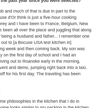
the past year since you were selected?
job and much of that is due in part to the
use d'Or think is just a five-hour cooking
Corey and I have been to France, Belgium, New
 been all over the place and juggling that along
d
being a husband and father... I remember one
 out to [a Bocuse USA test kitchen in]
lowing week and then coming back. My son was
 on the first day of school and I had an
ving out to Roanoke early in the morning,
event and demo, jumping right back into a taxi,
ff for his first day. The traveling has been
!
ame philosophies in the kitchen that I do in
home looks similar to my packing in the kitchen.