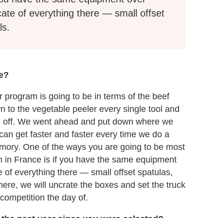
cate of everything there — small offset
ls.
ke?
 program is going to be in terms of the beef
n to the vegetable peeler every single tool and
gram off. We went ahead and put down where we
 can get faster and faster every time we do a
mory. One of the ways you are going to be most
m in France is if you have the same equipment
e of everything there — small offset spatulas,
here, we will uncrate the boxes and set the truck
 competition the day of.