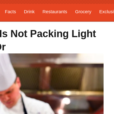
Facts
Drink
Restaurants
Grocery
Exclus
Is Not Packing Light
Or