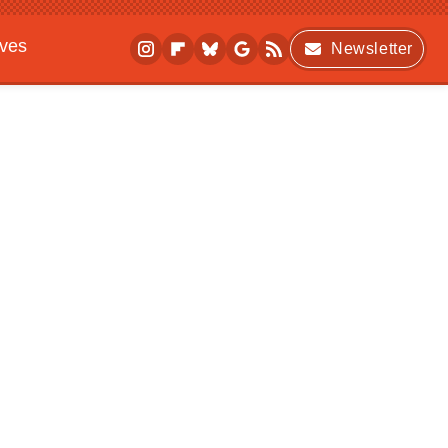
ives
Newsletter