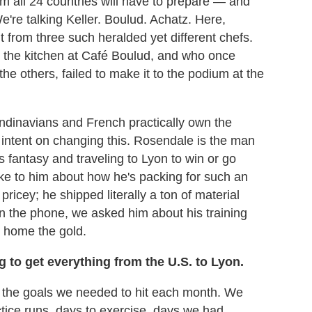
om all 24 countries will have to prepare — and
e're talking Keller. Boulud. Achatz. Here,
t from three such heralded yet different chefs.
the kitchen at Café Boulud, and who once
the others, failed to make it to the podium at the
ndinavians and French practically own the
y intent on changing this. Rosendale is the man
his fantasy and traveling to Lyon to win or go
e to him about how he's packing for such an
pricey; he shipped literally a ton of material
n the phone, we asked him about his training
g home the gold.
 to get everything from the U.S. to Lyon.
ed the goals we needed to hit each month. We
tice runs, days to exercise, days we had