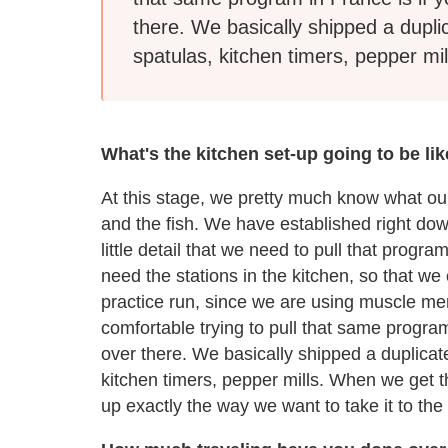
there. We basically shipped a dupli
spatulas, kitchen timers, pepper mil
What's the kitchen set-up going to be li
At this stage, we pretty much know what our
and the fish. We have established right dow
little detail that we need to pull that pro
need the stations in the kitchen, so that we
practice run, since we are using muscle me
comfortable trying to pull that same progra
over there. We basically shipped a duplicat
kitchen timers, pepper mills. When we get t
up exactly the way we want to take it to the