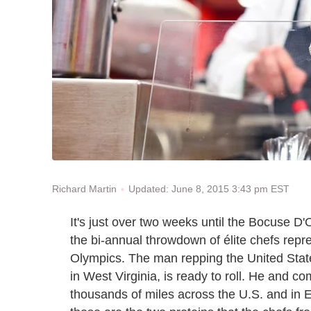
Updated: June 8, 2015 3:43 pm EST
Richard Martin
It's just over two weeks until the Bocuse D
the bi-annual throwdown of élite chefs repre
Olympics. The man repping the United Sta
in West Virginia, is ready to roll. He and 
thousands of miles across the U.S. and in E