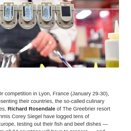
'Or competition in Lyon, France (January 29-30),
senting their countries, the so-called culinary
tes,
Richard Rosendale
of The Greebrier resort
commis Corey Siegel have logged tens of
urope, testing out their fish and beef dishes —