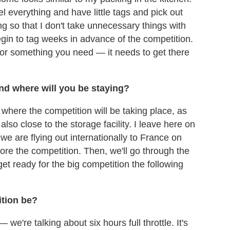
el everything and have little tags and pick out
g so that I don't take unnecessary things with
begin to tag weeks in advance of the competition.
 for something you need — it needs to get there
and where will you be staying?
o where the competition will be taking place, as
 also close to the storage facility. I leave here on
e are flying out internationally to France on
fore the competition. Then, we'll go through the
et ready for the big competition the following
ition be?
we're talking about six hours full throttle. It's