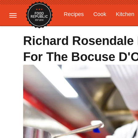
Recipes
Cook
Kitchen
Gardening
Features
Richard Rosendale 
For The Bocuse D'