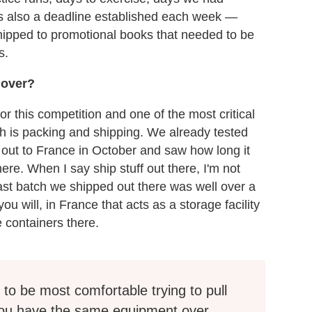
as also a deadline established each week —
shipped to promotional books that needed to be
s.
 over?
or this competition and one of the most critical
ich is packing and shipping. We already tested
 out to France in October and saw how long it
ere. When I say ship stuff out there, I'm not
ast batch we shipped out there was well over a
u will, in France that acts as a storage facility
 containers there.
to be most comfortable trying to pull
 you have the same equipment over