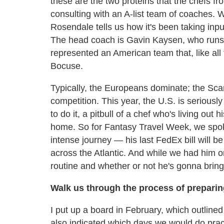
these are the two proteins that the chefs fr
consulting with an A-list team of coaches. W
Rosendale tells us how it's been taking inpu
The head coach is Gavin Kaysen, who runs 
represented an American team that, like all 
Bocuse.
Typically, the Europeans dominate; the Sca
competition. This year, the U.S. is seriousl
to do it, a pitbull of a chef who's living out 
home. So for Fantasy Travel Week, we spok
intense journey — his last FedEx bill will be 
across the Atlantic. And while we had him o
routine and whether or not he's gonna brin
Walk us through the process of preparing
I put up a board in February, which outlin
also indicated which days we would do prac