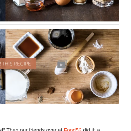
s!" Then our friends over at
Food52
did it: a