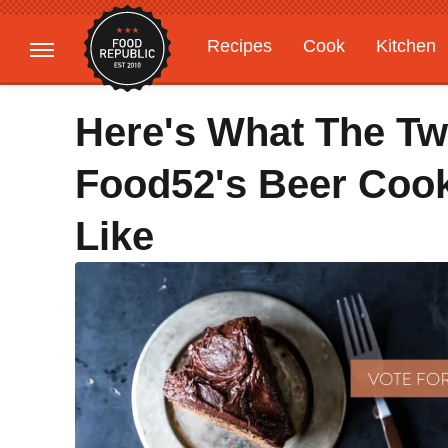
Recipes
Cook
Kitchen
Gardening
Features
Here's What The Two
Food52's Beer Cook
Like