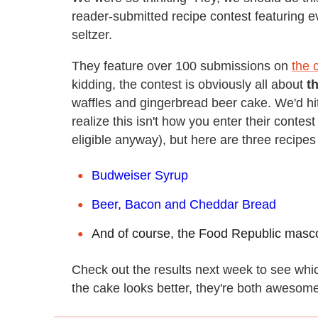
reader-submitted recipe contest featuring 
seltzer.
They feature over 100 submissions on
the 
kidding, the contest is obviously all about
t
waffles and gingerbread beer cake. We'd hit
realize this isn't how you enter their contes
eligible anyway), but here are three recipes 
Budweiser Syrup
Beer, Bacon and Cheddar Bread
And of course, the Food Republic masc
Check out the results next week to see whic
the cake looks better, they're both awesome. 