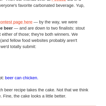
everyone's favorite carbonated beverage. Yup,
contest page here
— by the way, we were
he beer
— and are down to two finalists: stout
 either of those; they're both winners. We
t (and fellow food websites probably aren't
we'd totally submit:
ot:
beer can chicken.
h beer recipe takes the cake. Not that we think
Fine, the cake looks a little better.