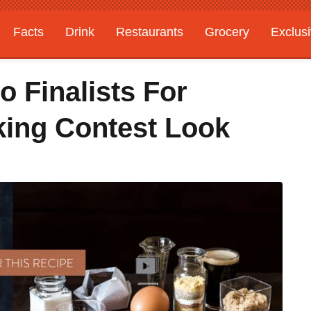
Facts
Drink
Restaurants
Grocery
Exclus
 Finalists For
ing Contest Look