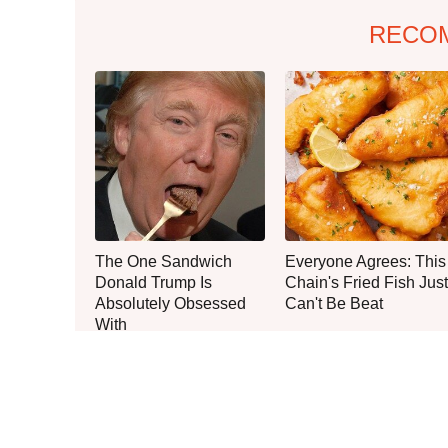
RECO
The One Sandwich
Everyone Agrees: This
Donald Trump Is
Chain's Fried Fish Just
Absolutely Obsessed
Can't Be Beat
With