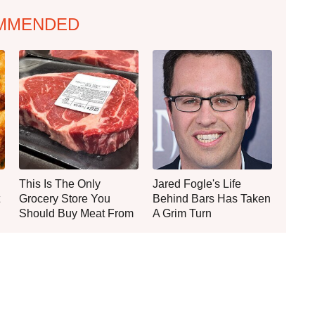
MMENDED
This Is The Only
Jared Fogle's Life
Grocery Store You
Behind Bars Has Taken
Should Buy Meat From
A Grim Turn