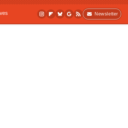
ives
Newsletter