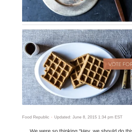
Updated: June 8, 2015 1:34 pm EST
Food Republic
We were so thinking "Hey, we should do thi