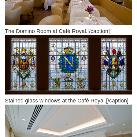
The Domino Room at Café Royal.[/caption]
Stained glass windows at the Café Royal.[/caption]