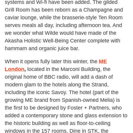
systems and Wi-fi have been added. The gilded
Grill Room has been reborn as a Champagne and
caviar lounge, while the brasserie-style Ten Room
serves meals all day, including afternoon tea. And
we wonder what Wilde would have made of the
Akasha Holistic Well-Being Center complete with
hammam and organic juice bar.
When it opens fully later this winter, the
ME
London
,
located in the Marconi Building, the
original home of BBC radio, will add a dash of
modern glam to the hotels along the Strand,
including the iconic Savoy. The hotel (part of the
growing ME brand from Spanish-owned Melia) is
the first to be designed by Foster + Partners, who
added a contemporary stone and glass extension to
the historic building as well as floor-to-ceiling
windows in the 157 rooms. Dine in STK, the