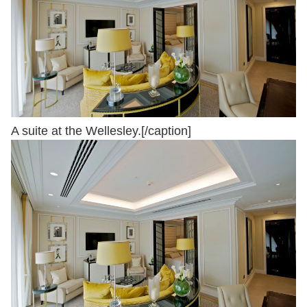
A suite at the Wellesley.[/caption]