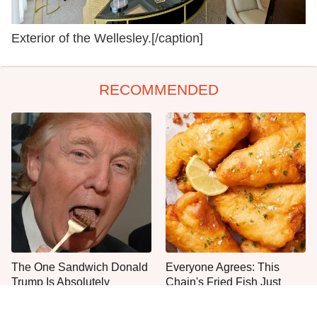
Exterior of the Wellesley.[/caption]
RECOMMENDED
The One Sandwich Donald
Everyone Agrees: This
Trump Is Absolutely
Chain's Fried Fish Just
Obsessed With
Can't Be Beat