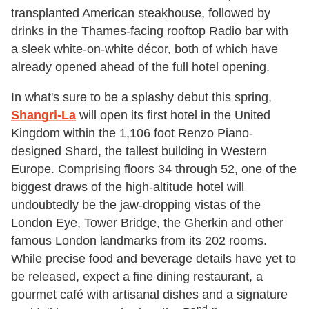
transplanted American steakhouse, followed by
drinks in the Thames-facing rooftop Radio bar with
a sleek white-on-white décor, both of which have
already opened ahead of the full hotel opening.
In what's sure to be a splashy debut this spring,
Shangri-La
will open its first hotel in the United
Kingdom within the 1,106 foot Renzo Piano-
designed Shard, the tallest building in Western
Europe. Comprising floors 34 through 52, one of the
biggest draws of the high-altitude hotel will
undoubtedly be the jaw-dropping vistas of the
London Eye, Tower Bridge, the Gherkin and other
famous London landmarks from its 202 rooms.
While precise food and beverage details have yet to
be released, expect a fine dining restaurant, a
gourmet café with artisanal dishes and a signature
nd