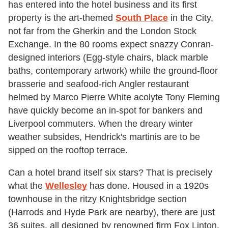
has entered into the hotel business and its first
property is the art-themed
South Place
in the City,
not far from the Gherkin and the London Stock
Exchange. In the 80 rooms expect snazzy Conran-
designed interiors (Egg-style chairs, black marble
baths, contemporary artwork) while the ground-floor
brasserie and seafood-rich Angler restaurant
helmed by Marco Pierre White acolyte Tony Fleming
have quickly become an in-spot for bankers and
Liverpool commuters. When the dreary winter
weather subsides, Hendrick's martinis are to be
sipped on the rooftop terrace.
Can a hotel brand itself six stars? That is precisely
what the
Wellesley
has done. Housed in a 1920s
townhouse in the ritzy Knightsbridge section
(Harrods and Hyde Park are nearby), there are just
36 suites, all designed by renowned firm Fox Linton,