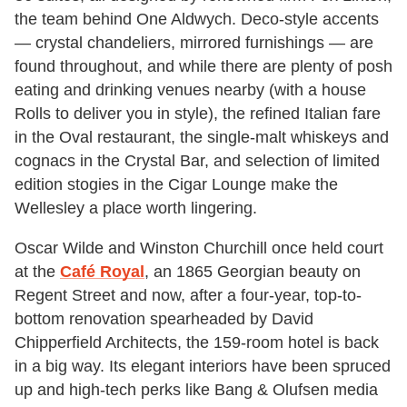
the team behind One Aldwych. Deco-style accents
— crystal chandeliers, mirrored furnishings — are
found throughout, and while there are plenty of posh
eating and drinking venues nearby (with a house
Rolls to deliver you in style), the refined Italian fare
in the Oval restaurant, the single-malt whiskeys and
cognacs in the Crystal Bar, and selection of limited
edition stogies in the Cigar Lounge make the
Wellesley a place worth lingering.
Oscar Wilde and Winston Churchill once held court
at the
Café Royal
, an 1865 Georgian beauty on
Regent Street and now, after a four-year, top-to-
bottom renovation spearheaded by David
Chipperfield Architects, the 159-room hotel is back
in a big way. Its elegant interiors have been spruced
up and high-tech perks like Bang & Olufsen media