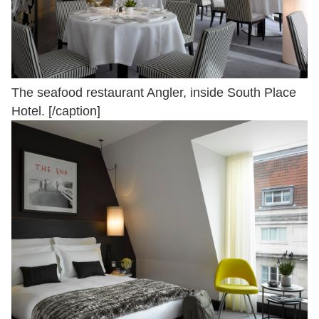
The seafood restaurant Angler, inside South Place
Hotel. [/caption]