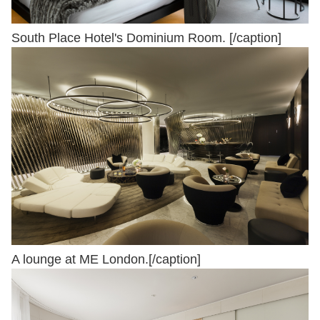
South Place Hotel's Dominium Room. [/caption]
A lounge at ME London.[/caption]