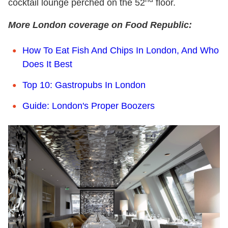
cocktail lounge perched on the 52
floor.
More London coverage on Food Republic:
How To Eat Fish And Chips In London, And Who
Does It Best
Top 10: Gastropubs In London
Guide: London's Proper Boozers