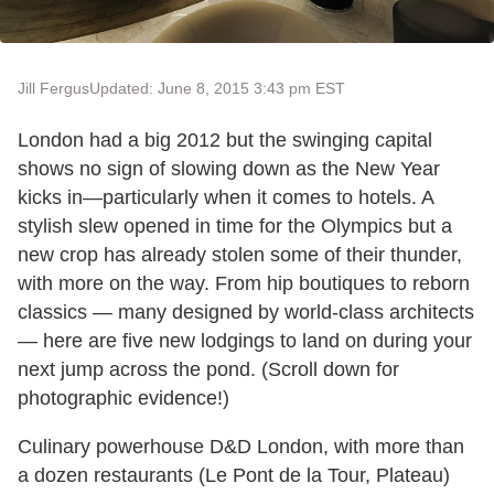
Jill Fergus
Updated: June 8, 2015 3:43 pm EST
London had a big 2012 but the swinging capital
shows no sign of slowing down as the New Year
kicks in—particularly when it comes to hotels. A
stylish slew opened in time for the Olympics but a
new crop has already stolen some of their thunder,
with more on the way. From hip boutiques to reborn
classics — many designed by world-class architects
— here are five new lodgings to land on during your
next jump across the pond. (Scroll down for
photographic evidence!)
Culinary powerhouse D&D London, with more than
a dozen restaurants (Le Pont de la Tour, Plateau)