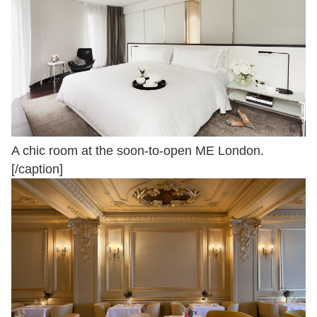
A chic room at the soon-to-open ME London.
[/caption]