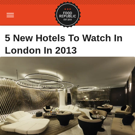
5 New Hotels To Watch In
London In 2013