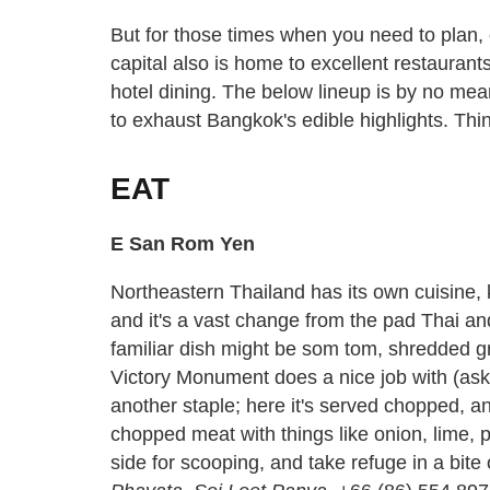
But for those times when you need to plan, 
capital also is home to excellent restaura
hotel dining. The below lineup is by no me
to exhaust Bangkok's edible highlights. Think
EAT
E San Rom Yen
Northeastern Thailand has its own cuisine, 
and it's a vast change from the pad Thai a
familiar dish might be som tom, shredded g
Victory Monument does a nice job with (ask 
another staple; here it's served chopped, and
chopped meat with things like onion, lime, p
side for scooping, and take refuge in a bite