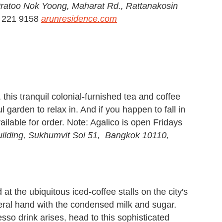
Pratoo Nok Yoong, Maharat Rd., Rattanakosin
) 221 9158
arunresidence.com
his tranquil colonial-furnished tea and coffee
 garden to relax in. And if you happen to fall in
available for order. Note: Agalico is open Fridays
ilding, Sukhumvit Soi 51, Bangkok 10110,
at the ubiquitous iced-coffee stalls on the city's
beral hand with the condensed milk and sugar.
resso drink arises, head to this sophisticated