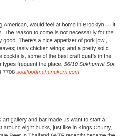
ng American, would feel at home in Brooklyn — it
. The reason to come is not necessarily for the
 good. There's a nice appetizer of pork jowl,
leaves; tasty chicken wings; and a pretty solid
cocktails, some of the best craft quaffs in the
n types frequent the place.
56/10 Sukhumvit Soi
4 7708
soulfoodmahanakorn.com
s art gallery and bar made us want to start a
around eight bucks, just like in Kings County,
Rogue Beer in Thailand (WTF recently became the