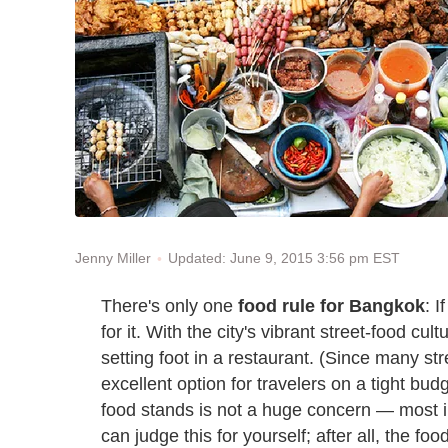
Updated: June 9, 2015 3:56 pm EST
Jenny Miller
There's only one
food rule for Bangkok
: 
for it. With the city's vibrant street-food cul
setting foot in a restaurant. (Since many stre
excellent option for travelers on a tight budg
food stands is not a huge concern — most i
can judge this for yourself; after all, the foo