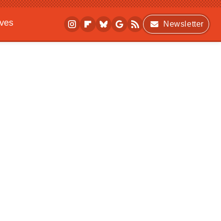
ives
Newsletter