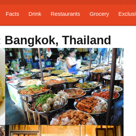
Facts
Drink
Restaurants
Grocery
Exclus
: Bangkok, Thailand