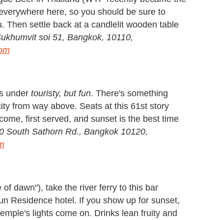
is everywhere here, so you should be sure to
u. Then settle back at a candlelit wooden table
Sukhumvit soi 51, Bangkok, 10110,
com
rs under
touristy, but fun
. There's something
ity from way above. Seats at this 61st story
come, first served, and sunset is the best time
0 South Sathorn Rd., Bangkok 10120,
m
f dawn"), take the river ferry to this bar
run Residence hotel. If you show up for sunset,
temple's lights come on. Drinks lean fruity and