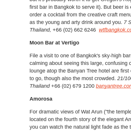
first bar in Bangkok to serve it). But beer 
order a cocktail from the creative craft men
as the young and arty drink around you.
7 
Thailand,
+66 (02) 662 6246
wtfbangkok.
Moon Bar at Vertigo
File a visit to one of Bangkok's sky-high ba
calming about seeing this large, confusing c
lounge atop the Banyan Tree hotel are first 
to go, though also the most crowded.
21/10
Thailand
+66 (02) 679 1200
banyantree.co
Amorosa
For dramatic views of Wat Arun ("the temple o
located on the fourth story of the elegant A
you can watch the natural light fade as the 