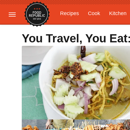
Recipes
Cook
Kitchen
Gardening
Features
You Travel, You Eat