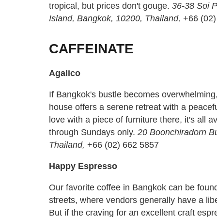
tropical, but prices don't gouge.
36-38 Soi 
Island, Bangkok, 10200, Thailand,
+66 (02
CAFFEINATE
Agalico
If Bangkok's bustle becomes overwhelming, t
house offers a serene retreat with a peaceful
love with a piece of furniture there, it's all 
through Sundays only.
20 Boonchiradorn Bu
Thailand,
+66 (02) 662 5857
Happy Espresso
Our favorite coffee in Bangkok can be found 
streets, where vendors generally have a li
But if the craving for an excellent craft esp