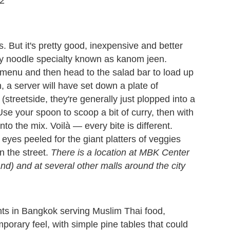
72
s. But it's pretty good, inexpensive and better
day noodle specialty known as kanom jeen.
menu and then head to the salad bar to load up
, a server will have set down a plate of
 (streetside, they're generally just plopped into a
se your spoon to scoop a bit of curry, then with
o the mix. Voilà — every bite is different.
 eyes peeled for the giant platters of veggies
n the street.
There is a location at MBK Center
d) and at several other malls around the city
nts in Bangkok serving Muslim Thai food,
rary feel, with simple pine tables that could