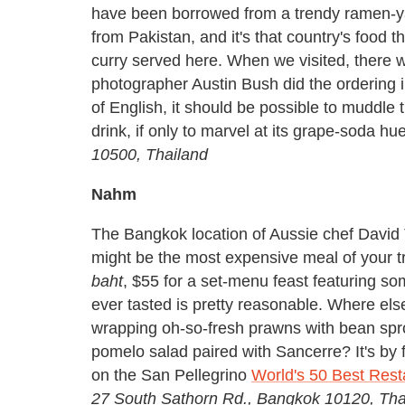
have been borrowed from a trendy ramen-y
from Pakistan, and it's that country's food t
curry served here. When we visited, there
photographer Austin Bush did the ordering i
of English, it should be possible to muddle 
drink, if only to marvel at its grape-soda hu
10500, Thailand
Nahm
The Bangkok location of Aussie chef David
might be the most expensive meal of your tri
baht
, $55 for a set-menu feast featuring so
ever tasted is pretty reasonable. Where els
wrapping oh-so-fresh prawns with bean spro
pomelo salad paired with Sancerre? It's by
on the San Pellegrino
World's 50 Best Resta
27 South Sathorn Rd., Bangkok 10120, Th