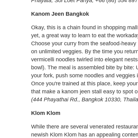
Phayata, Soi Loet Panya,
+66 (86) 554 89
Kanom Jeen Bangkok
Okay, this is a chain found in shopping mall
yet, a great way to learn to eat the worka
Choose your curry from the seafood-heavy 
on unlimited veggies. By the time you return
vermicelli noodles twirled into elegant nests
bowl). The meal is assembled bite by bite: U
your fork, push some noodles and veggies int
Once you're trained at this place, keep your
that make a kanom jeen stall easy to spot o
(444 Phayathai Rd., Bangkok 10330, Thailan
Klom Klom
While there are several venerated restaura
newish Klom Klom has an appealing contempo