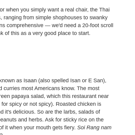
or when you simply want a real chair, the Thai
nts, ranging from simple shophouses to swanky
ans comprehensive — we'd need a 20-foot scroll
 of this as a very good place to start.
known as Isaan (also spelled Isan or E San),
nd curries most Americans know. The most
reen papaya salad, which this restaurant near
for spicy or not spicy). Roasted chicken is
 it's delicious. So are the larbs, salads of
eanuts and herbs. Ask for sticky rice on the
 of it when your mouth gets fiery.
Soi Rang nam