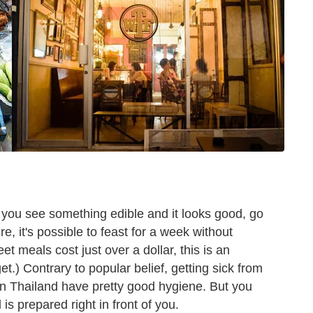
If you see something edible and it looks good, go
ture, it's possible to feast for a week without
et meals cost just over a dollar, this is an
et.) Contrary to popular belief, getting sick from
n Thailand have pretty good hygiene. But you
d is prepared right in front of you.