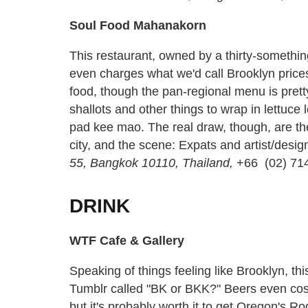
Soul Food Mahanakorn
This restaurant, owned by a thirty-somethi
even charges what we'd call Brooklyn prices
food, though the pan-regional menu is pretty
shallots and other things to wrap in lettuce 
pad kee mao. The real draw, though, are the 
city, and the scene: Expats and artist/desig
55, Bangkok 10110, Thailand,
+66 (02) 71
DRINK
WTF Cafe & Gallery
Speaking of things feeling like Brooklyn, thi
Tumblr called "BK or BKK?" Beers even cost 
but it's probably worth it to get Oregon's 