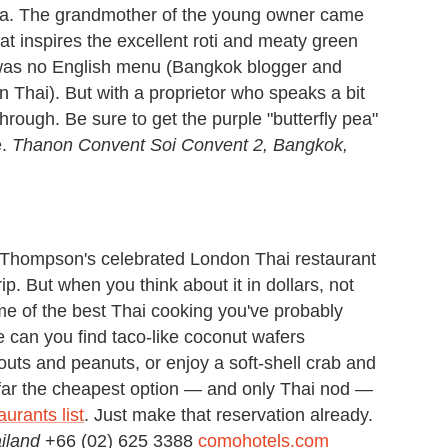
a. The grandmother of the young owner came
hat inspires the excellent roti and meaty green
 was no English menu (Bangkok blogger and
n Thai). But with a proprietor who speaks a bit
through. Be sure to get the purple "butterfly pea"
e.
Thanon Convent Soi Convent 2, Bangkok,
 Thompson's celebrated London Thai restaurant
p. But when you think about it in dollars, not
me of the best Thai cooking you've probably
e can you find taco-like coconut wafers
uts and peanuts, or enjoy a soft-shell crab and
 far the cheapest option — and only Thai nod —
urants list
. Just make that reservation already.
ailand
+66 (02) 625 3388
comohotels.com