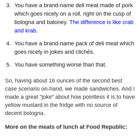
You have a brand-name deli meat made of pork
which goes nicely on a roll, right on the cusp of
bologna and baloney.
The difference is like crab
and krab.
You have a brand-name pack of deli meat which
goes nicely in jokes and clichés.
You have something worse than that.
So, having about 16 ounces of the second best
case scenario on-hand, we made sandwiches. And I
made a great "joke" about how pointless it is to have
yellow mustard in the fridge with no source of
decent bologna.
More on the meats of lunch at Food Republic: