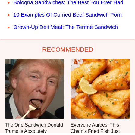
Bologna Sandwiches: The Best You Ever Had
10 Examples Of Corned Beef Sandwich Porn
Grown-Up Deli Meat: The Terrine Sandwich
RECOMMENDED
The One Sandwich Donald
Everyone Agrees: This
Trump Is Absolutely
Chain's Fried Fish Just