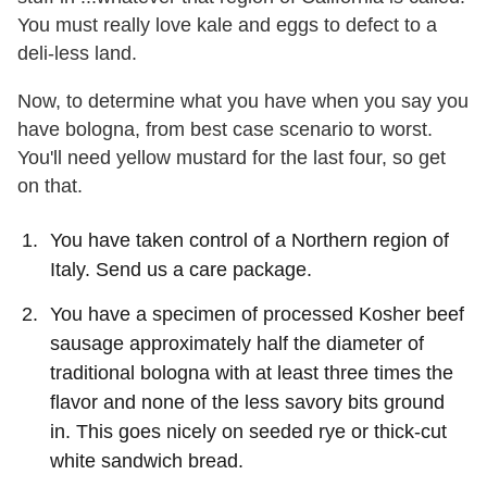
You must really love kale and eggs to defect to a
deli-less land.
Now, to determine what you have when you say you
have bologna, from best case scenario to worst.
You'll need yellow mustard for the last four, so get
on that.
You have taken control of a Northern region of
Italy. Send us a care package.
You have a specimen of processed Kosher beef
sausage approximately half the diameter of
traditional bologna with at least three times the
flavor and none of the less savory bits ground
in. This goes nicely on seeded rye or thick-cut
white sandwich bread.