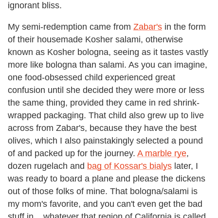
ignorant bliss.
My semi-redemption came from
Zabar's
in the form
of their housemade Kosher salami, otherwise
known as Kosher bologna, seeing as it tastes vastly
more like bologna than salami. As you can imagine,
one food-obsessed child experienced great
confusion until she decided they were more or less
the same thing, provided they came in red shrink-
wrapped packaging. That child also grew up to live
across from Zabar's, because they have the best
olives, which I also painstakingly selected a pound
of and packed up for the journey.
A marble rye
,
dozen rugelach and
bag of Kossar's bialys
later, I
was ready to board a plane and please the dickens
out of those folks of mine. That bologna/salami is
my mom's favorite, and you can't even get the bad
stuff in ...whatever that region of California is called.