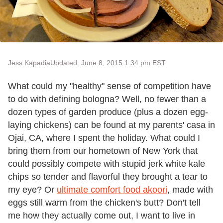
Jess Kapadia
Updated: June 8, 2015 1:34 pm EST
What could my "healthy" sense of competition have
to do with defining bologna? Well, no fewer than a
dozen types of garden produce (plus a dozen egg-
laying chickens) can be found at my parents' casa in
Ojai, CA, where I spent the holiday. What could I
bring them from our hometown of New York that
could possibly compete with stupid jerk white kale
chips so tender and flavorful they brought a tear to
my eye? Or
ultimate comfort food akoori
, made with
eggs still warm from the chicken's butt? Don't tell
me how they actually come out, I want to live in