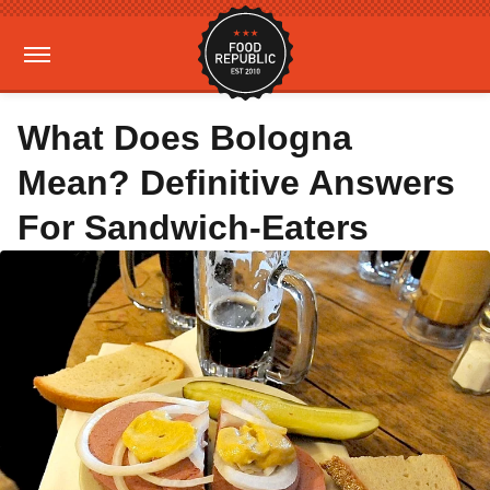
What Does Bologna
Mean? Definitive Answers
For Sandwich-Eaters