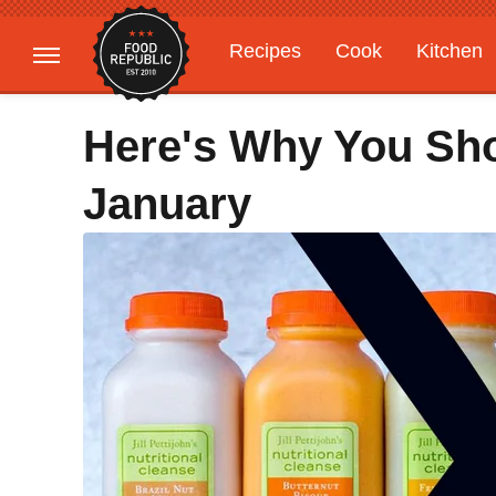
Recipes
Cook
Kitchen
Gardening
Features
Here's Why You Sho
January