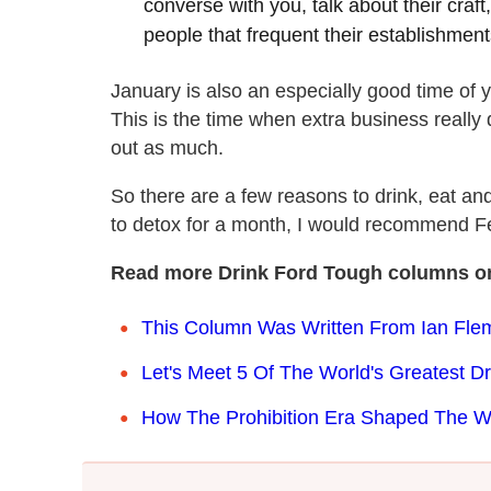
converse with you, talk about their craf
people that frequent their establishment
January is also an especially good time of y
This is the time when extra business really
out as much.
So there are a few reasons to drink, eat an
to detox for a month, I would recommend Febr
Read more Drink Ford Tough columns o
This Column Was Written From Ian Flem
Let's Meet 5 Of The World's Greatest Dr
How The Prohibition Era Shaped The 