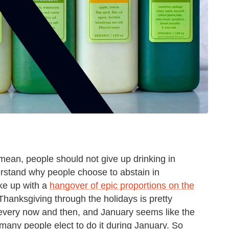
 mean, people should not give up drinking in
rstand why people choose to abstain in
ke up with a
hangover of epic proportions on the
Thanksgiving through the holidays is pretty
every now and then, and January seems like the
 many people elect to do it during January. So