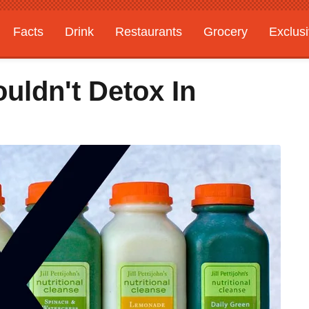
Facts
Drink
Restaurants
Grocery
Exclus
uldn't Detox In