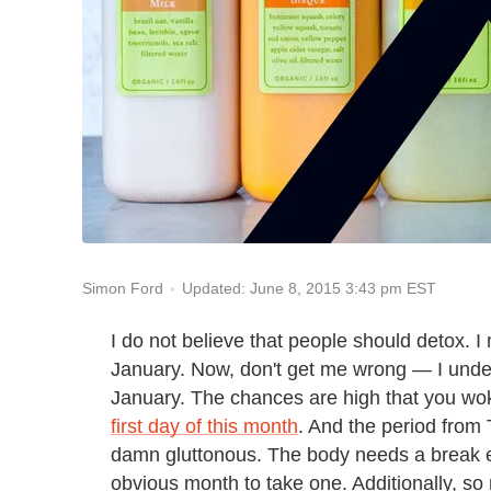
Updated: June 8, 2015 3:43 pm EST
Simon Ford
I do not believe that people should detox. I
January. Now, don't get me wrong — I unde
January. The chances are high that you wo
first day of this month
. And the period from 
damn gluttonous. The body needs a break 
obvious month to take one. Additionally, so