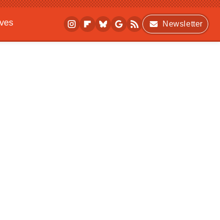
ives
Newsletter