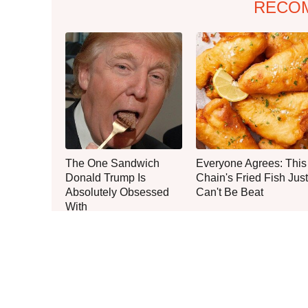
RECO
The One Sandwich
Everyone Agrees: This
Donald Trump Is
Chain's Fried Fish Just
Absolutely Obsessed
Can't Be Beat
With