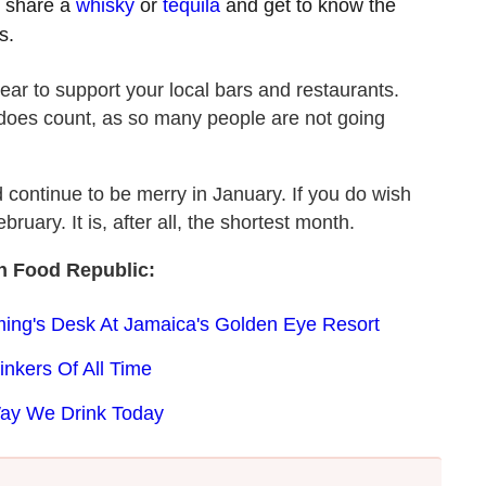
t, share a
whisky
or
tequila
and get to know the
s.
ear to support your local bars and restaurants.
 does count, as so many people are not going
d continue to be merry in January. If you do wish
uary. It is, after all, the shortest month.
n Food Republic:
ing's Desk At Jamaica's Golden Eye Resort
inkers Of All Time
Way We Drink Today