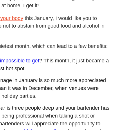
at home. I get it!
 your body
this January, I would like you to
 not to abstain from good food and alcohol in
ietest month, which can lead to a few benefits:
 impossible to get
? This month, it just became a
est hot spot.
ronage in January is so much more appreciated
 than it was in December, when venues were
holiday parties.
ar is three people deep and your bartender has
st being professional when taking a shot or
bartenders will appreciate the opportunity to