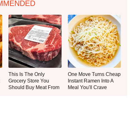
MMENDED
This Is The Only
One Move Turns Cheap
Grocery Store You
Instant Ramen Into A
Should Buy Meat From
Meal You'll Crave