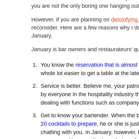
you are not the only boring one hanging out 
However, if you are planning on
detoxifying
reconsider. Here are a few reasons why I do
January.
January is bar owners and restaurateurs' qu
You know the
reservation that is almost
whole lot easier to get a table at the lat
Service is better. Believe me, your pat
by everyone in the hospitality industry
dealing with functions such as company 
Get to know your bartender. When the b
20 cocktails to prepare
, he or she is ju
chatting with you. In January, however, 