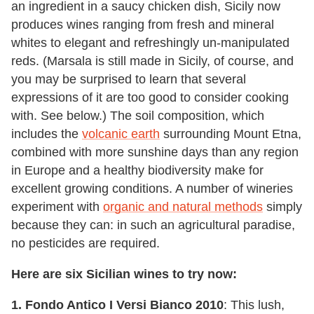
an ingredient in a saucy chicken dish, Sicily now
produces wines ranging from fresh and mineral
whites to elegant and refreshingly un-manipulated
reds. (Marsala is still made in Sicily, of course, and
you may be surprised to learn that several
expressions of it are too good to consider cooking
with. See below.) The soil composition, which
includes the
volcanic earth
surrounding Mount Etna,
combined with more sunshine days than any region
in Europe and a healthy biodiversity make for
excellent growing conditions. A number of wineries
experiment with
organic and natural methods
simply
because they can: in such an agricultural paradise,
no pesticides are required.
Here are six Sicilian wines to try now:
1. Fondo Antico I Versi Bianco 2010
: This lush,