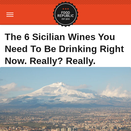
The 6 Sicilian Wines You
Need To Be Drinking Right
Now. Really? Really.