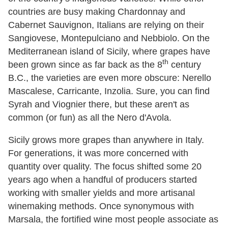
countries are busy making Chardonnay and
Cabernet Sauvignon, Italians are relying on their
Sangiovese, Montepulciano and Nebbiolo. On the
Mediterranean island of Sicily, where grapes have
th
been grown since as far back as the 8
century
B.C., the varieties are even more obscure: Nerello
Mascalese, Carricante, Inzolia. Sure, you can find
Syrah and Viognier there, but these aren't as
common (or fun) as all the Nero d'Avola.
Sicily grows more grapes than anywhere in Italy.
For generations, it was more concerned with
quantity over quality. The focus shifted some 20
years ago when a handful of producers started
working with smaller yields and more artisanal
winemaking methods. Once synonymous with
Marsala, the fortified wine most people associate as