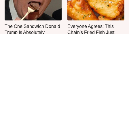
The One Sandwich Donald
Everyone Agrees: This
Trump Is Absolutely
Chain's Fried Fish Just
Obsessed With
Can't Be Beat
This Is The Only Grocery
No, You Don't Need To Tip
Store You Should Buy Meat
These People
From