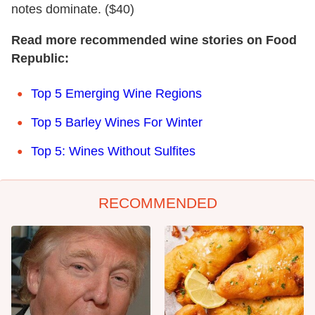
notes dominate. ($40)
Read more recommended wine stories on Food
Republic:
Top 5 Emerging Wine Regions
Top 5 Barley Wines For Winter
Top 5: Wines Without Sulfites
RECOMMENDED