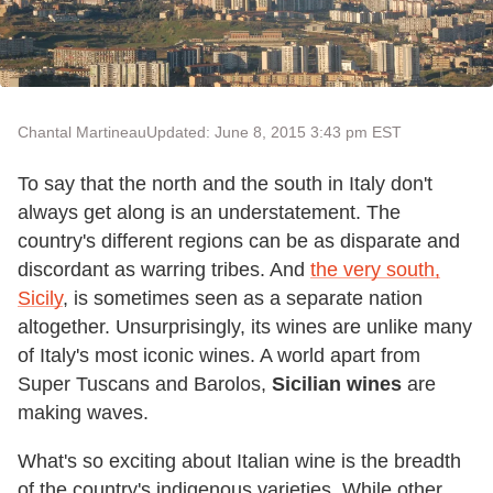
Chantal Martineau
Updated: June 8, 2015 3:43 pm EST
To say that the north and the south in Italy don't
always get along is an understatement. The
country's different regions can be as disparate and
discordant as warring tribes. And
the very south,
Sicily
, is sometimes seen as a separate nation
altogether. Unsurprisingly, its wines are unlike many
of Italy's most iconic wines. A world apart from
Super Tuscans and Barolos,
Sicilian wines
are
making waves.
What's so exciting about Italian wine is the breadth
of the country's indigenous varieties. While other