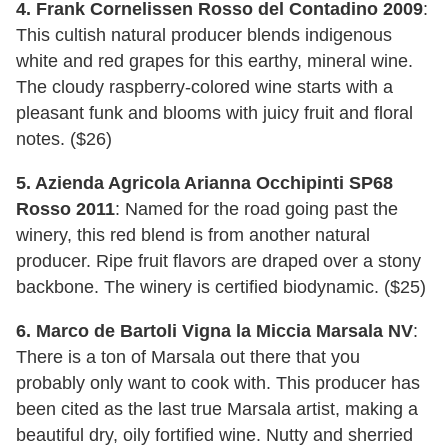
4. Frank Cornelissen Rosso del Contadino 2009
:
This cultish natural producer blends indigenous
white and red grapes for this earthy, mineral wine.
The cloudy raspberry-colored wine starts with a
pleasant funk and blooms with juicy fruit and floral
notes. ($26)
5. Azienda Agricola Arianna Occhipinti SP68
Rosso 2011
: Named for the road going past the
winery, this red blend is from another natural
producer. Ripe fruit flavors are draped over a stony
backbone. The winery is certified biodynamic. ($25)
6. Marco de Bartoli Vigna la Miccia Marsala NV
:
There is a ton of Marsala out there that you
probably only want to cook with. This producer has
been cited as the last true Marsala artist, making a
beautiful dry, oily fortified wine. Nutty and sherried