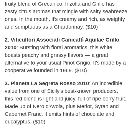
fruity blend of Grecanico, Inzolia and Grillo has
zesty citrus aromas that mingle with salty seabreeze
ones. In the mouth, it's creamy and rich, as weighty
and sumptuous as a Chardonnay. ($10)
2. Viticultori Associati Canicattì Aquilae Grillo
2010
: Bursting with floral aromatics, this white
boasts peachy and grassy flavors — a great
alternative to your usual Pinot Grigio. It's made by a
cooperative founded in 1969. ($10)
3. Planeta La Segreta Rosso 2010
: An incredible
value from one of Sicily's best-known producers,
this red blend is light and juicy, full of ripe berry fruit.
Made up of Nero d'Avola, plus Merlot, Syrah and
Cabernet Franc, it emits hints of chocolate and
eucalyptus. ($10)