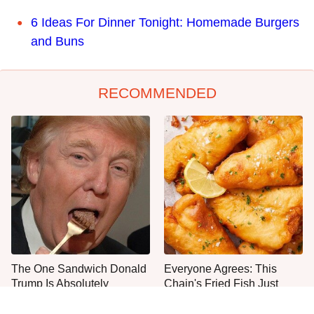
6 Ideas For Dinner Tonight: Homemade Burgers
and Buns
RECOMMENDED
The One Sandwich Donald
Everyone Agrees: This
Trump Is Absolutely
Chain's Fried Fish Just
Obsessed With
Can't Be Beat