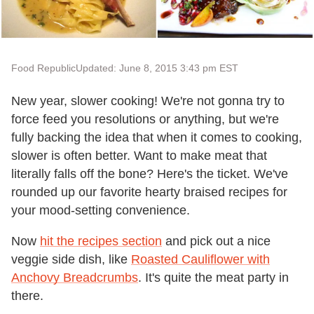
Food Republic
Updated: June 8, 2015 3:43 pm EST
New year, slower cooking! We're not gonna try to
force feed you resolutions or anything, but we're
fully backing the idea that when it comes to cooking,
slower is often better. Want to make meat that
literally falls off the bone? Here's the ticket. We've
rounded up our favorite hearty braised recipes for
your mood-setting convenience.
Now
hit the recipes section
and pick out a nice
veggie side dish, like
Roasted Cauliflower with
Anchovy Breadcrumbs
. It's quite the meat party in
there.