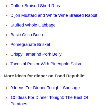
Coffee-Braised Short Ribs
Dijon Mustard and White Wine-Braised Rabbit
Stuffed Whole Cabbage
Basic Osso Buco
Pomegranate Brisket
Crispy Tamarind Pork Belly
Tacos al Pastor With Pineapple Salsa
More ideas for dinner on Food Republic:
9 Ideas For Dinner Tonight: Sausage
10 Ideas For Dinner Tonight: The Best Of
Potatoes