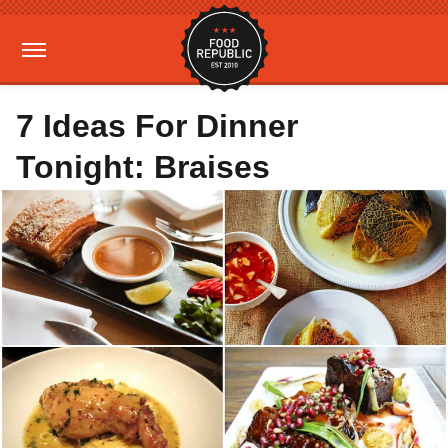
7 Ideas For Dinner
Tonight: Braises