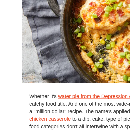
Whether it's
water pie from the Depression 
catchy food title. And one of the most wide-
a "million dollar" recipe. The name's applie
chicken casserole
to a dip, cake, type of pi
food categories don't all intertwine with a s