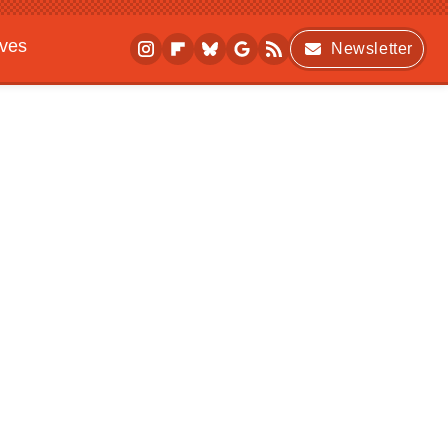
ives
Newsletter