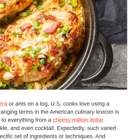
Sergii Koval/Shutterstock
era
or ants on a log, U.S. cooks love using a
ranging terms in the American culinary lexicon is
d to everything from a
cheesy million dollar
ckle, and even cocktail. Expectedly, such varied
pecific set of ingredients or techniques. And