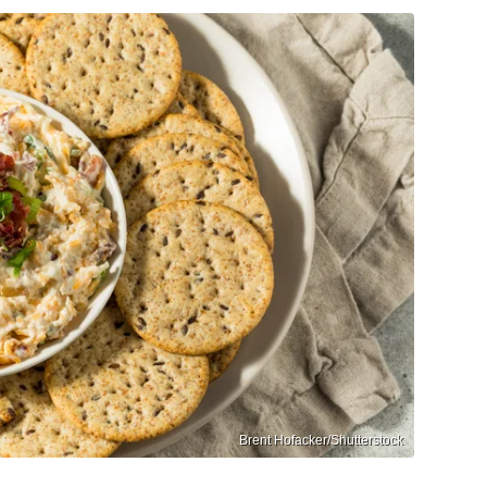
Brent Hofacker/Shutterstock