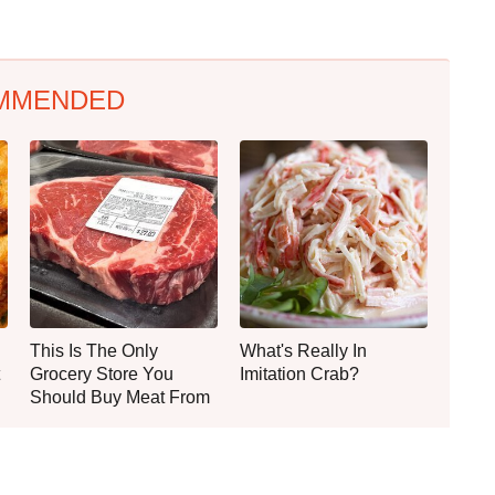
MMENDED
This Is The Only
What's Really In
Grocery Store You
Imitation Crab?
Should Buy Meat From