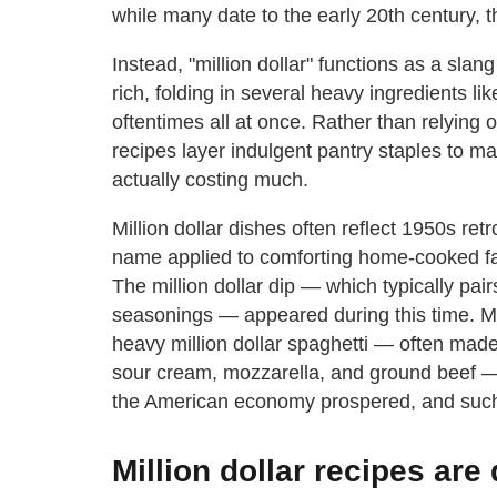
while many date to the early 20th century, t
Instead, "million dollar" functions as a sla
rich, folding in several heavy ingredients 
oftentimes all at once. Rather than relying o
recipes layer indulgent pantry staples to mak
actually costing much.
Million dollar dishes often reflect 1950s ret
name applied to comforting home-cooked fav
The million dollar dip — which typically p
seasonings — appeared during this time. Me
heavy million dollar spaghetti — often made
sour cream, mozzarella, and ground beef — 
the American economy prospered, and such 
Million dollar recipes ar