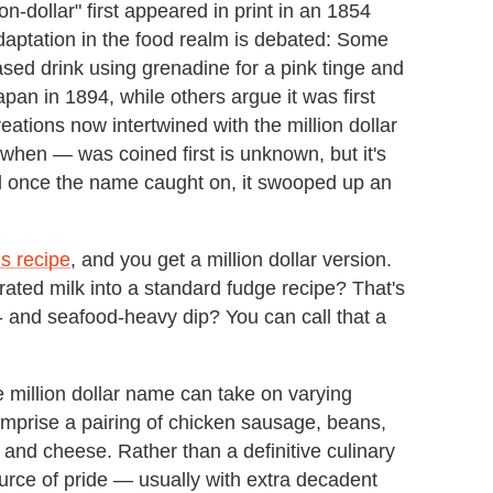
on-dollar" first appeared in print in an 1854
daptation in the food realm is debated: Some
based drink using grenadine for a pink tinge and
pan in 1894, while others argue it was first
ations now intertwined with the million dollar
hen — was coined first is unknown, but it's
nd once the name caught on, it swooped up an
gs recipe
, and you get a million dollar version.
ted milk into a standard fudge recipe? That's
- and seafood-heavy dip? You can call that a
e million dollar name can take on varying
omprise a pairing of chicken sausage, beans,
 and cheese. Rather than a definitive culinary
ource of pride — usually with extra decadent