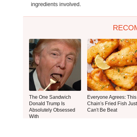
ingredients involved.
RECO
The One Sandwich
Everyone Agrees: This
Donald Trump Is
Chain's Fried Fish Just
Absolutely Obsessed
Can't Be Beat
With