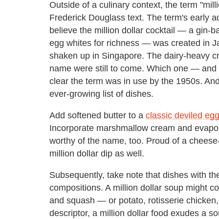
Outside of a culinary context, the term "milli
Frederick Douglass text. The term's early a
believe the million dollar cocktail — a gin-
egg whites for richness — was created in Ja
shaken up in Singapore. The dairy-heavy cre
name were still to come. Which one — and w
clear the term was in use by the 1950s. A
ever-growing list of dishes.
Add softened butter to a
classic deviled eg
Incorporate marshmallow cream and evapora
worthy of the name, too. Proud of a cheese
million dollar dip as well.
Subsequently, take note that dishes with th
compositions. A million dollar soup might c
and squash — or potato, rotisserie chicken,
descriptor, a million dollar food exudes a s