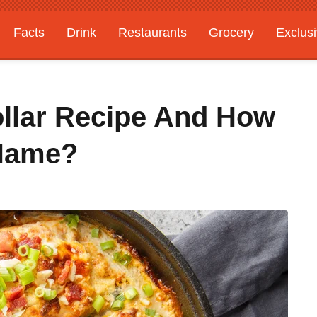
Facts
Drink
Restaurants
Grocery
Exclus
ollar Recipe And How
 Name?