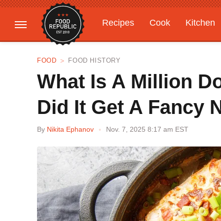
Recipes
Cook
Kitchen
Gardening
Features
FOOD
FOOD HISTORY
What Is A Million D
Did It Get A Fancy
By
Nikita Ephanov
Nov. 7, 2025 8:17 am EST