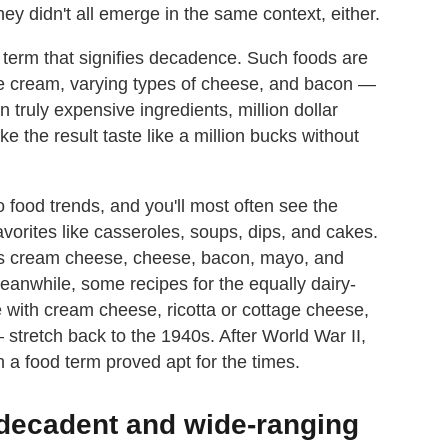
hey didn't all emerge in the same context, either.
ng term that signifies decadence. Such foods are
like cream, varying types of cheese, and bacon —
n truly expensive ingredients, million dollar
e the result taste like a million bucks without
ro food trends, and you'll most often see the
orites like casseroles, soups, dips, and cakes.
airs cream cheese, cheese, bacon, mayo, and
anwhile, some recipes for the equally dairy-
 with cream cheese, ricotta or cottage cheese,
stretch back to the 1940s. After World War II,
a food term proved apt for the times.
e decadent and wide-ranging