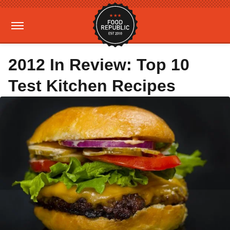
2012 In Review: Top 10
Test Kitchen Recipes