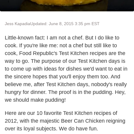
Jess Kapadia
Updated: June 8, 2015 3:35 pm EST
Little-known fact: I am not a chef. But I do like to
cook. If you're like me: not a chef but still like to
cook, Food Republic's Test Kitchen recipes are the
way to go. The purpose of our Test Kitchen days is
to come up with ideas for dishes we'd want to eat in
the sincere hopes that you'll enjoy them too. And
believe me, after Test Kitchen days, nobody's really
hungry for dinner. The proof is in the pudding. Hey,
we should make pudding!
Here are our 10 favorite Test Kitchen recipes of
2012, with the majestic Beer Can Chicken reigning
over its loyal subjects. We do have fun.