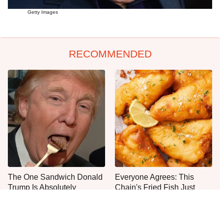
Getty Images
RECOMMENDED
The One Sandwich Donald
Everyone Agrees: This
Trump Is Absolutely
Chain's Fried Fish Just
Obsessed With
Can't Be Beat