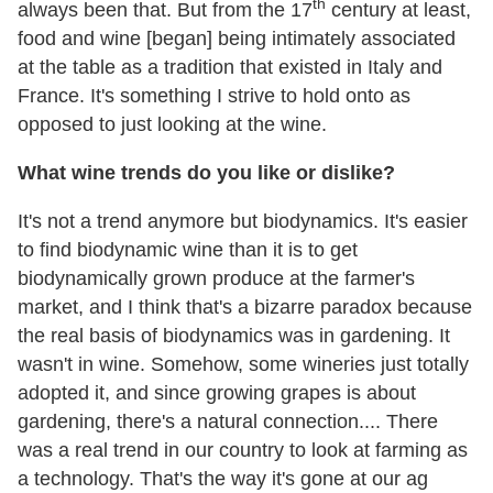
th
always been that. But from the 17
century at least,
food and wine [began] being intimately associated
at the table as a tradition that existed in Italy and
France. It's something I strive to hold onto as
opposed to just looking at the wine.
What wine trends do you like or dislike?
It's not a trend anymore but biodynamics. It's easier
to find biodynamic wine than it is to get
biodynamically grown produce at the farmer's
market, and I think that's a bizarre paradox because
the real basis of biodynamics was in gardening. It
wasn't in wine. Somehow, some wineries just totally
adopted it, and since growing grapes is about
gardening, there's a natural connection.... There
was a real trend in our country to look at farming as
a technology. That's the way it's gone at our ag