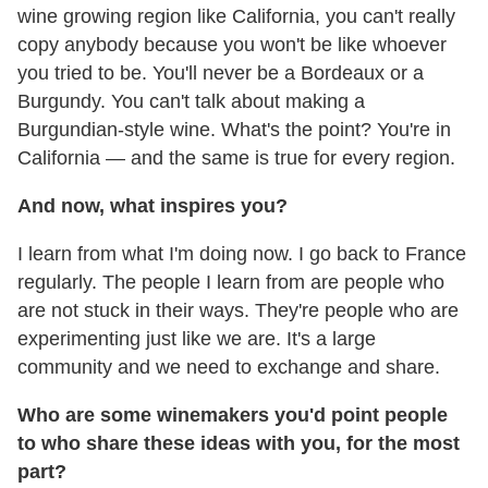
wine growing region like California, you can't really
copy anybody because you won't be like whoever
you tried to be. You'll never be a Bordeaux or a
Burgundy. You can't talk about making a
Burgundian-style wine. What's the point? You're in
California — and the same is true for every region.
And now, what inspires you?
I learn from what I'm doing now. I go back to France
regularly. The people I learn from are people who
are not stuck in their ways. They're people who are
experimenting just like we are. It's a large
community and we need to exchange and share.
Who are some winemakers you'd point people
to who share these ideas with you, for the most
part?