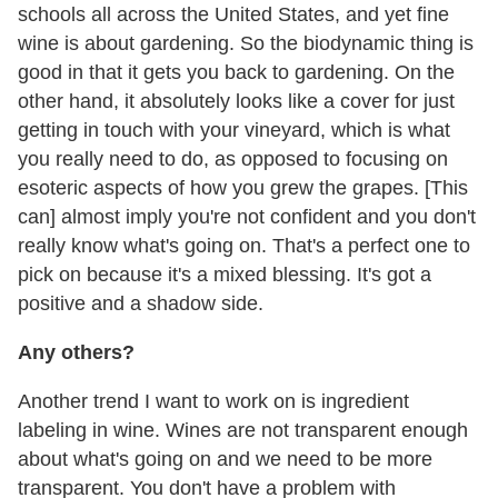
schools all across the United States, and yet fine
wine is about gardening. So the biodynamic thing is
good in that it gets you back to gardening. On the
other hand, it absolutely looks like a cover for just
getting in touch with your vineyard, which is what
you really need to do, as opposed to focusing on
esoteric aspects of how you grew the grapes. [This
can] almost imply you're not confident and you don't
really know what's going on. That's a perfect one to
pick on because it's a mixed blessing. It's got a
positive and a shadow side.
Any others?
Another trend I want to work on is ingredient
labeling in wine. Wines are not transparent enough
about what's going on and we need to be more
transparent. You don't have a problem with