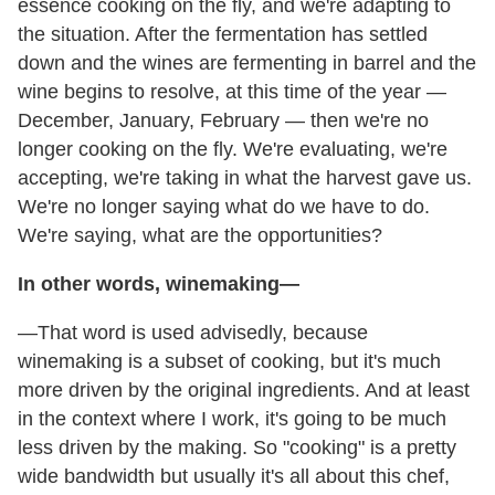
essence cooking on the fly, and we're adapting to
the situation. After the fermentation has settled
down and the wines are fermenting in barrel and the
wine begins to resolve, at this time of the year —
December, January, February — then we're no
longer cooking on the fly. We're evaluating, we're
accepting, we're taking in what the harvest gave us.
We're no longer saying what do we have to do.
We're saying, what are the opportunities?
In other words, winemaking—
—That word is used advisedly, because
winemaking is a subset of cooking, but it's much
more driven by the original ingredients. And at least
in the context where I work, it's going to be much
less driven by the making. So "cooking" is a pretty
wide bandwidth but usually it's all about this chef,