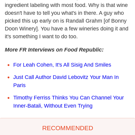
ingredient labeling with most food. Why is that wine
doesn't have to tell you what's in there. A guy who
picked this up early on is Randall Grahm [of Bonny
Doon Winery]. You have a few wineries doing it and
it's something I want to do too.
More FR Interviews on Food Republic:
For Leah Cohen, It's All Sisig And Smiles
Just Call Author David Lebovitz Your Man In
Paris
Timothy Ferriss Thinks You Can Channel Your
Inner-Batali, Without Even Trying
RECOMMENDED