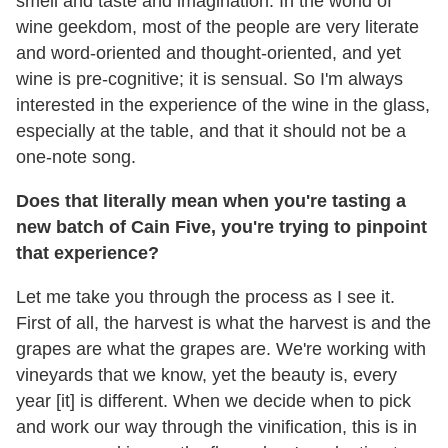
smell and taste and imagination. In the world of
wine geekdom, most of the people are very literate
and word-oriented and thought-oriented, and yet
wine is pre-cognitive; it is sensual. So I'm always
interested in the experience of the wine in the glass,
especially at the table, and that it should not be a
one-note song.
Does that literally mean when you're tasting a
new batch of Cain Five, you're trying to pinpoint
that experience?
Let me take you through the process as I see it.
First of all, the harvest is what the harvest is and the
grapes are what the grapes are. We're working with
vineyards that we know, yet the beauty is, every
year [it] is different. When we decide when to pick
and work our way through the vinification, this is in