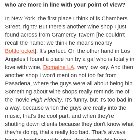
who are more in line with your point of view?
In New York, the first place I think of is Chambers
Street, right? But there's another wine shop I just
found across from Gramercy Tavern [he couldn't
recall the name; we think he means nearby
Bottlerocket
]. It's perfect. On the other hand in Los
Angeles I found a place run by a gal who is totally in
love with wine,
Domaine LA
, very low key. And then
another shop I won't mention not too far from
Pasadena, where the guys were all about being hip.
Something about wine shops really reminds me of
the movie
High Fidelity
. It's funny, but it's too bad in
a way, because when the guys are really into the
music, that's the cool part, and when they're
shutting down clients because they don't know what
they're doing, that's really too bad. That's always