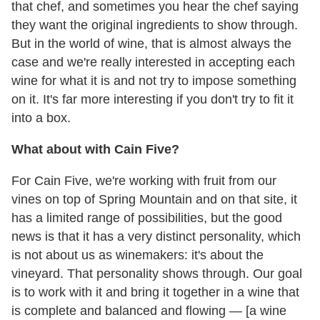
that chef, and sometimes you hear the chef saying
they want the original ingredients to show through.
But in the world of wine, that is almost always the
case and we're really interested in accepting each
wine for what it is and not try to impose something
on it. It's far more interesting if you don't try to fit it
into a box.
What about with Cain Five?
For Cain Five, we're working with fruit from our
vines on top of Spring Mountain and on that site, it
has a limited range of possibilities, but the good
news is that it has a very distinct personality, which
is not about us as winemakers: it's about the
vineyard. That personality shows through. Our goal
is to work with it and bring it together in a wine that
is complete and balanced and flowing — [a wine