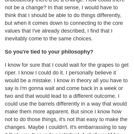
not be a change? In that sense, I would have to
think that I should be able to do things differently,
but when it comes down to connecting to the core
values that I've already described, I find that I
inevitably come to the same choices.
So you're tied to your philosophy?
I know for sure that I could wait for the grapes to get
riper. I know I could do it. I personally believe it
would be a mistake. I know in theory all you have to
say is I'm gonna wait and come back in a week or
two and that would lead to a different outcome. I
could use the barrels differently in a way that would
make them more apparent. But since I know how
not to do those things, it's not that easy to make the
changes. Maybe I couldn't. It's embarrassing to say