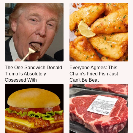
The One Sandwich Donald
Everyone Agrees: This
Trump Is Absolutely
Chain's Fried Fish Just
Obsessed With
Can't Be Beat