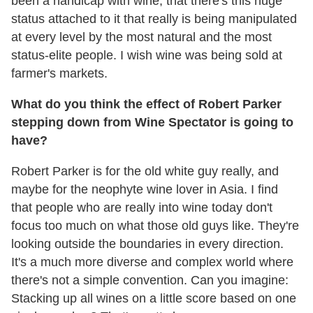
been a handicap with wine, that there's this huge
status attached to it that really is being manipulated
at every level by the most natural and the most
status-elite people. I wish wine was being sold at
farmer's markets.
What do you think the effect of Robert Parker
stepping down from Wine Spectator is going to
have?
Robert Parker is for the old white guy really, and
maybe for the neophyte wine lover in Asia. I find
that people who are really into wine today don't
focus too much on what those old guys like. They're
looking outside the boundaries in every direction.
It's a much more diverse and complex world where
there's not a simple convention. Can you imagine:
Stacking up all wines on a little score based on one