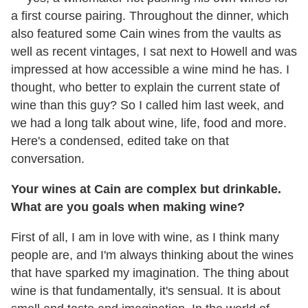
a first course pairing. Throughout the dinner, which
also featured some Cain wines from the vaults as
well as recent vintages, I sat next to Howell and was
impressed at how accessible a wine mind he has. I
thought, who better to explain the current state of
wine than this guy? So I called him last week, and
we had a long talk about wine, life, food and more.
Here's a condensed, edited take on that
conversation.
Your wines at Cain are complex but drinkable.
What are you goals when making wine?
First of all, I am in love with wine, as I think many
people are, and I'm always thinking about the wines
that have sparked my imagination. The thing about
wine is that fundamentally, it's sensual. It is about