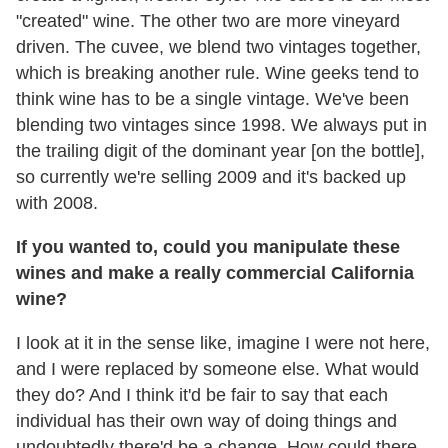
"created" wine. The other two are more vineyard
driven. The cuvee, we blend two vintages together,
which is breaking another rule. Wine geeks tend to
think wine has to be a single vintage. We've been
blending two vintages since 1998. We always put in
the trailing digit of the dominant year [on the bottle],
so currently we're selling 2009 and it's backed up
with 2008.
If you wanted to, could you manipulate these
wines and make a really commercial California
wine?
I look at it in the sense like, imagine I were not here,
and I were replaced by someone else. What would
they do? And I think it'd be fair to say that each
individual has their own way of doing things and
undoubtedly there'd be a change. How could there