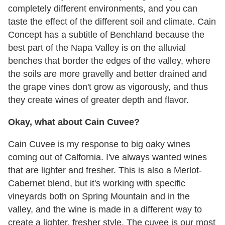
completely different environments, and you can
taste the effect of the different soil and climate. Cain
Concept has a subtitle of Benchland because the
best part of the Napa Valley is on the alluvial
benches that border the edges of the valley, where
the soils are more gravelly and better drained and
the grape vines don't grow as vigorously, and thus
they create wines of greater depth and flavor.
Okay, what about Cain Cuvee?
Cain Cuvee is my response to big oaky wines
coming out of Calfornia. I've always wanted wines
that are lighter and fresher. This is also a Merlot-
Cabernet blend, but it's working with specific
vineyards both on Spring Mountain and in the
valley, and the wine is made in a different way to
create a lighter, fresher style. The cuvee is our most