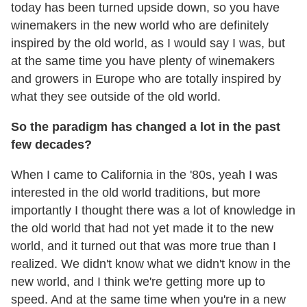
today has been turned upside down, so you have
winemakers in the new world who are definitely
inspired by the old world, as I would say I was, but
at the same time you have plenty of winemakers
and growers in Europe who are totally inspired by
what they see outside of the old world.
So the paradigm has changed a lot in the past
few decades?
When I came to California in the '80s, yeah I was
interested in the old world traditions, but more
importantly I thought there was a lot of knowledge in
the old world that had not yet made it to the new
world, and it turned out that was more true than I
realized. We didn't know what we didn't know in the
new world, and I think we're getting more up to
speed. And at the same time when you're in a new