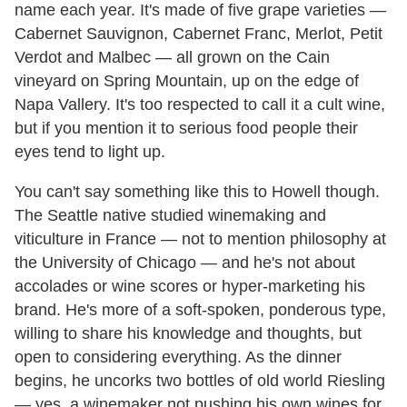
name each year. It's made of five grape varieties —
Cabernet Sauvignon, Cabernet Franc, Merlot, Petit
Verdot and Malbec — all grown on the Cain
vineyard on Spring Mountain, up on the edge of
Napa Vallery. It's too respected to call it a cult wine,
but if you mention it to serious food people their
eyes tend to light up.
You can't say something like this to Howell though.
The Seattle native studied winemaking and
viticulture in France — not to mention philosophy at
the University of Chicago — and he's not about
accolades or wine scores or hyper-marketing his
brand. He's more of a soft-spoken, ponderous type,
willing to share his knowledge and thoughts, but
open to considering everything. As the dinner
begins, he uncorks two bottles of old world Riesling
— yes, a winemaker not pushing his own wines for