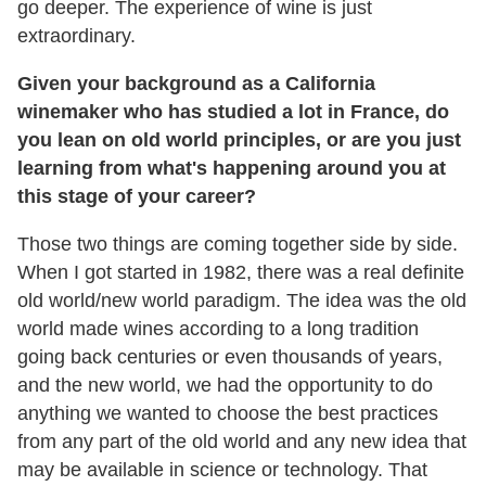
go deeper. The experience of wine is just
extraordinary.
Given your background as a California
winemaker who has studied a lot in France, do
you lean on old world principles, or are you just
learning from what's happening around you at
this stage of your career?
Those two things are coming together side by side.
When I got started in 1982, there was a real definite
old world/new world paradigm. The idea was the old
world made wines according to a long tradition
going back centuries or even thousands of years,
and the new world, we had the opportunity to do
anything we wanted to choose the best practices
from any part of the old world and any new idea that
may be available in science or technology. That