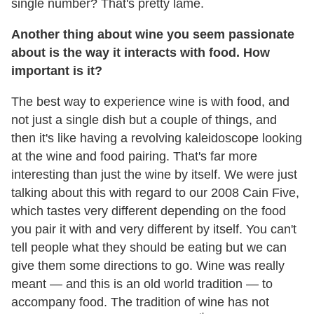
single number? That's pretty lame.
Another thing about wine you seem passionate
about is the way it interacts with food. How
important is it?
The best way to experience wine is with food, and
not just a single dish but a couple of things, and
then it's like having a revolving kaleidoscope looking
at the wine and food pairing. That's far more
interesting than just the wine by itself. We were just
talking about this with regard to our 2008 Cain Five,
which tastes very different depending on the food
you pair it with and very different by itself. You can't
tell people what they should be eating but we can
give them some directions to go. Wine was really
meant — and this is an old world tradition — to
accompany food. The tradition of wine has not