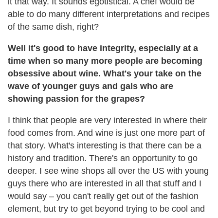
it that way. It sounds egotistical. A chef would be
able to do many different interpretations and recipes
of the same dish, right?
Well it's good to have integrity, especially at a
time when so many more people are becoming
obsessive about wine. What's your take on the
wave of younger guys and gals who are
showing passion for the grapes?
I think that people are very interested in where their
food comes from. And wine is just one more part of
that story. What's interesting is that there can be a
history and tradition. There's an opportunity to go
deeper. I see wine shops all over the US with young
guys there who are interested in all that stuff and I
would say – you can't really get out of the fashion
element, but try to get beyond trying to be cool and