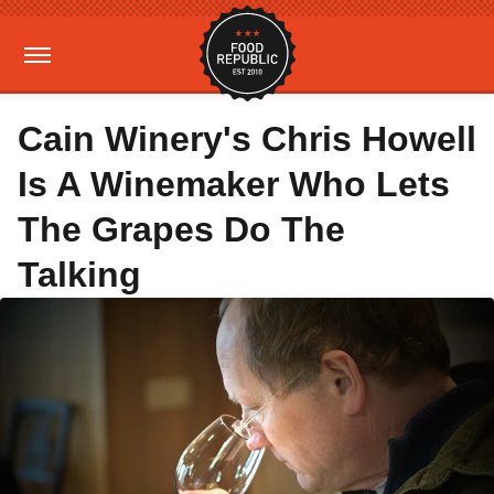
Cain Winery's Chris Howell
Is A Winemaker Who Lets
The Grapes Do The
Talking