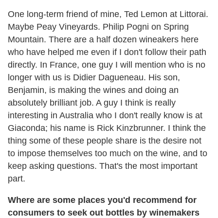
One long-term friend of mine, Ted Lemon at Littorai.
Maybe Peay Vineyards. Philip Pogni on Spring
Mountain. There are a half dozen wineakers here
who have helped me even if I don't follow their path
directly. In France, one guy I will mention who is no
longer with us is Didier Dagueneau. His son,
Benjamin, is making the wines and doing an
absolutely brilliant job. A guy I think is really
interesting in Australia who I don't really know is at
Giaconda; his name is Rick Kinzbrunner. I think the
thing some of these people share is the desire not
to impose themselves too much on the wine, and to
keep asking questions. That's the most important
part.
Where are some places you'd recommend for
consumers to seek out bottles by winemakers