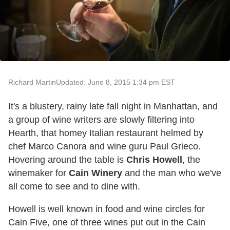
Richard Martin
Updated: June 8, 2015 1:34 pm EST
It's a blustery, rainy late fall night in Manhattan, and
a group of wine writers are slowly filtering into
Hearth, that homey Italian restaurant helmed by
chef Marco Canora and wine guru Paul Grieco.
Hovering around the table is
Chris Howell
, the
winemaker for
Cain Winery
and the man who we've
all come to see and to dine with.
Howell is well known in food and wine circles for
Cain Five, one of three wines put out in the Cain