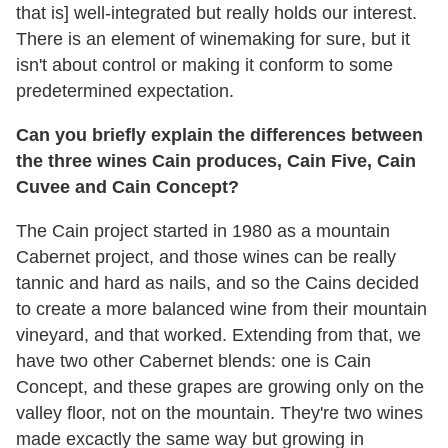
that is] well-integrated but really holds our interest.
There is an element of winemaking for sure, but it
isn't about control or making it conform to some
predetermined expectation.
Can you briefly explain the differences between
the three wines Cain produces, Cain Five, Cain
Cuvee and Cain Concept?
The Cain project started in 1980 as a mountain
Cabernet project, and those wines can be really
tannic and hard as nails, and so the Cains decided
to create a more balanced wine from their mountain
vineyard, and that worked. Extending from that, we
have two other Cabernet blends: one is Cain
Concept, and these grapes are growing only on the
valley floor, not on the mountain. They're two wines
made excactly the same way but growing in