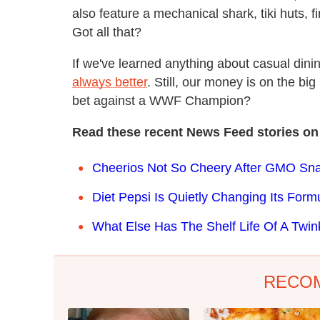
also feature a mechanical shark, tiki huts, fi
Got all that?
If we've learned anything about casual dinin
always better
. Still, our money is on the big 
bet against a WWF Champion?
Read these recent News Feed stories on
Cheerios Not So Cheery After GMO Sn
Diet Pepsi Is Quietly Changing Its Form
What Else Has The Shelf Life Of A Twin
RECO