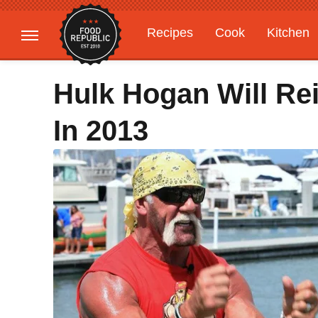
Recipes
Cook
Kitchen
Gardening
Features
Hulk Hogan Will Re
In 2013