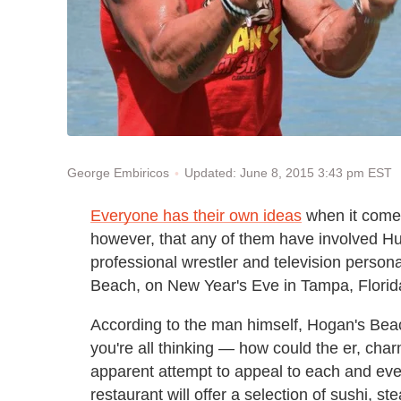
Updated: June 8, 2015 3:43 pm EST
George Embiricos
Everyone has their own ideas
when it comes 
however, that any of them have involved Hul
professional wrestler and television persona
Beach, on New Year's Eve in Tampa, Florida
According to the man himself, Hogan's Bea
you're all thinking — how could the er, cha
apparent attempt to appeal to each and eve
restaurant will offer a selection of sushi, s