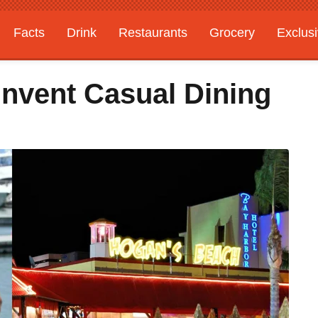
Facts
Drink
Restaurants
Grocery
Exclus
invent Casual Dining