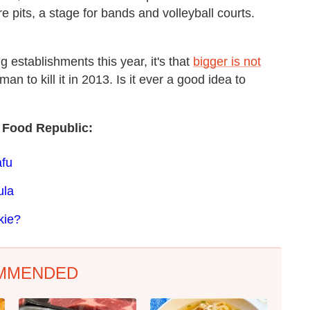
re pits, a stage for bands and volleyball courts.
g establishments this year, it's that
bigger is not
man to kill it in 2013. Is it ever a good idea to
 Food Republic:
afu
ula
kie?
MMENDED