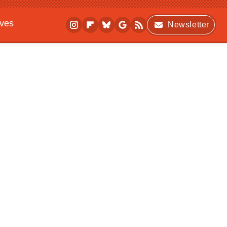
ives
Newsletter