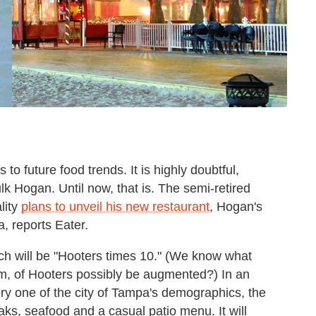
to future food trends. It is highly doubtful,
k Hogan. Until now, that is. The semi-retired
lity
plans to unveil his new restaurant
, Hogan's
, reports Eater.
ch will be "Hooters times 10." (We know what
rm, of Hooters possibly be augmented?) In an
ry one of the city of Tampa's demographics, the
teaks, seafood and a casual patio menu. It will