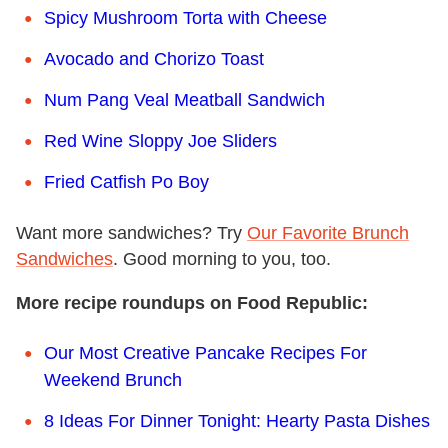
Spicy Mushroom Torta with Cheese
Avocado and Chorizo Toast
Num Pang Veal Meatball Sandwich
Red Wine Sloppy Joe Sliders
Fried Catfish Po Boy
Want more sandwiches? Try
Our Favorite Brunch
Sandwiches
. Good morning to you, too.
More recipe roundups on Food Republic:
Our Most Creative Pancake Recipes For
Weekend Brunch
8 Ideas For Dinner Tonight: Hearty Pasta Dishes