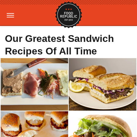
Our Greatest Sandwich
Recipes Of All Time