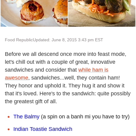
Food Republic
Updated: June 8, 2015 3:43 pm EST
Before we all descend once more into feast mode,
let's chill out with a couple of great, innovative
sandwiches and consider that
while ham is
awesome
, sandwiches...well, they contain ham!
They honor and uphold it. They hug it and show it
that it's loved. Here's to the sandwich: quite possibly
the greatest gift of all.
The Balmy
(a spin on a banh mi you have to try)
Indian Toastie Sandwich