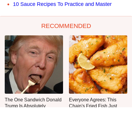
10 Sauce Recipes To Practice and Master
RECOMMENDED
The One Sandwich Donald
Everyone Agrees: This
Trump Is Absolutely
Chain's Fried Fish Just
Obsessed With
Can't Be Beat