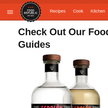
Recipes
Cook
Kitchen
Gardening
Features
Check Out Our Food
Guides