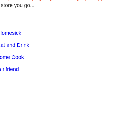
 store you go...
 Homesick
Eat and Drink
 Home Cook
irlfriend