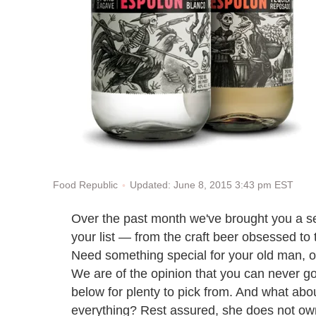
Updated: June 8, 2015 3:43 pm EST
Food Republic
Over the past month we've brought you a sel
your list — from the craft beer obsessed to 
Need something special for your old man, o
We are of the opinion that you can never go
below for plenty to pick from. And what abo
everything? Rest assured, she does not o