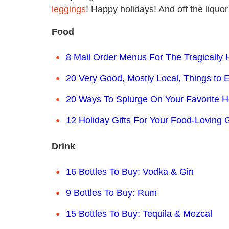
leggings
! Happy holidays! And off the liquor
Food
8 Mail Order Menus For The Tragically
20 Very Good, Mostly Local, Things to 
20 Ways To Splurge On Your Favorite
12 Holiday Gifts For Your Food-Loving G
Drink
16 Bottles To Buy: Vodka & Gin
9 Bottles To Buy: Rum
15 Bottles To Buy: Tequila & Mezcal