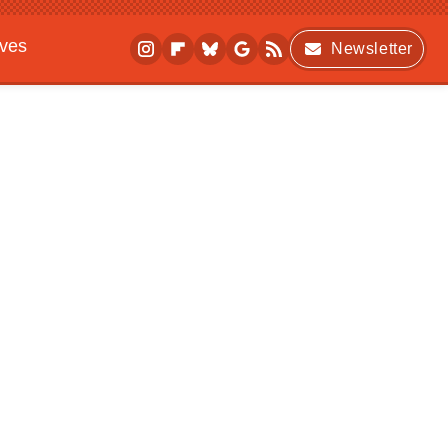
ives
Newsletter