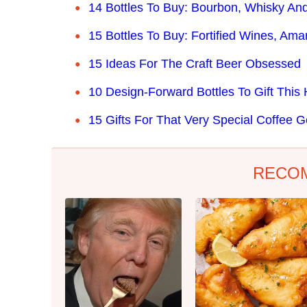
14 Bottles To Buy: Bourbon, Whisky And
15 Bottles To Buy: Fortified Wines, Amar
15 Ideas For The Craft Beer Obsessed
10 Design-Forward Bottles To Gift This
15 Gifts For That Very Special Coffee G
RECO