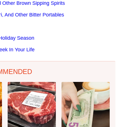
 Other Brown Sipping Spirits
i, And Other Bitter Portables
 Holiday Season
eek In Your Life
MMENDED