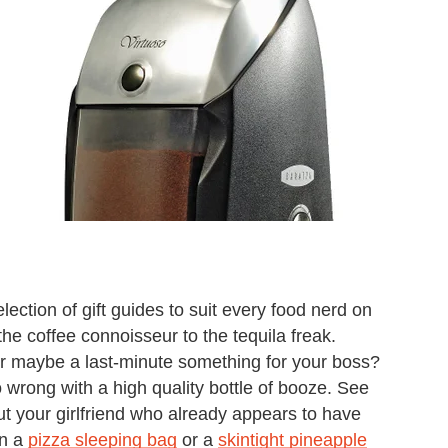
ection of gift guides to suit every food nerd on
the coffee connoisseur to the tequila freak.
r maybe a last-minute something for your boss?
 wrong with a high quality bottle of booze. See
ut your girlfriend who already appears to have
wn a
pizza sleeping bag
or a
skintight pineapple