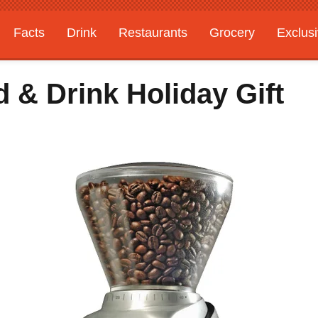
Facts
Drink
Restaurants
Grocery
Exclus
 & Drink Holiday Gift