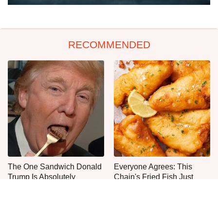
RECOMMENDED
The One Sandwich Donald
Everyone Agrees: This
Trump Is Absolutely
Chain's Fried Fish Just
Obsessed With
Can't Be Beat