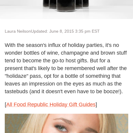
Laura Neilson
Updated: June 8, 2015 3:35 pm EST
With the season's influx of holiday parties, it's no
wonder bottles of wine, champagne and brown stuff
tend to become the go-to host gifts. But for a
present that's likely to be remembered well after the
"holidaze" pass, opt for a bottle of something that
leaves an impression on the eyes as much as the
tastebuds (and it doesn't even have to be booze!).
[
All Food Republic Holiday Gift Guides
]