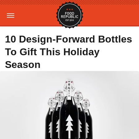
10 Design-Forward Bottles
To Gift This Holiday
Season