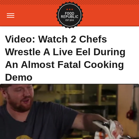
Video: Watch 2 Chefs
Wrestle A Live Eel During
An Almost Fatal Cooking
Demo