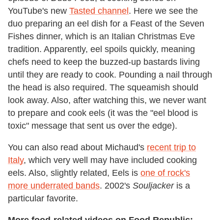
YouTube's new
Tasted channel
. Here we see the
duo preparing an eel dish for a Feast of the Seven
Fishes dinner, which is an Italian Christmas Eve
tradition. Apparently, eel spoils quickly, meaning
chefs need to keep the buzzed-up bastards living
until they are ready to cook. Pounding a nail through
the head is also required. The squeamish should
look away. Also, after watching this, we never want
to prepare and cook eels (it was the "eel blood is
toxic" message that sent us over the edge).
You can also read about Michaud's
recent trip to
Italy
, which very well may have included cooking
eels. Also, slightly related, Eels is
one of rock's
more underrated bands
. 2002's
Souljacker
is a
particular favorite.
More food-related videos on Food Republic: