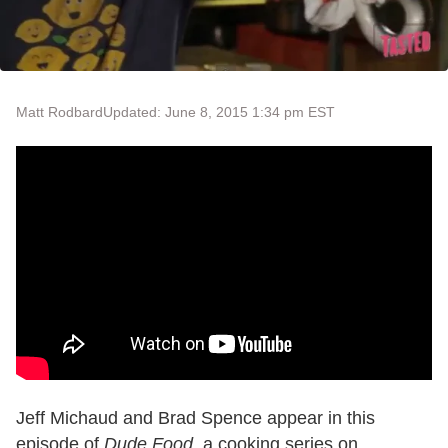
Matt Rodbard
Updated: June 8, 2015 1:34 pm EST
Jeff Michaud and Brad Spence appear in this
episode of
Dude Food
, a cooking series on