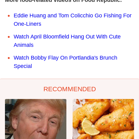
Eddie Huang and Tom Colicchio Go Fishing For
One-Liners
Watch April Bloomfield Hang Out With Cute
Animals
Watch Bobby Flay On Portlandia's Brunch
Special
RECOMMENDED