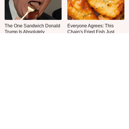
The One Sandwich Donald
Everyone Agrees: This
Trump Is Absolutely
Chain's Fried Fish Just
Obsessed With
Can't Be Beat
This Is The Worst Brand Of
There's No Question, This
Mayonnaise We've Ever
Is America's Very Best
Had By Far
Burger Chain