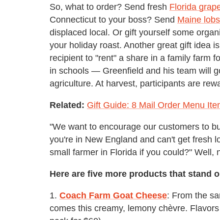
So, what to order? Send fresh
Florida grape
Connecticut to your boss? Send
Maine lobs
displaced local. Or gift yourself some orga
your holiday roast. Another great gift idea i
recipient to "rent" a share in a family farm
in schools — Greenfield and his team will go
agriculture. At harvest, participants are rew
Related:
Gift Guide: 8 Mail Order Menu It
"We want to encourage our customers to buy
you're in New England and can't get fresh 
small farmer in Florida if you could?" Well,
Here are five more products that stand o
1.
Coach Farm Goat Cheese
: From the s
comes this creamy, lemony chèvre. Flavors i