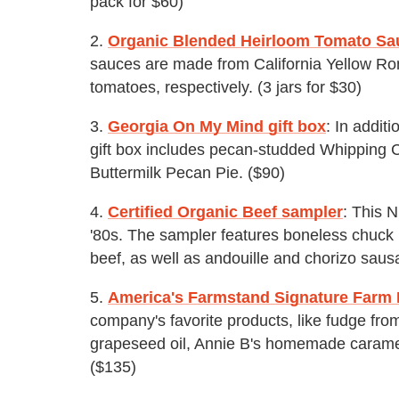
pack for $60)
2.
Organic Blended Heirloom Tomato Sa
sauces are made from California Yellow R
tomatoes, respectively. (3 jars for $30)
3.
Georgia On My Mind gift box
: In addit
gift box includes pecan-studded Whipping
Buttermilk Pecan Pie. ($90)
4.
Certified Organic Beef sampler
: This 
'80s. The sampler features boneless chuck 
beef, as well as andouille and chorizo saus
5.
America's Farmstand Signature Farm F
company's favorite products, like fudge fro
grapeseed oil, Annie B's homemade carame
($135)