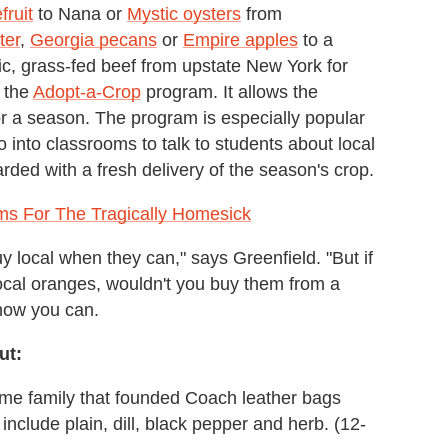
fruit
to Nana or
Mystic oysters
from
ter
,
Georgia pecans
or
Empire apples
to a
nic, grass-fed beef from upstate New York for
s the
Adopt-a-Crop
program. It allows the
 for a season. The program is especially popular
 into classrooms to talk to students about local
arded with a fresh delivery of the season's crop.
ems For The Tragically Homesick
 local when they can," says Greenfield. "But if
local oranges, wouldn't you buy them from a
 now you can.
ut:
ame family that founded Coach leather bags
nclude plain, dill, black pepper and herb. (12-