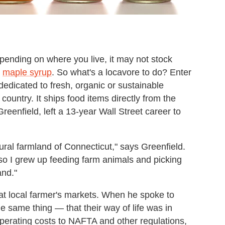
epending on where you live, it may not stock
r
maple syrup
. So what's a locavore to do? Enter
r dedicated to fresh, organic or sustainable
ountry. It ships food items directly from the
Greenfield, left a 13-year Wall Street career to
ural farmland of Connecticut," says Greenfield.
so I grew up feeding farm animals and picking
and."
at local farmer's markets. When he spoke to
e same thing — that their way of life was in
operating costs to NAFTA and other regulations,