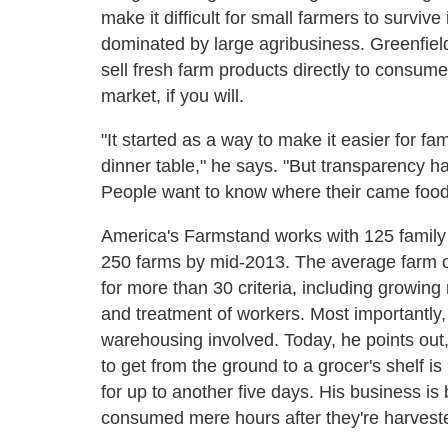
make it difficult for small farmers to surviv
dominated by large agribusiness. Greenfield
sell fresh farm products directly to consume
market, if you will.
"It started as a way to make it easier for fa
dinner table," he says. "But transparency
People want to know where their came food 
America's Farmstand works with 125 family 
250 farms by mid-2013. The average farm on
for more than 30 criteria, including growing 
and treatment of workers. Most importantly,
warehousing involved. Today, he points out, 
to get from the ground to a grocer's shelf is
for up to another five days. His business is 
consumed mere hours after they're harvest