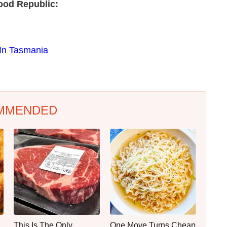
ood Republic:
 In Tasmania
MMENDED
This Is The Only
One Move Turns Cheap