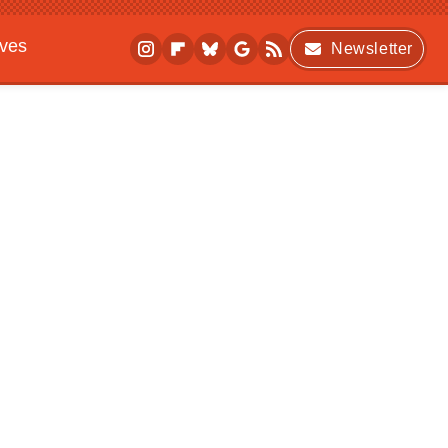
ives
Newsletter