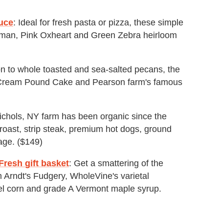
uce
: Ideal for fresh pasta or pizza, these simple
oman, Pink Oxheart and Green Zebra heirloom
ion to whole toasted and sea-salted pecans, the
 Cream Pound Cake and Pearson farm's famous
Nichols, NY farm has been organic since the
roast, strip steak, premium hot dogs, ground
age. ($149)
resh gift basket
: Get a smattering of the
m Arndt's Fudgery, WholeVine's varietal
l corn and grade A Vermont maple syrup.