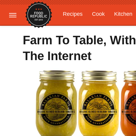
Recipes
Cook
Kitchen
Gardening
Features
Farm To Table, With
The Internet