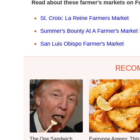
Read about these farmer's markets on F
St. Croix: La Reine Farmers Market
Summer's Bounty At A Farmer's Market
San Luis Obispo Farmer's Market
RECO
The One Sandwich
Everyone Agrees: This