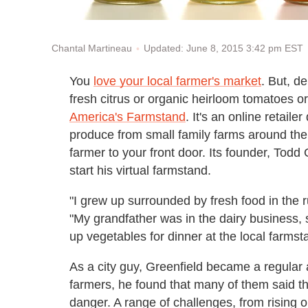
Updated: June 8, 2015 3:42 pm EST
Chantal Martineau
You
love your local farmer's market
. But, d
fresh citrus or organic heirloom tomatoes o
America's Farmstand
. It's an online retaile
produce from small family farms around the c
farmer to your front door. Its founder, Todd 
start his virtual farmstand.
"I grew up surrounded by fresh food in the r
"My grandfather was in the dairy business, 
up vegetables for dinner at the local farmst
As a city guy, Greenfield became a regular 
farmers, he found that many of them said th
danger. A range of challenges, from rising 