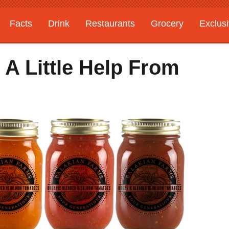
Facts
Drink
Restaurants
Grocery
Exclus
 A Little Help From