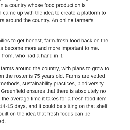
e in a country whose food production is
 came up with the idea to create a platform to
rs around the country. An online farmer's
milies to get honest, farm-fresh food back on the
 has become more and more important to me.
from, who had a hand in it."
farms around the country, with plans to grow to
 the roster is 75 years old. Farms are vetted
methods, sustainability practices, biodiversity
 Greenfield ensures that there is absolutely no
the average time it takes for a fresh food item
 14-15 days, and it could be sitting on that shelf
built on the idea that fresh foods can be
ed.